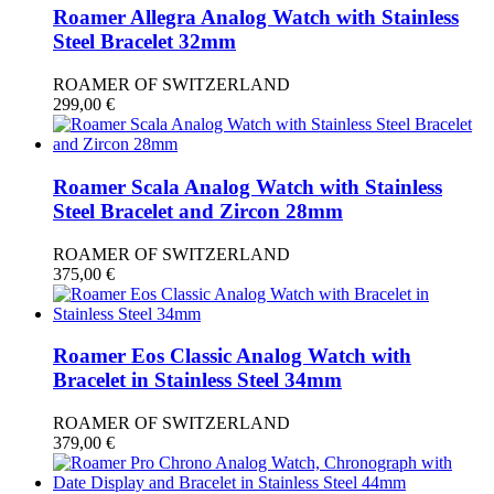
Roamer Allegra Analog Watch with Stainless
Steel Bracelet 32mm
ROAMER OF SWITZERLAND
299,00
€
Roamer Scala Analog Watch with Stainless
Steel Bracelet and Zircon 28mm
ROAMER OF SWITZERLAND
375,00
€
Roamer Eos Classic Analog Watch with
Bracelet in Stainless Steel 34mm
ROAMER OF SWITZERLAND
379,00
€