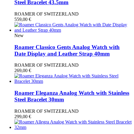
Steel Bracelet 43.5mm
ROAMER OF SWITZERLAND
559,00
€
New
Roamer Classico Gents Analog Watch with
Date Display and Leather Strap 40mm
ROAMER OF SWITZERLAND
269,00
€
Roamer Eleganza Analog Watch with Stainless
Steel Bracelet 30mm
ROAMER OF SWITZERLAND
299,00
€