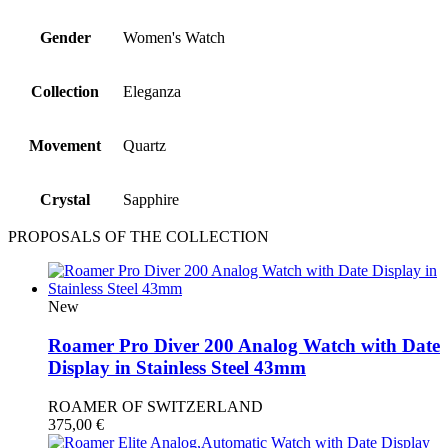
Gender
Women's Watch
Collection
Eleganza
Movement
Quartz
Crystal
Sapphire
PROPOSALS OF THE COLLECTION
New
Roamer Pro Diver 200 Analog Watch with Date
Display in Stainless Steel 43mm
ROAMER OF SWITZERLAND
375,00
€