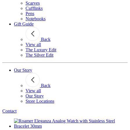
Scarves
Cufflinks
Pens
Notebooks
Gift Guide
Back
View all
The Luxury Edit
The Silver Edit
Our Story
Back
View all
Our Story
Store Locations
Contact