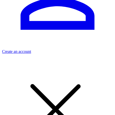
Create an account