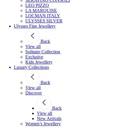
SERAFINO CONSOLI
LEO PIZZO
LA MARQUISE
LOCMAN ITALY
ULYSSES SILVER
Ulysses Fine Jewellery
Back
View all
Solitaire Collection
Exclusive
Kids Jewellery
Luxury Collections
Back
View all
Discover
Back
View all
New Arrivals
Women’s Jewellery