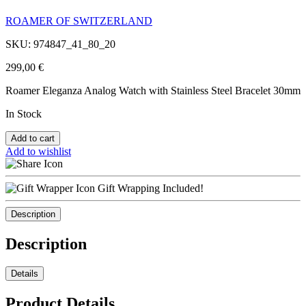
ROAMER OF SWITZERLAND
SKU: 974847_41_80_20
299,00
€
Roamer Eleganza Analog Watch with Stainless Steel Bracelet 30mm
In Stock
Add to cart
Add to wishlist
Gift Wrapping Included!
Description
Description
Details
Product Details