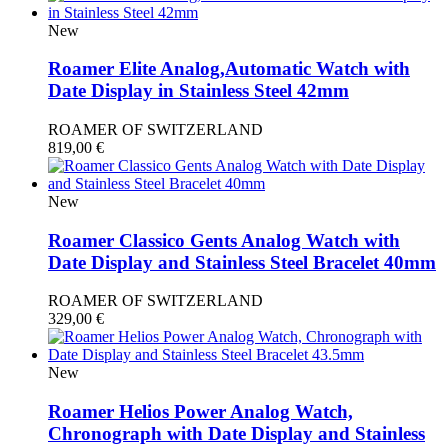
New
Roamer Elite Analog,Automatic Watch with
Date Display in Stainless Steel 42mm
ROAMER OF SWITZERLAND
819,00
€
New
Roamer Classico Gents Analog Watch with
Date Display and Stainless Steel Bracelet 40mm
ROAMER OF SWITZERLAND
329,00
€
New
Roamer Helios Power Analog Watch,
Chronograph with Date Display and Stainless