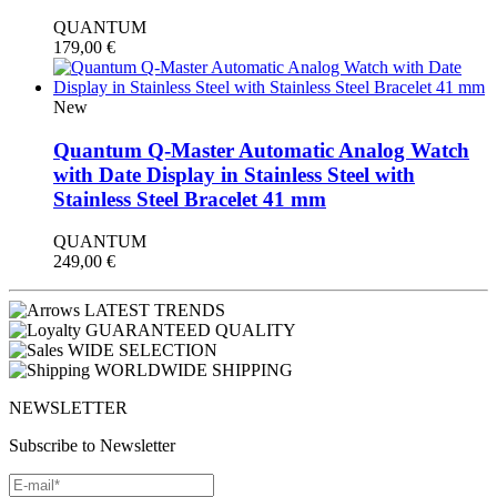
QUANTUM
179,00
€
New
Quantum Q-Master Automatic Analog Watch
with Date Display in Stainless Steel with
Stainless Steel Bracelet 41 mm
QUANTUM
249,00
€
LATEST TRENDS
GUARANTEED QUALITY
WIDE SELECTION
WORLDWIDE SHIPPING
NEWSLETTER
Subscribe to Newsletter