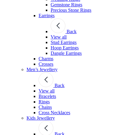
Gemstone Rings
Precious Stone Rings
Earrings
Back
View all
Stud Εarrings
Hoop Earrings
Dangle Earrings
Charms
Crosses
Men’s Jewellery
Back
View all
Bracelets
Rings
Chains
Cross Necklaces
Kids Jewellery
Back