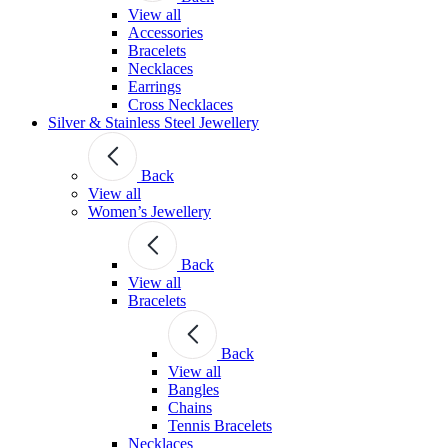
View all
Accessories
Bracelets
Necklaces
Earrings
Cross Necklaces
Silver & Stainless Steel Jewellery
Back
View all
Women’s Jewellery
Back
View all
Bracelets
Back
View all
Bangles
Chains
Tennis Bracelets
Necklaces