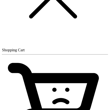
Shopping Cart