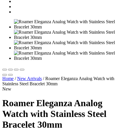
Home
/
New Arrivals
/
Roamer Eleganza Analog Watch with
Stainless Steel Bracelet 30mm
New
Roamer Eleganza Analog
Watch with Stainless Steel
Bracelet 30mm