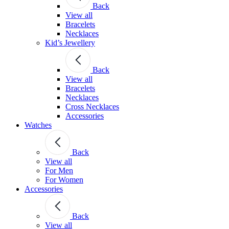
Back
View all
Bracelets
Necklaces
Kid’s Jewellery
Back
View all
Bracelets
Necklaces
Cross Necklaces
Accessories
Watches
Back
View all
For Men
For Women
Accessories
Back
View all