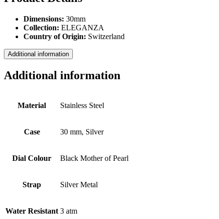
Dimensions:
30mm
Collection:
ELEGANZA
Country of Origin:
Switzerland
Additional information
Additional information
Material
Stainless Steel
Case
30 mm, Silver
Dial Colour
Black Mother of Pearl
Strap
Silver Metal
Water Resistant
3 atm