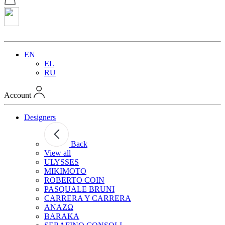
EN
EL
RU
Account
Designers
Back
View all
ULYSSES
MIKIMOTO
ROBERTO COIN
PASQUALE BRUNI
CARRERA Y CARRERA
ANAZΩ
BARAKA