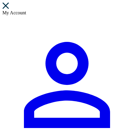
My Account