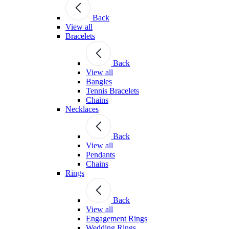
Back
View all
Bracelets
Back
View all
Bangles
Tennis Bracelets
Chains
Necklaces
Back
View all
Pendants
Chains
Rings
Back
View all
Engagement Rings
Wedding Rings