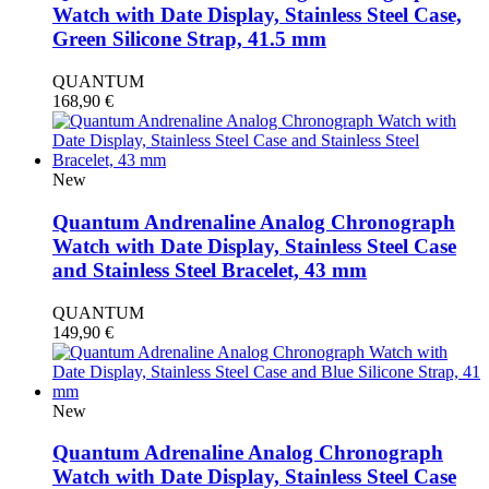
Watch with Date Display, Stainless Steel Case,
Green Silicone Strap, 41.5 mm
QUANTUM
168,90
€
New
Quantum Andrenaline Analog Chronograph
Watch with Date Display, Stainless Steel Case
and Stainless Steel Bracelet, 43 mm
QUANTUM
149,90
€
New
Quantum Adrenaline Analog Chronograph
Watch with Date Display, Stainless Steel Case