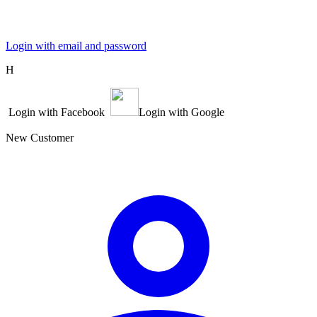
Login with email and password
Η
Login with Facebook
Login with Google
New Customer