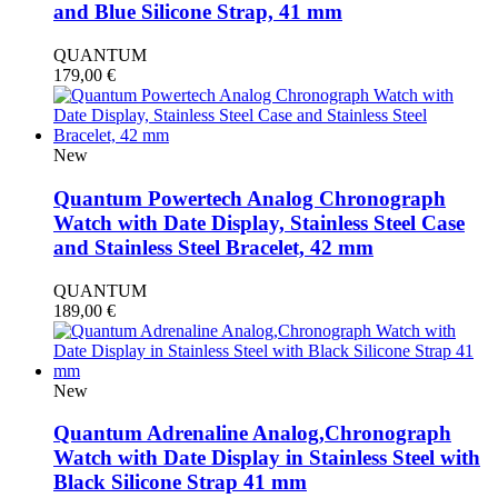
and Blue Silicone Strap, 41 mm
QUANTUM
179,00
€
New
Quantum Powertech Analog Chronograph
Watch with Date Display, Stainless Steel Case
and Stainless Steel Bracelet, 42 mm
QUANTUM
189,00
€
New
Quantum Adrenaline Analog,Chronograph
Watch with Date Display in Stainless Steel with
Black Silicone Strap 41 mm