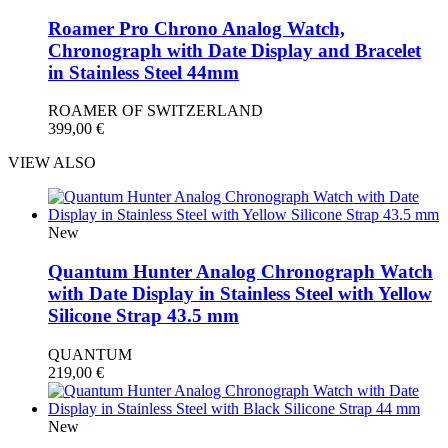
Roamer Pro Chrono Analog Watch,
Chronograph with Date Display and Bracelet
in Stainless Steel 44mm
ROAMER OF SWITZERLAND
399,00
€
VIEW ALSO
New
Quantum Hunter Analog Chronograph Watch
with Date Display in Stainless Steel with Yellow
Silicone Strap 43.5 mm
QUANTUM
219,00
€
New