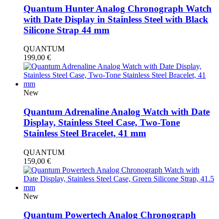
Quantum Hunter Analog Chronograph Watch
with Date Display in Stainless Steel with Black
Silicone Strap 44 mm
QUANTUM
199,00
€
New
Quantum Adrenaline Analog Watch with Date
Display, Stainless Steel Case, Two-Tone
Stainless Steel Bracelet, 41 mm
QUANTUM
159,00
€
New
Quantum Powertech Analog Chronograph