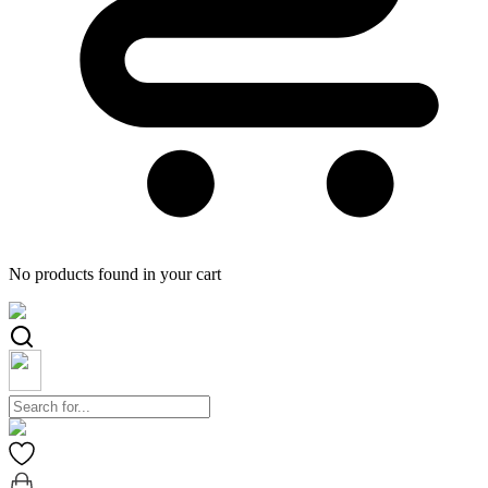
No products found in your cart