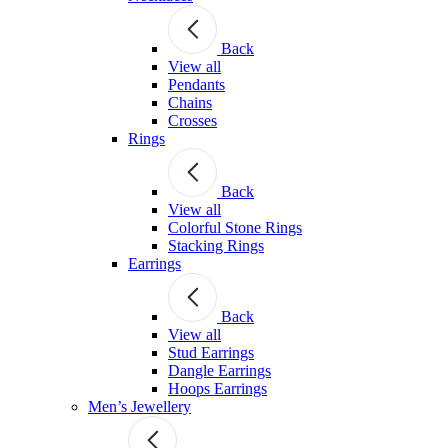
Back
View all
Pendants
Chains
Crosses
Rings
Back
View all
Colorful Stone Rings
Stacking Rings
Earrings
Back
View all
Stud Earrings
Dangle Earrings
Hoops Earrings
Men’s Jewellery