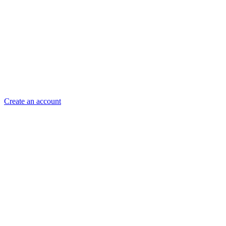
Create an account