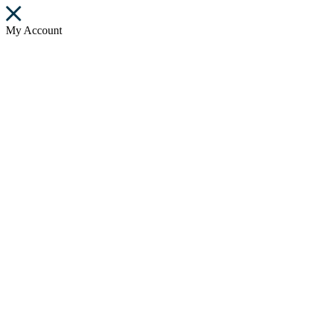
My Account