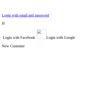
Login with email and password
Η
Login with Facebook
Login with Google
New Customer