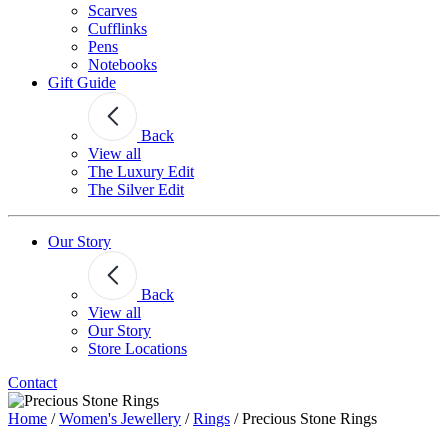
Scarves
Cufflinks
Pens
Notebooks
Gift Guide
Back
View all
The Luxury Edit
The Silver Edit
Our Story
Back
View all
Our Story
Store Locations
Contact
Home
/
Women's Jewellery
/
Rings
/
Precious Stone Rings