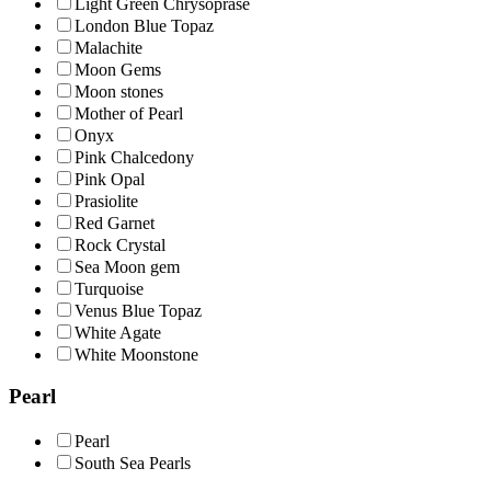
Light Green Chrysoprase
London Blue Topaz
Malachite
Moon Gems
Moon stones
Mother of Pearl
Onyx
Pink Chalcedony
Pink Opal
Prasiolite
Red Garnet
Rock Crystal
Sea Moon gem
Turquoise
Venus Blue Topaz
White Agate
White Moonstone
Pearl
Pearl
South Sea Pearls