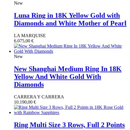
New
Luna Ring in 18K Yellow Gold with
Diamonds and White Mother of Pearl
LA MARQUISE
6.075,00
€
New
New Shanghai Medium Ring In 18K
Yellow And White Gold With
Diamonds
CARRERA Y CARRERA
10.190,00
€
Ring Multi Size 3 Rows, Full 2 Points