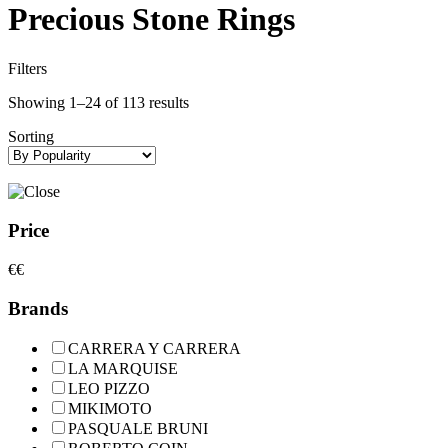
Precious Stone Rings
Filters
Showing 1–24 of 113 results
Sorting
Price
€
€
Brands
CARRERA Y CARRERA
LA MARQUISE
LEO PIZZO
MIKIMOTO
PASQUALE BRUNI