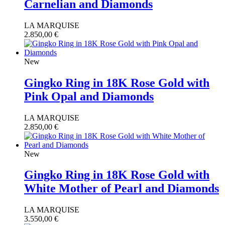
Carnelian and Diamonds
LA MARQUISE
2.850,00
€
New
Gingko Ring in 18K Rose Gold with
Pink Opal and Diamonds
LA MARQUISE
2.850,00
€
New
Gingko Ring in 18K Rose Gold with
White Mother of Pearl and Diamonds
LA MARQUISE
3.550,00
€