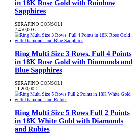
in 18K Rose Gold with Rainbow
Sapphires
SERAFINO CONSOLI
7.450,00
€
Ring Multi Size 3 Rows, Full 4 Points
in 18K Rose Gold with Diamonds and
Blue Sapphires
SERAFINO CONSOLI
11.200,00
€
Ring Multi Size 5 Rows Full 2 Points
in 18K White Gold with Diamonds
and Rubies