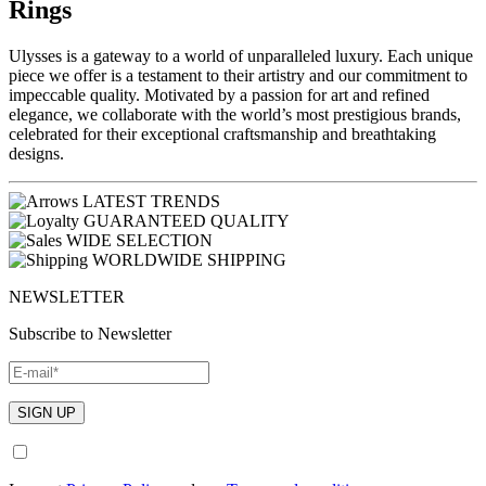
Rings
Ulysses is a gateway to a world of unparalleled luxury. Each unique
piece we offer is a testament to their artistry and our commitment to
impeccable quality. Motivated by a passion for art and refined
elegance, we collaborate with the world’s most prestigious brands,
celebrated for their exceptional craftsmanship and breathtaking
designs.
LATEST TRENDS
GUARANTEED QUALITY
WIDE SELECTION
WORLDWIDE SHIPPING
NEWSLETTER
Subscribe to Newsletter