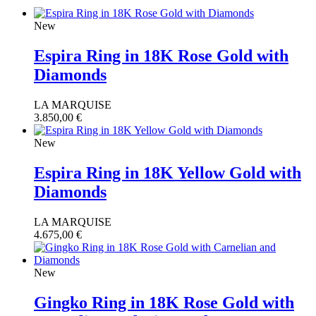
New
Espira Ring in 18K Rose Gold with
Diamonds
LA MARQUISE
3.850,00
€
New
Espira Ring in 18K Yellow Gold with
Diamonds
LA MARQUISE
4.675,00
€
New
Gingko Ring in 18K Rose Gold with