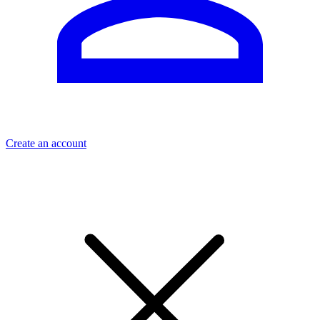
Create an account