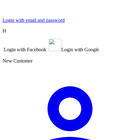
Login with email and password
Η
Login with Facebook
Login with Google
New Customer