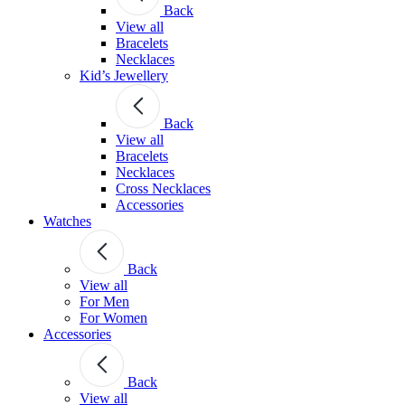
Back
View all
Bracelets
Necklaces
Kid’s Jewellery
Back
View all
Bracelets
Necklaces
Cross Necklaces
Accessories
Watches
Back
View all
For Men
For Women
Accessories
Back
View all