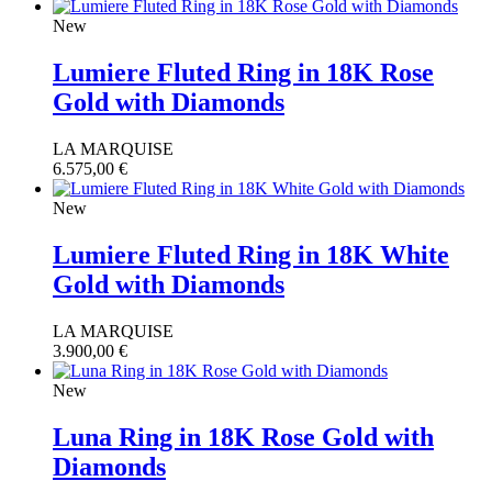
New
Lumiere Fluted Ring in 18K Rose
Gold with Diamonds
LA MARQUISE
6.575,00
€
New
Lumiere Fluted Ring in 18K White
Gold with Diamonds
LA MARQUISE
3.900,00
€
New
Luna Ring in 18K Rose Gold with
Diamonds