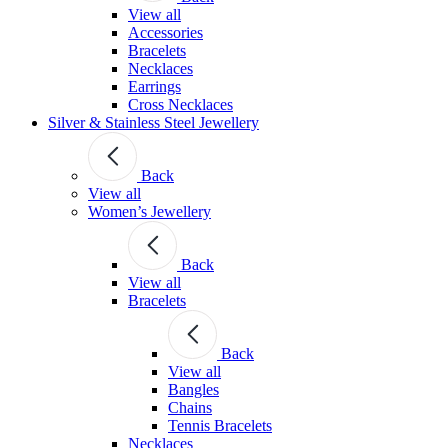
View all
Accessories
Bracelets
Necklaces
Earrings
Cross Necklaces
Silver & Stainless Steel Jewellery
Back
View all
Women’s Jewellery
Back
View all
Bracelets
Back
View all
Bangles
Chains
Tennis Bracelets
Necklaces