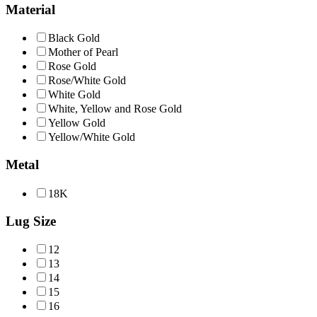
Material
Black Gold
Mother of Pearl
Rose Gold
Rose/White Gold
White Gold
White, Yellow and Rose Gold
Yellow Gold
Yellow/White Gold
Metal
18Κ
Lug Size
12
13
14
15
16