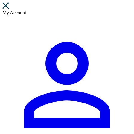
My Account