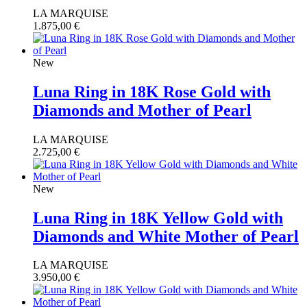
LA MARQUISE
1.875,00
€
New
Luna Ring in 18K Rose Gold with
Diamonds and Mother of Pearl
LA MARQUISE
2.725,00
€
New
Luna Ring in 18K Yellow Gold with
Diamonds and White Mother of Pearl
LA MARQUISE
3.950,00
€