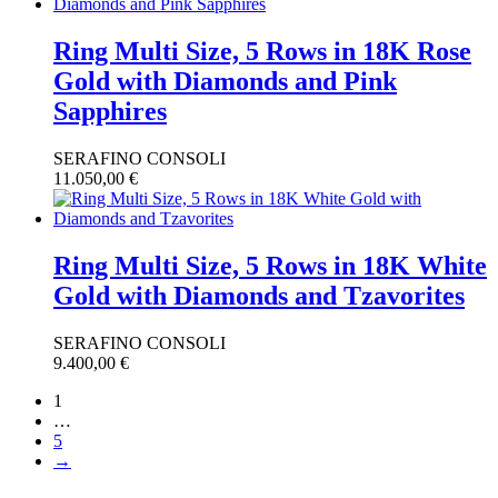
Ring Multi Size, 5 Rows in 18K Rose
Gold with Diamonds and Pink
Sapphires
SERAFINO CONSOLI
11.050,00
€
Ring Multi Size, 5 Rows in 18K White
Gold with Diamonds and Tzavorites
SERAFINO CONSOLI
9.400,00
€
1
…
5
→