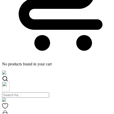
No products found in your cart