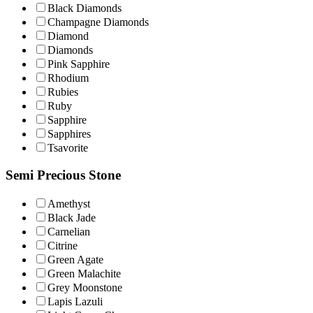
Black Diamonds
Champagne Diamοnds
Diamond
Diamonds
Pink Sapphire
Rhodium
Rubies
Ruby
Sapphire
Sapphires
Tsavorite
Semi Precious Stone
Amethyst
Black Jade
Carnelian
Citrine
Green Agate
Green Malachite
Grey Moonstone
Lapis Lazuli