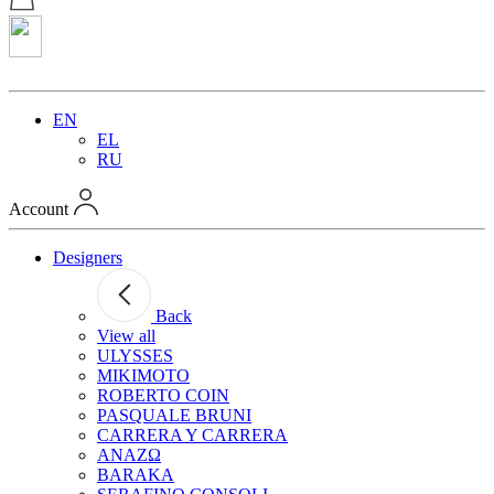
EN
EL
RU
Account
Designers
Back
View all
ULYSSES
MIKIMOTO
ROBERTO COIN
PASQUALE BRUNI
CARRERA Y CARRERA
ANAZΩ
BARAKA