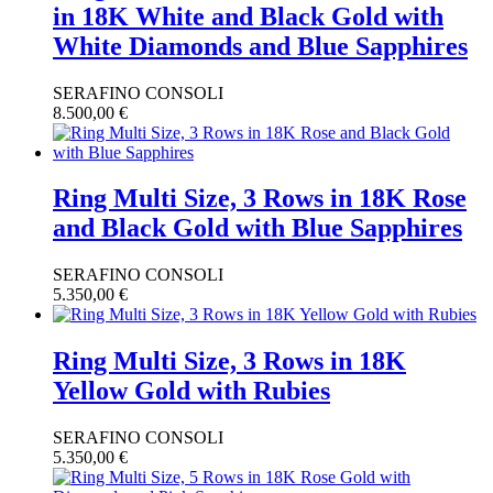
in 18K White and Black Gold with
White Diamonds and Blue Sapphires
SERAFINO CONSOLI
8.500,00
€
Ring Multi Size, 3 Rows in 18K Rose
and Black Gold with Blue Sapphires
SERAFINO CONSOLI
5.350,00
€
Ring Multi Size, 3 Rows in 18K
Yellow Gold with Rubies
SERAFINO CONSOLI
5.350,00
€