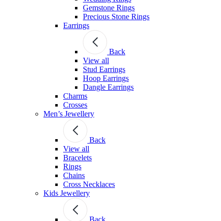
Gemstone Rings
Precious Stone Rings
Earrings
Back
View all
Stud Εarrings
Hoop Earrings
Dangle Earrings
Charms
Crosses
Men’s Jewellery
Back
View all
Bracelets
Rings
Chains
Cross Necklaces
Kids Jewellery
Back