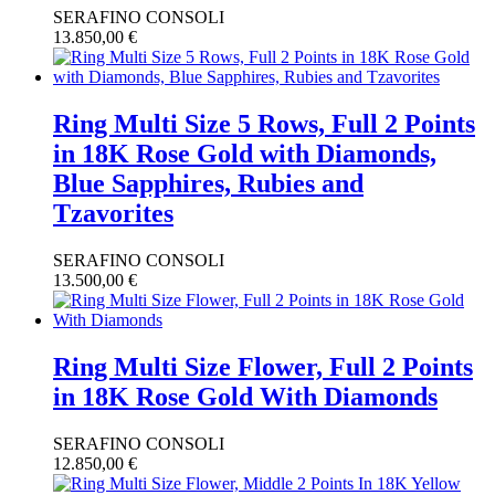
SERAFINO CONSOLI
13.850,00
€
Ring Multi Size 5 Rows, Full 2 Points
in 18K Rose Gold with Diamonds,
Blue Sapphires, Rubies and
Tzavorites
SERAFINO CONSOLI
13.500,00
€
Ring Multi Size Flower, Full 2 Points
in 18K Rose Gold With Diamonds
SERAFINO CONSOLI
12.850,00
€