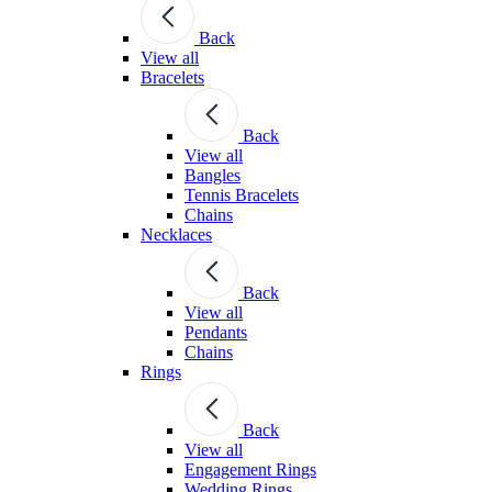
Back
View all
Bracelets
Back
View all
Bangles
Tennis Bracelets
Chains
Necklaces
Back
View all
Pendants
Chains
Rings
Back
View all
Engagement Rings
Wedding Rings