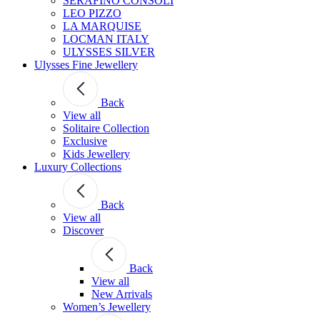
SERAFINO CONSOLI
LEO PIZZO
LA MARQUISE
LOCMAN ITALY
ULYSSES SILVER
Ulysses Fine Jewellery
Back
View all
Solitaire Collection
Exclusive
Kids Jewellery
Luxury Collections
Back
View all
Discover
Back
View all
New Arrivals
Women’s Jewellery