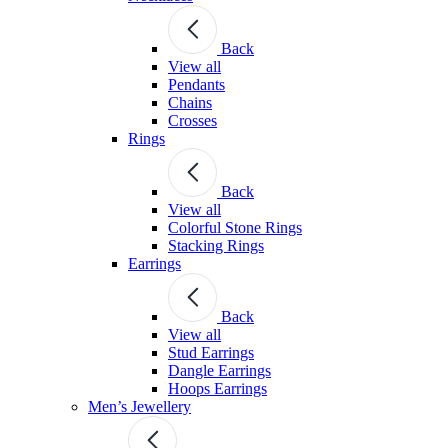
Back
View all
Pendants
Chains
Crosses
Rings
Back
View all
Colorful Stone Rings
Stacking Rings
Earrings
Back
View all
Stud Earrings
Dangle Earrings
Hoops Earrings
Men’s Jewellery