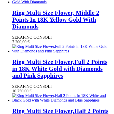
Ring Multi Size Flower, Middle 2
Points In 18K Yellow Gold With
Diamonds
SERAFINO CONSOLI
7.200,00
€
Ring Multi Size Flower,Full 2 Points
in 18K White Gold with Diamonds
and Pink Sapphires
SERAFINO CONSOLI
10.750,00
€
Ring Multi Size Flower,Half 2 Points