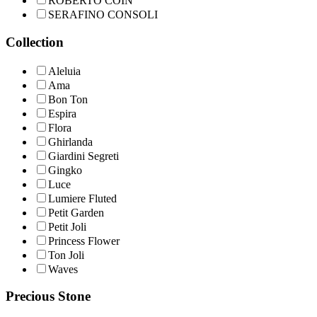
ROBERTO COIN
SERAFINO CONSOLI
Collection
Aleluia
Ama
Bon Ton
Espira
Flora
Ghirlanda
Giardini Segreti
Gingko
Luce
Lumiere Fluted
Petit Garden
Petit Joli
Princess Flower
Ton Joli
Waves
Precious Stone