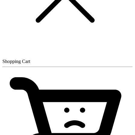
Shopping Cart