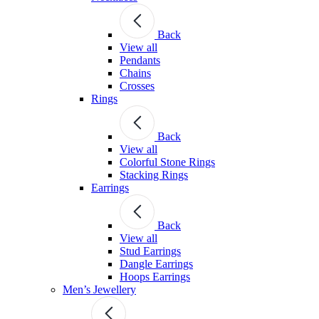
Back
View all
Pendants
Chains
Crosses
Rings
Back
View all
Colorful Stone Rings
Stacking Rings
Earrings
Back
View all
Stud Earrings
Dangle Earrings
Hoops Earrings
Men’s Jewellery