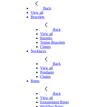
Back
View all
Bracelets
Back
View all
Bangles
Tennis Bracelets
Chains
Necklaces
Back
View all
Pendants
Chains
Rings
Back
View all
Engagement Rings
Wedding Rings