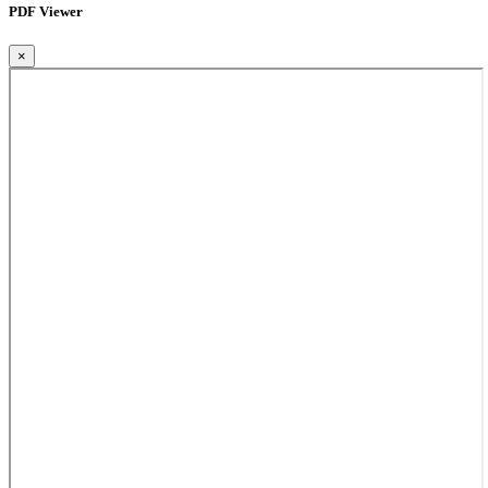
PDF Viewer
×