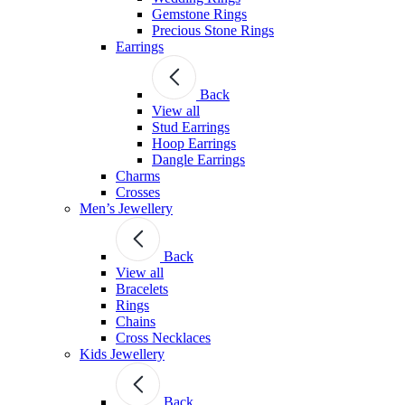
Gemstone Rings
Precious Stone Rings
Earrings
Back
View all
Stud Εarrings
Hoop Earrings
Dangle Earrings
Charms
Crosses
Men’s Jewellery
Back
View all
Bracelets
Rings
Chains
Cross Necklaces
Kids Jewellery
Back