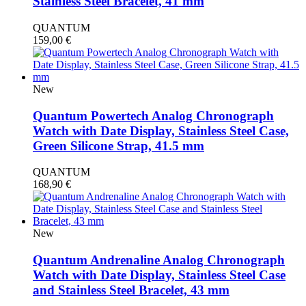
Stainless Steel Bracelet, 41 mm
QUANTUM
159,00
€
New
Quantum Powertech Analog Chronograph
Watch with Date Display, Stainless Steel Case,
Green Silicone Strap, 41.5 mm
QUANTUM
168,90
€
New
Quantum Andrenaline Analog Chronograph
Watch with Date Display, Stainless Steel Case
and Stainless Steel Bracelet, 43 mm