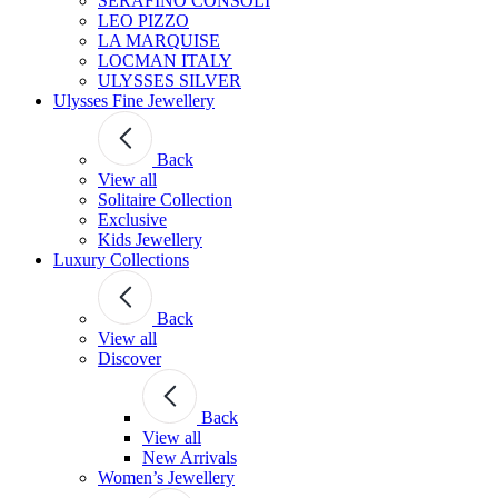
SERAFINO CONSOLI
LEO PIZZO
LA MARQUISE
LOCMAN ITALY
ULYSSES SILVER
Ulysses Fine Jewellery
Back
View all
Solitaire Collection
Exclusive
Kids Jewellery
Luxury Collections
Back
View all
Discover
Back
View all
New Arrivals
Women’s Jewellery