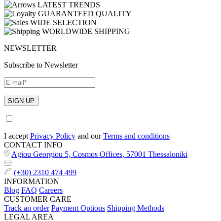
LATEST TRENDS
GUARANTEED QUALITY
WIDE SELECTION
WORLDWIDE SHIPPING
NEWSLETTER
Subscribe to Newsletter
I accept
Privacy Policy
and our
Terms and conditions
CONTACT INFO
Agiou Georgiou 5, Cosmos Offices, 57001 Thessaloniki
(+30) 2310 474 499
INFORMATION
Blog
FAQ
Careers
CUSTOMER CARE
Track an order
Payment Options
Shipping Methods
LEGAL AREA