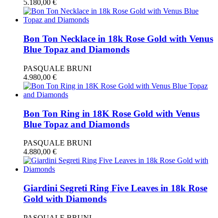
5.180,00
€
Bon Ton Necklace in 18k Rose Gold with Venus
Blue Topaz and Diamonds
PASQUALE BRUNI
4.980,00
€
Bon Ton Ring in 18K Rose Gold with Venus
Blue Topaz and Diamonds
PASQUALE BRUNI
4.880,00
€
Giardini Segreti Ring Five Leaves in 18k Rose
Gold with Diamonds
PASQUALE BRUNI