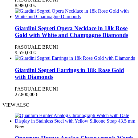
8.980,00
€
Giardini Segreti Opera Necklace in 18k Rose
Gold with White and Champagne Diamonds
PASQUALE BRUNI
9.550,00
€
Giardini Segreti Earrings in 18k Rose Gold
with Diamonds
PASQUALE BRUNI
27.800,00
€
VIEW ALSO
New