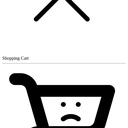
Shopping Cart