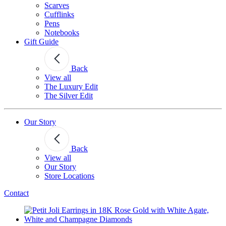
Scarves
Cufflinks
Pens
Notebooks
Gift Guide
Back
View all
The Luxury Edit
The Silver Edit
Our Story
Back
View all
Our Story
Store Locations
Contact