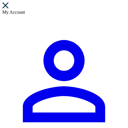
My Account