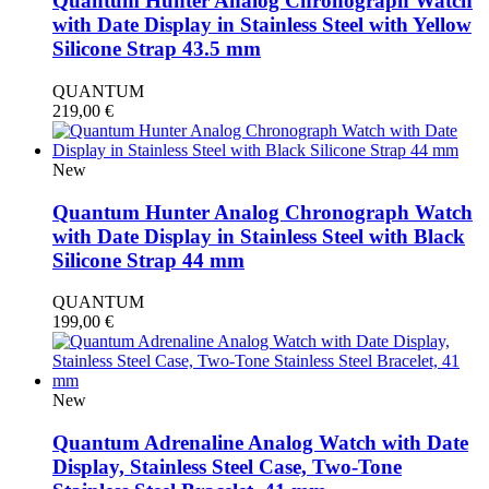
Quantum Hunter Analog Chronograph Watch
with Date Display in Stainless Steel with Yellow
Silicone Strap 43.5 mm
QUANTUM
219,00
€
New
Quantum Hunter Analog Chronograph Watch
with Date Display in Stainless Steel with Black
Silicone Strap 44 mm
QUANTUM
199,00
€
New
Quantum Adrenaline Analog Watch with Date
Display, Stainless Steel Case, Two-Tone