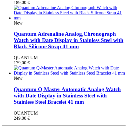
189,00
€
New
Quantum Adrenaline Analog,Chronograph
Watch with Date Display in Stainless Steel with
Black Silicone Strap 41 mm
QUANTUM
179,00
€
New
Quantum Q-Master Automatic Analog Watch
with Date Display in Stainless Steel with
Stainless Steel Bracelet 41 mm
QUANTUM
249,00
€