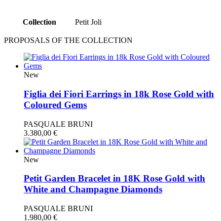
Collection
Petit Joli
PROPOSALS OF THE COLLECTION
New
Figlia dei Fiori Earrings in 18k Rose Gold with
Coloured Gems
PASQUALE BRUNI
3.380,00
€
New
Petit Garden Bracelet in 18K Rose Gold with
White and Champagne Diamonds
PASQUALE BRUNI
1.980,00
€