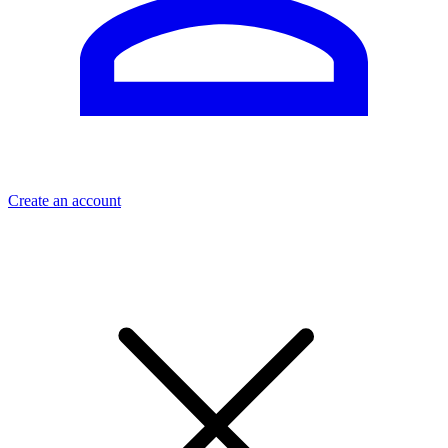
Create an account