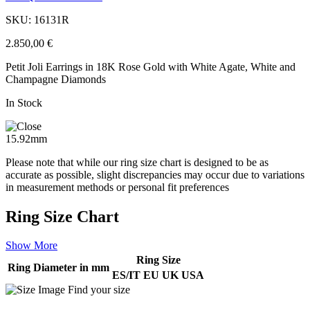
SKU: 16131R
2.850,00
€
Petit Joli Earrings in 18K Rose Gold with White Agate, White and
Champagne Diamonds
In Stock
15.92mm
Please note that while our ring size chart is designed to be as
accurate as possible, slight discrepancies may occur due to variations
in measurement methods or personal fit preferences
Ring Size Chart
Show More
Ring Size
Ring Diameter in mm
ES/IT
EU
UK
USA
Find your size