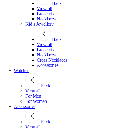
Back
View all
Bracelets
Necklaces
Kid’s Jewellery
Back
View all
Bracelets
Necklaces
Cross Necklaces
Accessories
Watches
Back
View all
For Men
For Women
Accessories
Back
View all