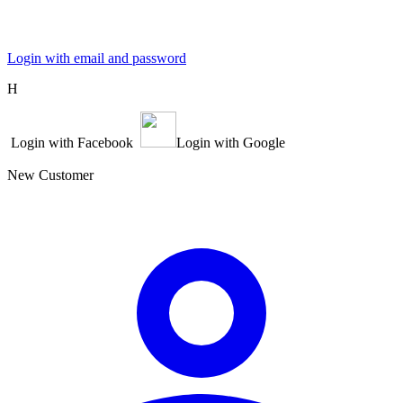
Login with email and password
Η
Login with Facebook
Login with Google
New Customer