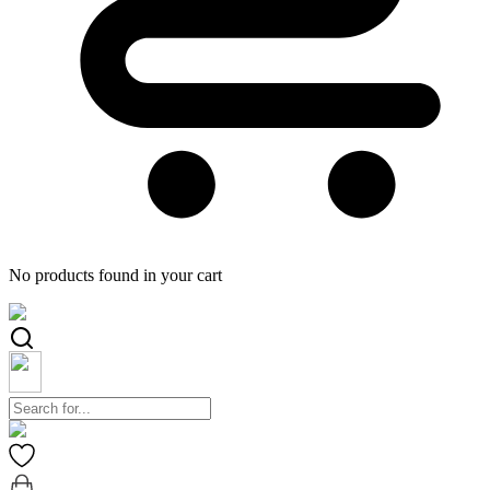
No products found in your cart