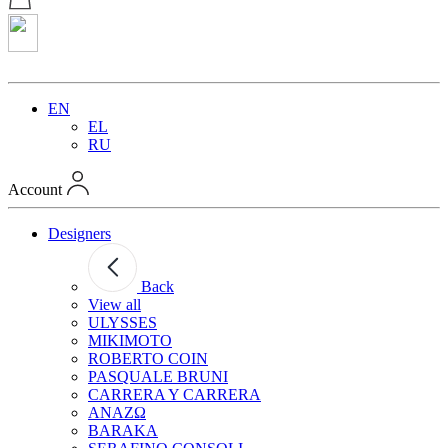
EN
EL
RU
Account
Designers
Back
View all
ULYSSES
MIKIMOTO
ROBERTO COIN
PASQUALE BRUNI
CARRERA Y CARRERA
ANAZΩ
BARAKA