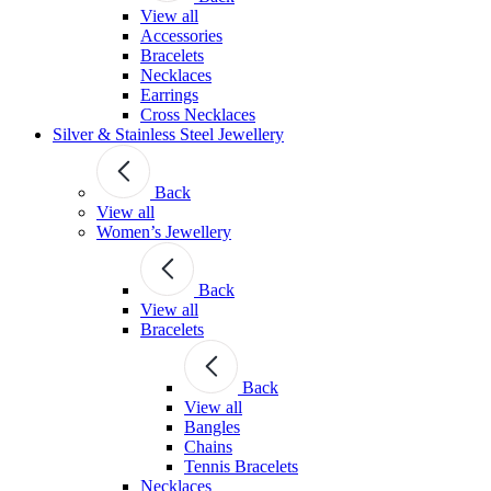
View all
Accessories
Bracelets
Necklaces
Earrings
Cross Necklaces
Silver & Stainless Steel Jewellery
Back
View all
Women’s Jewellery
Back
View all
Bracelets
Back
View all
Bangles
Chains
Tennis Bracelets
Necklaces