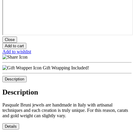
Close
Add to cart
Add to wishlist
Gift Wrapping Included!
Description
Description
Pasquale Bruni jewels are handmade in Italy with artisanal
techniques and each creation is truly unique. For this reason, carats
and gold weight can slightly vary.
Details