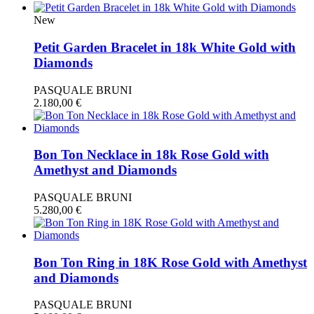
New
Petit Garden Bracelet in 18k White Gold with
Diamonds
PASQUALE BRUNI
2.180,00
€
Bon Ton Necklace in 18k Rose Gold with
Amethyst and Diamonds
PASQUALE BRUNI
5.280,00
€
Bon Ton Ring in 18K Rose Gold with Amethyst
and Diamonds
PASQUALE BRUNI