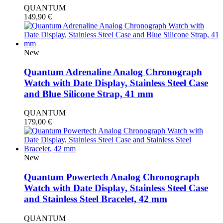
QUANTUM
149,90
€
New
Quantum Adrenaline Analog Chronograph
Watch with Date Display, Stainless Steel Case
and Blue Silicone Strap, 41 mm
QUANTUM
179,00
€
New
Quantum Powertech Analog Chronograph
Watch with Date Display, Stainless Steel Case
and Stainless Steel Bracelet, 42 mm
QUANTUM