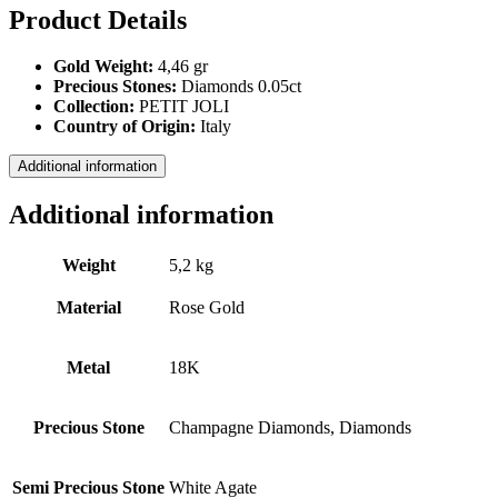
Product Details
Gold Weight:
4,46 gr
Precious Stones:
Diamonds 0.05ct
Collection:
PETIT JOLI
Country of Origin:
Italy
Additional information
Additional information
Weight
5,2 kg
Material
Rose Gold
Metal
18Κ
Precious Stone
Champagne Diamοnds, Diamonds
Semi Precious Stone
White Agate