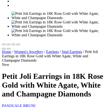
Home
/
Women's Jewellery
/
Earrings
/
Stud Εarrings
/
Petit Joli
Earrings in 18K Rose Gold with White Agate, White and
Champagne Diamonds
New
Petit Joli Earrings in 18K Rose
Gold with White Agate, White
and Champagne Diamonds
PASQUALE BRUNI