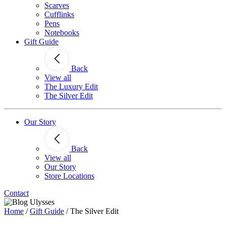
Scarves
Cufflinks
Pens
Notebooks
Gift Guide
Back
View all
The Luxury Edit
The Silver Edit
Our Story
Back
View all
Our Story
Store Locations
Contact
Home
/
Gift Guide
/
The Silver Edit