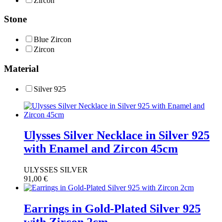
Zircon
Stone
Blue Zircon
Ζircon
Material
Silver 925
Ulysses Silver Necklace in Silver 925
with Enamel and Zircon 45cm
ULYSSES SILVER
91,00
€
Earrings in Gold-Plated Silver 925