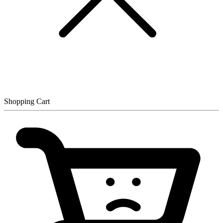
Shopping Cart