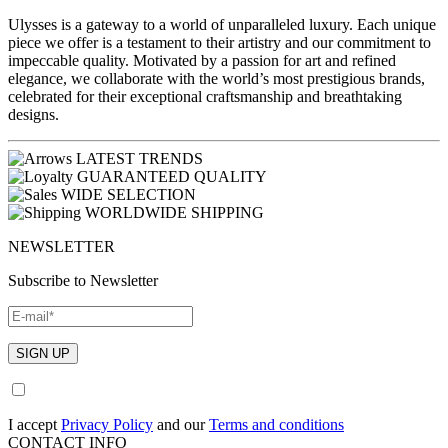
Ulysses is a gateway to a world of unparalleled luxury. Each unique
piece we offer is a testament to their artistry and our commitment to
impeccable quality. Motivated by a passion for art and refined
elegance, we collaborate with the world’s most prestigious brands,
celebrated for their exceptional craftsmanship and breathtaking
designs.
LATEST TRENDS
GUARANTEED QUALITY
WIDE SELECTION
WORLDWIDE SHIPPING
NEWSLETTER
Subscribe to Newsletter
I accept
Privacy Policy
and our
Terms and conditions
CONTACT INFO