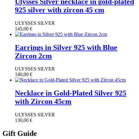
Ulysses Silver necklace in gold-plated
925 silver with zircon 45 cm
ULYSSES SILVER
145,00
€
Earrings in Silver 925 with Blue
Zircon 2cm
ULYSSES SILVER
140,00
€
Necklace in Gold-Plated Silver 925
with Zircon 45cm
ULYSSES SILVER
130,00
€
Gift Guide