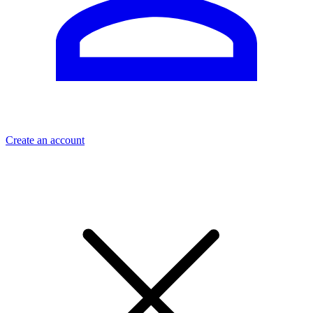
Create an account