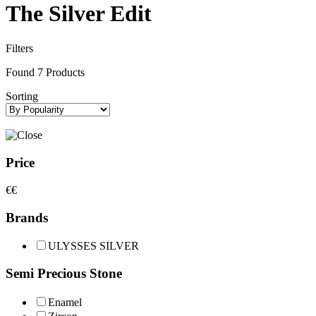
The Silver Edit
Filters
Found
7
Products
Sorting
Price
€
€
Brands
ULYSSES SILVER
Semi Precious Stone
Enamel