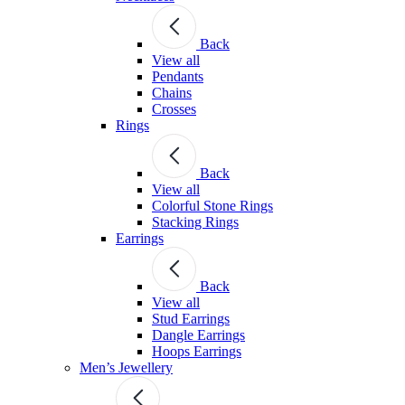
Back
View all
Pendants
Chains
Crosses
Rings
Back
View all
Colorful Stone Rings
Stacking Rings
Earrings
Back
View all
Stud Earrings
Dangle Earrings
Hoops Earrings
Men’s Jewellery