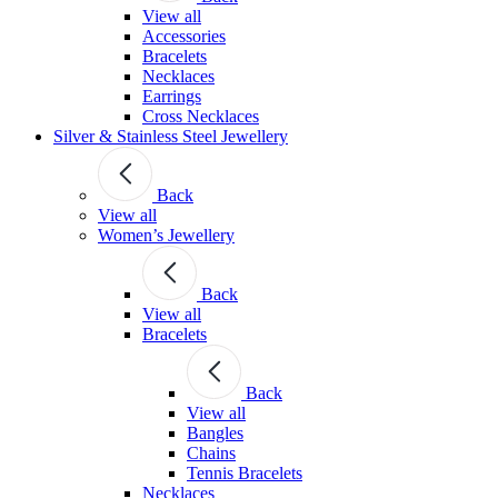
View all
Accessories
Bracelets
Necklaces
Earrings
Cross Necklaces
Silver & Stainless Steel Jewellery
Back
View all
Women’s Jewellery
Back
View all
Bracelets
Back
View all
Bangles
Chains
Tennis Bracelets
Necklaces