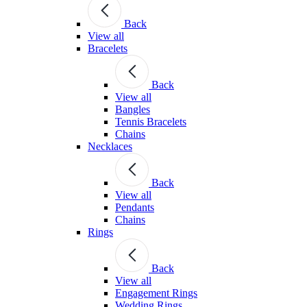
Back
View all
Bracelets
Back
View all
Bangles
Tennis Bracelets
Chains
Necklaces
Back
View all
Pendants
Chains
Rings
Back
View all
Engagement Rings
Wedding Rings