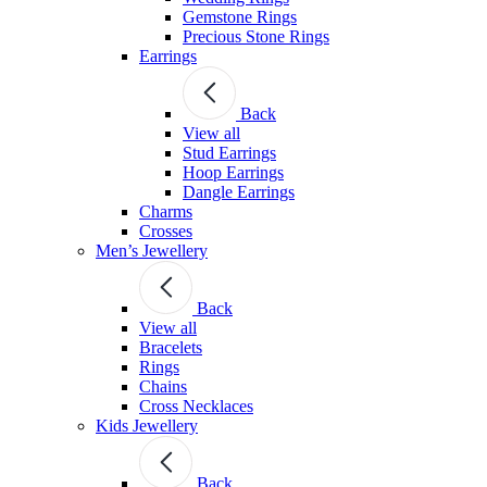
Gemstone Rings
Precious Stone Rings
Earrings
Back
View all
Stud Εarrings
Hoop Earrings
Dangle Earrings
Charms
Crosses
Men’s Jewellery
Back
View all
Bracelets
Rings
Chains
Cross Necklaces
Kids Jewellery
Back