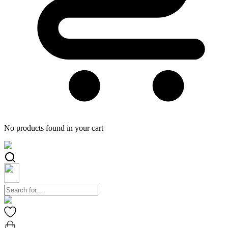
No products found in your cart