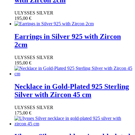
with Zircon 2cm
ULYSSES SILVER
195,00
€
Earrings in Silver 925 with Zircon
2cm
ULYSSES SILVER
195,00
€
Necklace in Gold-Plated 925 Sterling
Silver with Zircon 45 cm
ULYSSES SILVER
175,00
€