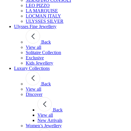
SERAFINO CONSOLI
LEO PIZZO
LA MARQUISE
LOCMAN ITALY
ULYSSES SILVER
Ulysses Fine Jewellery
Back
View all
Solitaire Collection
Exclusive
Kids Jewellery
Luxury Collections
Back
View all
Discover
Back
View all
New Arrivals
Women’s Jewellery