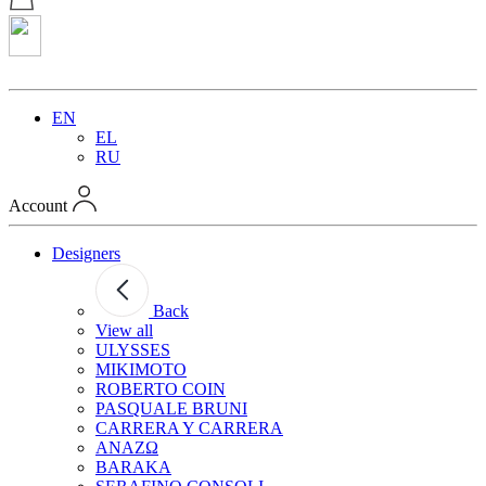
EN
EL
RU
Account
Designers
Back
View all
ULYSSES
MIKIMOTO
ROBERTO COIN
PASQUALE BRUNI
CARRERA Y CARRERA
ANAZΩ
BARAKA