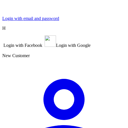
Login with email and password
Η
Login with Facebook
Login with Google
New Customer