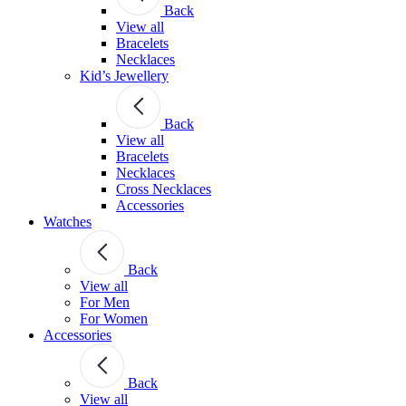
Back
View all
Bracelets
Necklaces
Kid’s Jewellery
Back
View all
Bracelets
Necklaces
Cross Necklaces
Accessories
Watches
Back
View all
For Men
For Women
Accessories
Back
View all