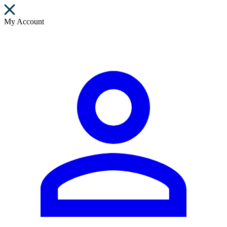
My Account