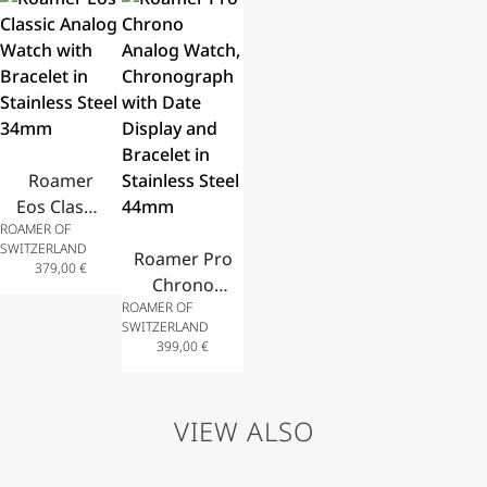
Stainless
Stainless
Stainless
Display
Steel
Steel
Steel
and
Bracelet
Bracelet
Bracelet
Leather
30mm
32mm
and Zircon
Strap
28mm
40mm
Roamer
Eos Classic
ROAMER OF
Analog
SWITZERLAND
Watch
Roamer Pro
379,00
€
with
Chrono
ROAMER OF
Bracelet in
Analog
SWITZERLAND
Stainless
Watch,
399,00
€
Steel
Chronograph
34mm
with Date
Display and
VIEW ALSO
Bracelet in
Stainless