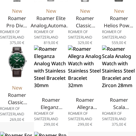
New
New
New
New
Roamer
Roamer Elite
Roamer
Roamer
Pro Diver
Analog,Automatic
Classico
Helios Power
ROAMER OF
ROAMER OF
ROAMER OF
ROAMER OF
200
Watch with Date
Gents
Analog
SWITZERLAND
SWITZERLAND
SWITZERLAND
SWITZERLAND
Analog
Display in
Analog
Watch,
375,00
€
819,00
€
329,00
€
559,00
€
Watch
Stainless Steel
Watch
Chronograph
with Date
42mm
with Date
with Date
Display in
Display
Display and
Stainless
and
Stainless
Steel
Stainless
Steel Bracelet
43mm
Steel
43.5mm
New
Bracelet
Roamer
40mm
Roamer
Roamer
Roamer
Classico
Eleganza
Allegra
Scala
ROAMER OF
Gents
ROAMER OF
ROAMER OF
ROAMER OF
Analog
Analog
Analog
SWITZERLAND
Analog
SWITZERLAND
SWITZERLAND
SWITZERLAND
269,00
€
Watch
Watch
Watch
Watch
299,00
€
299,00
€
375,00
€
with
with
with
with Date