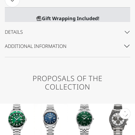
Gift Wrapping Included!
DETAILS
ADDITIONAL INFORMATION
PROPOSALS OF THE
COLLECTION