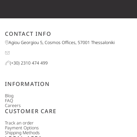
CONTACT INFO
Agiou Georgiou 5, Cosmos Offices, 57001 Thessaloniki
(+30) 2310 474 499
INFORMATION
Blog
FAQ
Careers
CUSTOMER CARE
Track an order
Payment Options
Shipping Methods