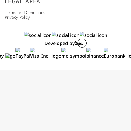
LEGAL AREA
Terms and Conditions
Privacy Policy
Developed by