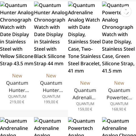
Steel 44mm
New
New
Quantum
Quantum
New
New
Hunter
Hunter
Quantum
Quantum
QUANTUM
QUANTUM
Analog
Analog
Adrenaline
Powertech
219,00
€
199,00
€
QUANTUM
QUANTUM
Chronograph
Chronograph
Analog
Analog
159,00
€
168,90
€
Watch with
Watch with
Watch
Chronograph
Date Display
Date Display
with Date
Watch with
in Stainless
in Stainless
Display,
Date Display,
Steel with
Steel with
Stainless
Stainless