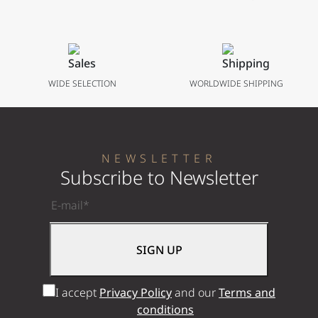
Bracelet
41 mm
WIDE SELECTION
WORLDWIDE SHIPPING
NEWSLETTER
Subscribe to Newsletter
I accept
Privacy Policy
and our
Terms and
conditions