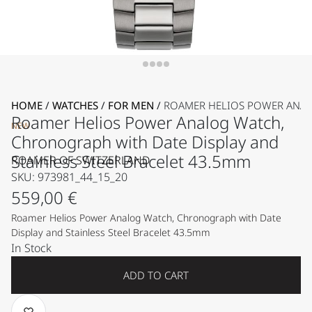
HOME
/
WATCHES
/
FOR MEN
/
ROAMER HELIOS POWER ANALO
Roamer Helios Power Analog Watch,
NEW
Chronograph with Date Display and
Stainless Steel Bracelet 43.5mm
ROAMER OF SWITZERLAND
SKU: 973981_44_15_20
559,00
€
Roamer Helios Power Analog Watch, Chronograph with Date
Display and Stainless Steel Bracelet 43.5mm
In Stock
ADD TO CART