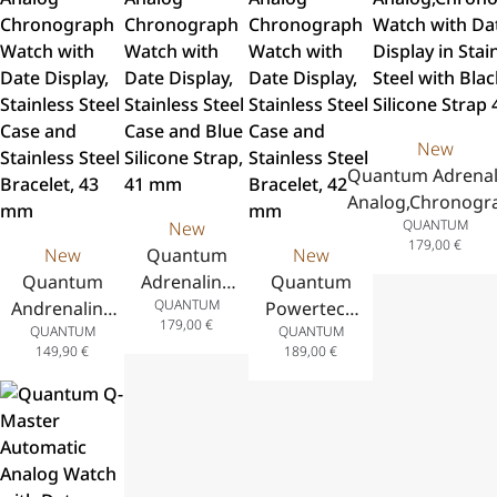
Yellow
Black Silicone
Steel Case,
Steel Case,
Silicone Strap
Strap 44 mm
Two-Tone
Green
43.5 mm
Stainless
Silicone
Steel
Strap, 41.5
Bracelet,
mm
New
41 mm
Quantum Adrenal
Analog,Chronogr
QUANTUM
New
Watch with Dat
179,00
€
New
Quantum
New
Display in Stainl
Quantum
Adrenaline
Quantum
Steel with Blac
QUANTUM
Andrenaline
Analog
Powertech
Silicone Strap 41
179,00
€
QUANTUM
QUANTUM
Analog
Chronograph
Analog
149,90
€
189,00
€
Chronograph
Watch with
Chronograph
Watch with
Date Display,
Watch with
Date Display,
Stainless
Date Display,
Stainless
Steel Case
Stainless
Steel Case
and Blue
Steel Case
and Stainless
Silicone
and Stainless