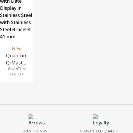
Steel
Strap, 41 mm
Steel
Bracelet, 43
Bracelet, 42
mm
mm
New
Quantum
Q-Master
QUANTUM
Automatic
249,00
€
Analog
Watch
with Date
Display in
Stainless
Steel with
Stainless
Steel
LATEST TRENDS
GUARANTEED QUALITY