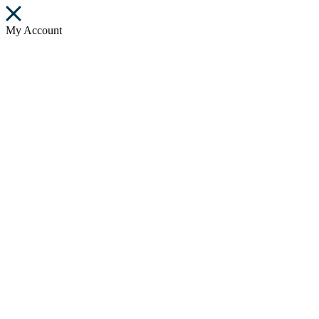
My Account