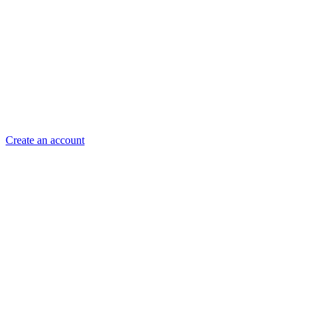
Create an account