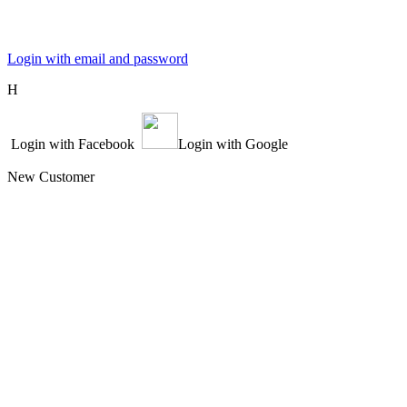
Login with email and password
Η
Login with Facebook
Login with Google
New Customer