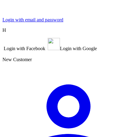
Login with email and password
Η
Login with Facebook
Login with Google
New Customer