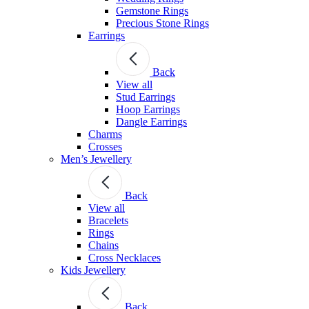
Gemstone Rings
Precious Stone Rings
Earrings
Back
View all
Stud Εarrings
Hoop Earrings
Dangle Earrings
Charms
Crosses
Men’s Jewellery
Back
View all
Bracelets
Rings
Chains
Cross Necklaces
Kids Jewellery
Back