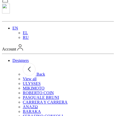
EN
EL
RU
Account
Designers
Back
View all
ULYSSES
MIKIMOTO
ROBERTO COIN
PASQUALE BRUNI
CARRERA Y CARRERA
ANAZΩ
BARAKA