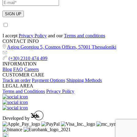
I accept
Privacy Policy
and our
Terms and conditions
CONTACT INFO
Agiou Georgiou 5, Cosmos Offices, 57001 Thessaloniki
(+30) 2310 474 499
INFORMATION
Blog
FAQ
Careers
CUSTOMER CARE
Track an order
Payment Options
Shipping Methods
LEGAL AREA
Terms and Conditions
Privacy Policy
Developed by