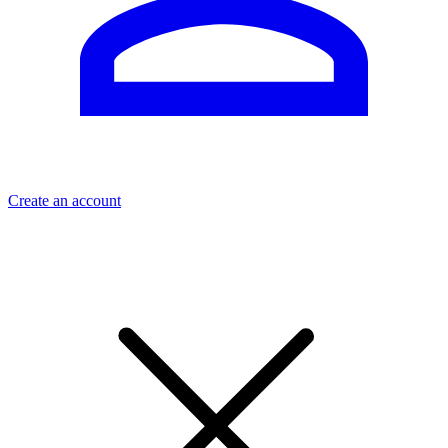
Create an account