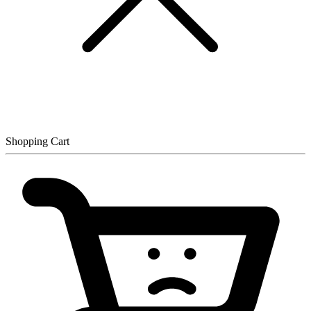
Shopping Cart