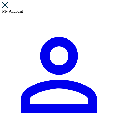
My Account