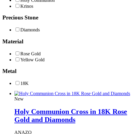
Holy Communion
Krinos
Precious Stone
Diamonds
Material
Rose Gold
Yellow Gold
Metal
18Κ
New
Holy Communion Cross in 18K Rose
Gold and Diamonds
ANAZO