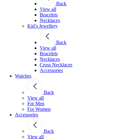
Back
View all
Bracelets
Necklaces
Kid’s Jewellery
Back
View all
Bracelets
Necklaces
Cross Necklaces
Accessories
Watches
Back
View all
For Men
For Women
Accessories
Back
View all