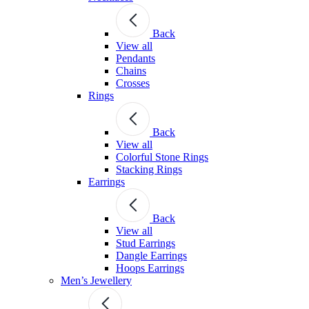
Back
View all
Pendants
Chains
Crosses
Rings
Back
View all
Colorful Stone Rings
Stacking Rings
Earrings
Back
View all
Stud Earrings
Dangle Earrings
Hoops Earrings
Men’s Jewellery