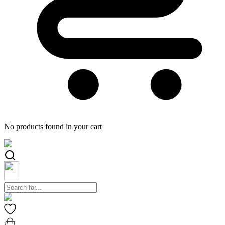
No products found in your cart