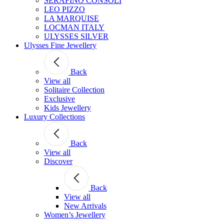
SERAFINO CONSOLI
LEO PIZZO
LA MARQUISE
LOCMAN ITALY
ULYSSES SILVER
Ulysses Fine Jewellery
Back
View all
Solitaire Collection
Exclusive
Kids Jewellery
Luxury Collections
Back
View all
Discover
Back
View all
New Arrivals
Women’s Jewellery