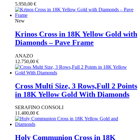
5.950,00
€
New
Krinos Cross in 18K Yellow Gold with
Diamonds – Pave Frame
ANAZO
12.750,00
€
Cross Multi Size, 3 Rows,Full 2 Points
in 18K Yellow Gold With Diamonds
SERAFINO CONSOLI
11.400,00
€
Holy Communion Cross in 18K