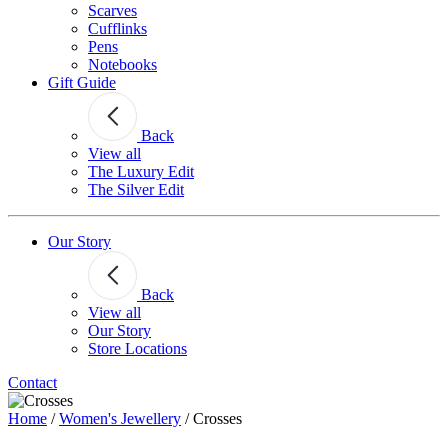
Scarves
Cufflinks
Pens
Notebooks
Gift Guide
Back
View all
The Luxury Edit
The Silver Edit
Our Story
Back
View all
Our Story
Store Locations
Contact
Home
/
Women's Jewellery
/
Crosses