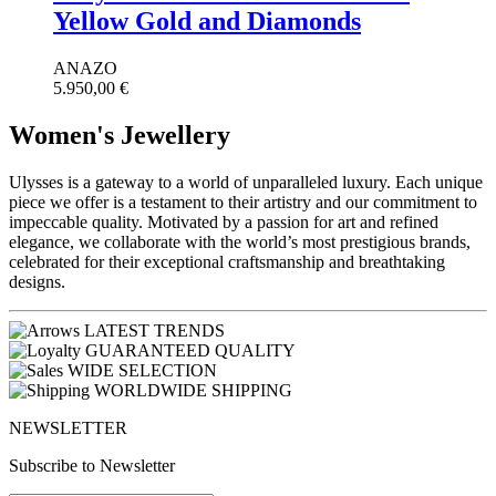
Yellow Gold and Diamonds
ANAZO
5.950,00
€
Women's Jewellery
Ulysses is a gateway to a world of unparalleled luxury. Each unique
piece we offer is a testament to their artistry and our commitment to
impeccable quality. Motivated by a passion for art and refined
elegance, we collaborate with the world’s most prestigious brands,
celebrated for their exceptional craftsmanship and breathtaking
designs.
LATEST TRENDS
GUARANTEED QUALITY
WIDE SELECTION
WORLDWIDE SHIPPING
NEWSLETTER
Subscribe to Newsletter