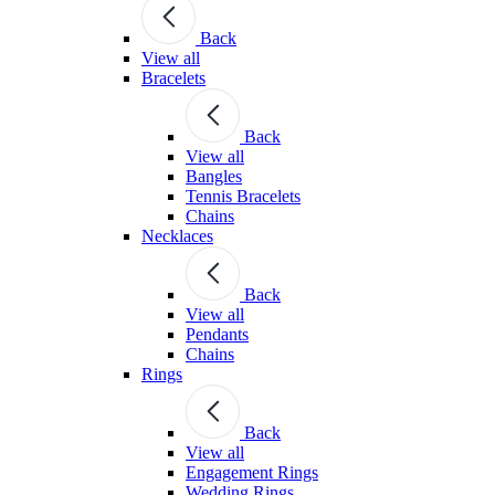
Back
View all
Bracelets
Back
View all
Bangles
Tennis Bracelets
Chains
Necklaces
Back
View all
Pendants
Chains
Rings
Back
View all
Engagement Rings
Wedding Rings