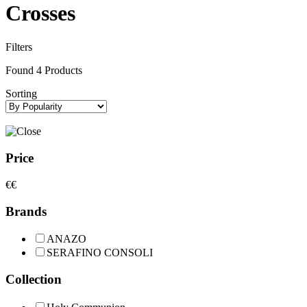
Crosses
Filters
Found
4
Products
Sorting
Price
€
€
Brands
ANAZO
SERAFINO CONSOLI
Collection