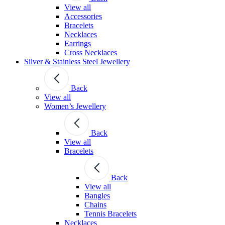
View all
Accessories
Bracelets
Necklaces
Earrings
Cross Necklaces
Silver & Stainless Steel Jewellery
Back
View all
Women’s Jewellery
Back
View all
Bracelets
Back
View all
Bangles
Chains
Tennis Bracelets
Necklaces