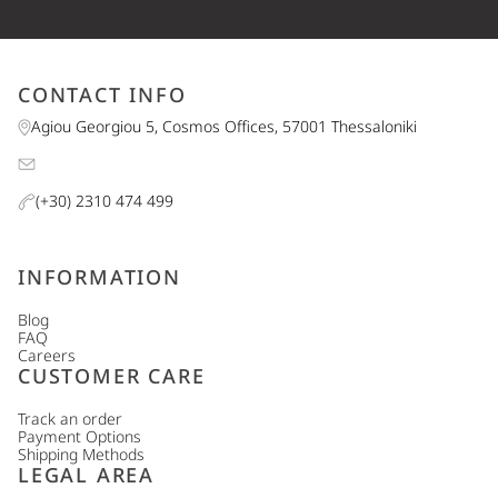
CONTACT INFO
Agiou Georgiou 5, Cosmos Offices, 57001 Thessaloniki
(+30) 2310 474 499
INFORMATION
Blog
FAQ
Careers
CUSTOMER CARE
Track an order
Payment Options
Shipping Methods
LEGAL AREA