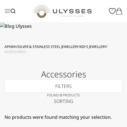
ΑΡΧΙΚΗ
/
SILVER & STAINLESS STEEL JEWELLERY
/
KID'S JEWELLERY
/
ACCESSORIES
Accessories
FILTERS
FOUND
0
PRODUCTS
SORTING
No products were found matching your selection.