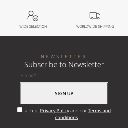
WIDE SELECTION
WORLDWIDE SHIPPING
NEWSLETTER
Subscribe to Newsletter
I accept
Privacy Policy
and our
Terms and
conditions