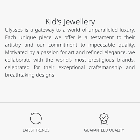
Kid's Jewellery
Ulysses is a gateway to a world of unparalleled luxury.
Each unique piece we offer is a testament to their
artistry and our commitment to impeccable quality.
Motivated by a passion for art and refined elegance, we
collaborate with the world’s most prestigious brands,
celebrated for their exceptional craftsmanship and
breathtaking designs.
LATEST TRENDS
GUARANTEED QUALITY