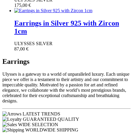
175,00
€
Earrings in Silver 925 with Zircon
1cm
ULYSSES SILVER
87,00
€
Earrings
Ulysses is a gateway to a world of unparalleled luxury. Each unique
piece we offer is a testament to their artistry and our commitment to
impeccable quality. Motivated by a passion for art and refined
elegance, we collaborate with the world’s most prestigious brands,
celebrated for their exceptional craftsmanship and breathtaking
designs.
LATEST TRENDS
GUARANTEED QUALITY
WIDE SELECTION
WORLDWIDE SHIPPING