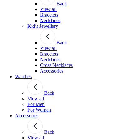
Back
View all
Bracelets
Necklaces
Kid’s Jewellery
Back
View all
Bracelets
Necklaces
Cross Necklaces
Accessories
Watches
Back
View all
For Men
For Women
Accessories
Back
View all