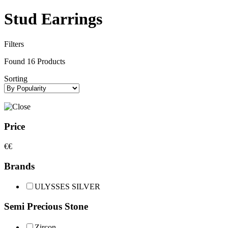
Stud Earrings
Filters
Found
16
Products
Sorting
Price
€
€
Brands
ULYSSES SILVER
Semi Precious Stone
Zircon