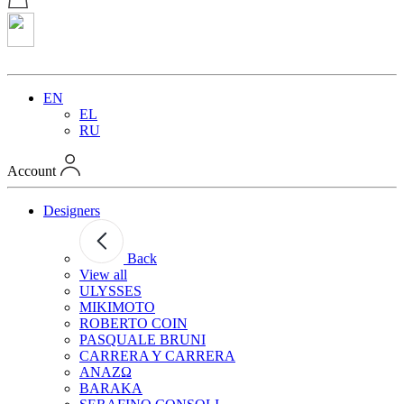
EN
EL
RU
Account
Designers
Back
View all
ULYSSES
MIKIMOTO
ROBERTO COIN
PASQUALE BRUNI
CARRERA Y CARRERA
ANAZΩ
BARAKA