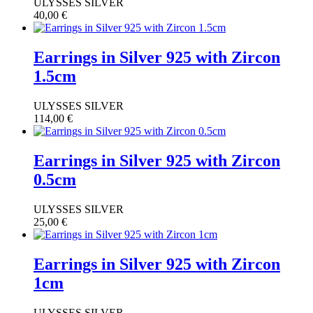
ULYSSES SILVER
40,00
€
Earrings in Silver 925 with Zircon
1.5cm
ULYSSES SILVER
114,00
€
Earrings in Silver 925 with Zircon
0.5cm
ULYSSES SILVER
25,00
€
Earrings in Silver 925 with Zircon
1cm
ULYSSES SILVER