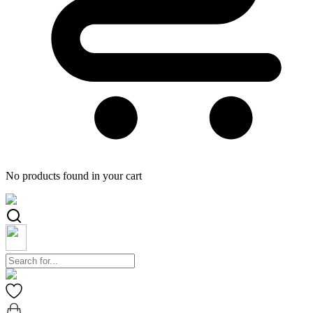
No products found in your cart