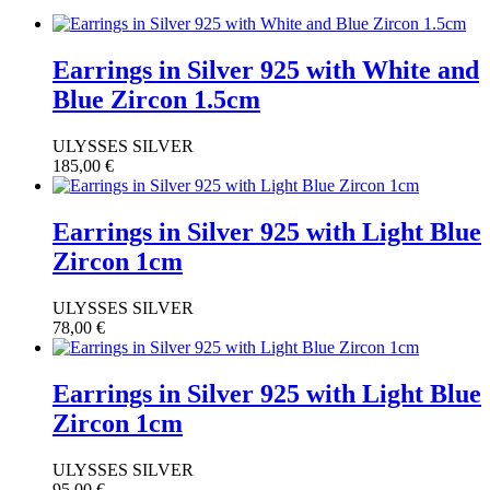
Earrings in Silver 925 with White and
Blue Zircon 1.5cm
ULYSSES SILVER
185,00
€
Earrings in Silver 925 with Light Blue
Zircon 1cm
ULYSSES SILVER
78,00
€
Earrings in Silver 925 with Light Blue
Zircon 1cm
ULYSSES SILVER
95,00
€