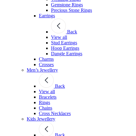
Gemstone Rings
Precious Stone Rings
Earrings
Back
View all
Stud Εarrings
Hoop Earrings
Dangle Earrings
Charms
Crosses
Men’s Jewellery
Back
View all
Bracelets
Rings
Chains
Cross Necklaces
Kids Jewellery
Back