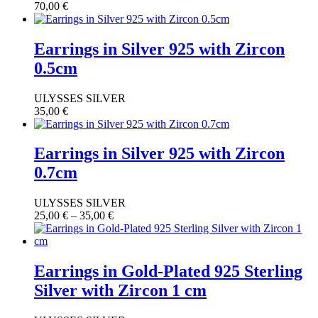
70,00
€
Earrings in Silver 925 with Zircon
0.5cm
ULYSSES SILVER
35,00
€
Earrings in Silver 925 with Zircon
0.7cm
ULYSSES SILVER
25,00
€
–
35,00
€
Earrings in Gold-Plated 925 Sterling
Silver with Zircon 1 cm