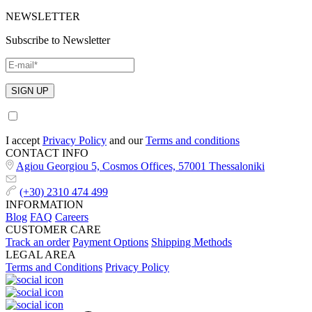
NEWSLETTER
Subscribe to Newsletter
I accept
Privacy Policy
and our
Terms and conditions
CONTACT INFO
Agiou Georgiou 5, Cosmos Offices, 57001 Thessaloniki
(+30) 2310 474 499
INFORMATION
Blog
FAQ
Careers
CUSTOMER CARE
Track an order
Payment Options
Shipping Methods
LEGAL AREA
Terms and Conditions
Privacy Policy