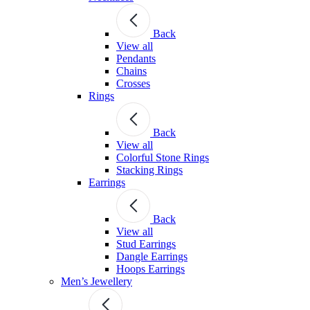
Back
View all
Pendants
Chains
Crosses
Rings
Back
View all
Colorful Stone Rings
Stacking Rings
Earrings
Back
View all
Stud Earrings
Dangle Earrings
Hoops Earrings
Men’s Jewellery