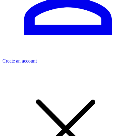
Create an account