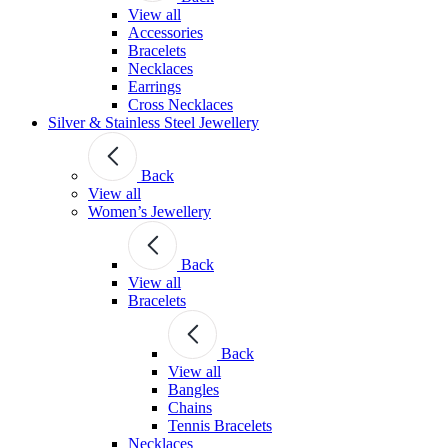
View all
Accessories
Bracelets
Necklaces
Earrings
Cross Necklaces
Silver & Stainless Steel Jewellery
Back
View all
Women’s Jewellery
Back
View all
Bracelets
Back
View all
Bangles
Chains
Tennis Bracelets
Necklaces