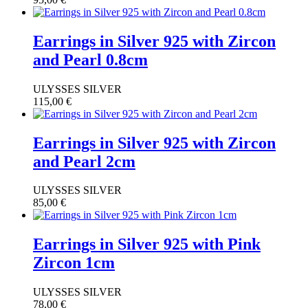
Earrings in Silver 925 with Zircon
and Pearl 0.8cm
ULYSSES SILVER
115,00
€
Earrings in Silver 925 with Zircon
and Pearl 2cm
ULYSSES SILVER
85,00
€
Earrings in Silver 925 with Pink
Zircon 1cm
ULYSSES SILVER
78,00
€