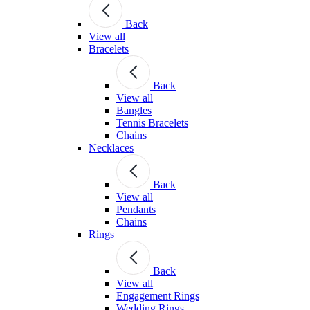
Back
View all
Bracelets
Back
View all
Bangles
Tennis Bracelets
Chains
Necklaces
Back
View all
Pendants
Chains
Rings
Back
View all
Engagement Rings
Wedding Rings