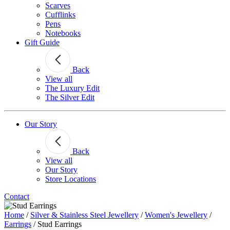
Scarves
Cufflinks
Pens
Notebooks
Gift Guide
Back
View all
The Luxury Edit
The Silver Edit
Our Story
Back
View all
Our Story
Store Locations
Contact
Home
/
Silver & Stainless Steel Jewellery
/
Women's Jewellery
/
Earrings
/
Stud Earrings