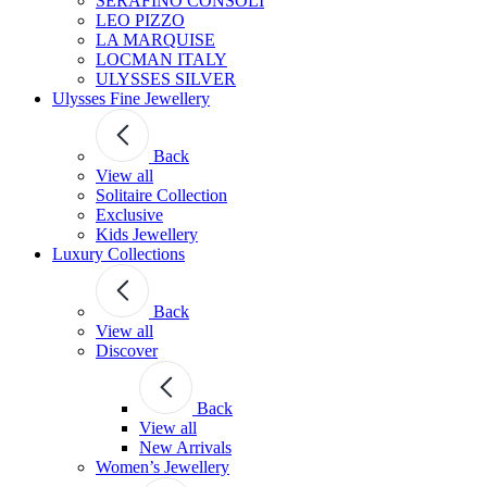
SERAFINO CONSOLI
LEO PIZZO
LA MARQUISE
LOCMAN ITALY
ULYSSES SILVER
Ulysses Fine Jewellery
Back
View all
Solitaire Collection
Exclusive
Kids Jewellery
Luxury Collections
Back
View all
Discover
Back
View all
New Arrivals
Women’s Jewellery