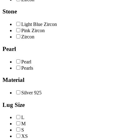
Stone
Light Βlue Ζircon
Pink Zircon
Ζircon
Pearl
Pearl
Pearls
Material
Silver 925
Lug Size
L
M
S
XS