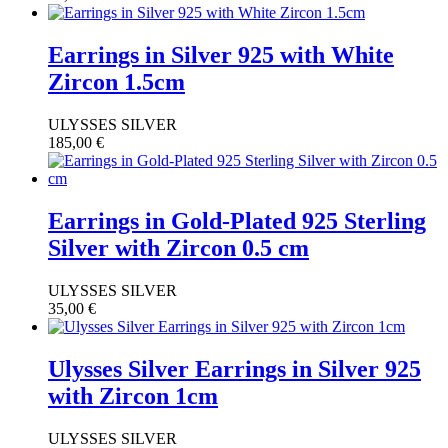
Earrings in Silver 925 with White
Zircon 1.5cm
ULYSSES SILVER
185,00
€
Earrings in Gold-Plated 925 Sterling
Silver with Zircon 0.5 cm
ULYSSES SILVER
35,00
€
Ulysses Silver Earrings in Silver 925
with Zircon 1cm
ULYSSES SILVER