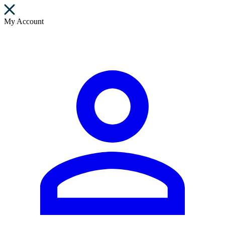
My Account