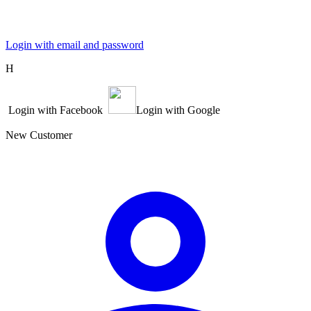
Login with email and password
Η
Login with Facebook
Login with Google
New Customer