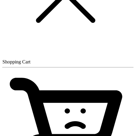
Shopping Cart