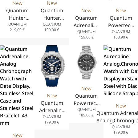
New
New
Quantum
Quantum
New
New
Hunter
Hunter
Quantum
Quantum
QUANTUM
QUANTUM
Analog
Analog
Adrenaline
Powertech
219,00
€
199,00
€
QUANTUM
QUANTUM
Chronograph
Chronograph
Analog
Analog
159,00
€
168,90
€
Watch with
Watch with
Watch
Chronograph
Date Display
Date Display
with Date
Watch with
in Stainless
in Stainless
Display,
Date Display,
Steel with
Steel with
Stainless
Stainless
Yellow
Black Silicone
Steel Case,
Steel Case,
Silicone Strap
Strap 44 mm
Two-Tone
Green
43.5 mm
Stainless
Silicone
New
Steel
Strap, 41.5
New
Quantum
Bracelet,
mm
Quantum
Powertech
New
41 mm
QUANTUM
Adrenaline
Analog
Quantum Adrenal
189,00
€
QUANTUM
Analog
Chronograph
Analog,Chronogr
179,00
€
Chronograph
Watch with
QUANTUM
Watch with Dat
Watch with
Date Display,
179,00
€
New
Display in Stainl