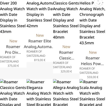
New
New
Roamer Elite
Roamer
Analog,Automatic
New
ROAMER OF
Pro Diver
Watch with Date
Roamer
New
SWITZERLAND
ROAMER OF
200
Display in
Classico
Roamer
819,00
€
SWITZERLAND
ROAMER OF
Analog
Stainless Steel
Gents
Helios Power
375,00
€
SWITZERLAND
ROAMER OF
Watch
42mm
Analog
Analog
329,00
€
SWITZERLAND
with Date
Watch
Watch,
559,00
€
Display in
with Date
Chronograph
Stainless
Display
with Date
Steel
and
Display and
43mm
Stainless
Stainless
Steel
Steel Bracelet