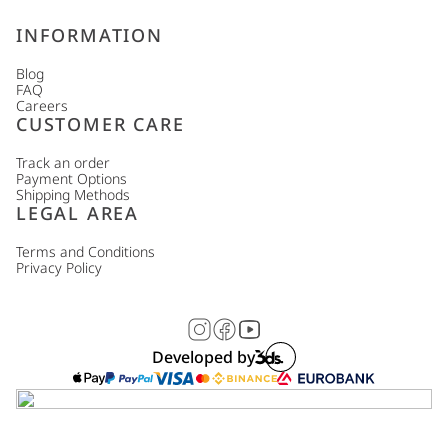
INFORMATION
Blog
FAQ
Careers
CUSTOMER CARE
Track an order
Payment Options
Shipping Methods
LEGAL AREA
Terms and Conditions
Privacy Policy
Developed by