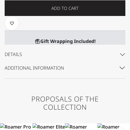
ADD TO CART
Gift Wrapping Included!
DETAILS
ADDITIONAL INFORMATION
PROPOSALS OF THE
COLLECTION