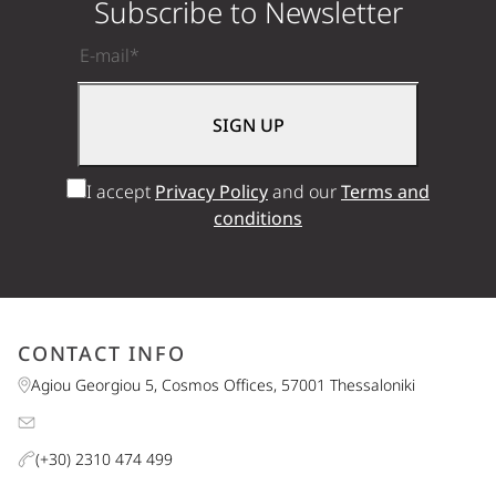
Subscribe to Newsletter
I accept
Privacy Policy
and our
Terms and
conditions
CONTACT INFO
Agiou Georgiou 5, Cosmos Offices, 57001 Thessaloniki
(+30) 2310 474 499