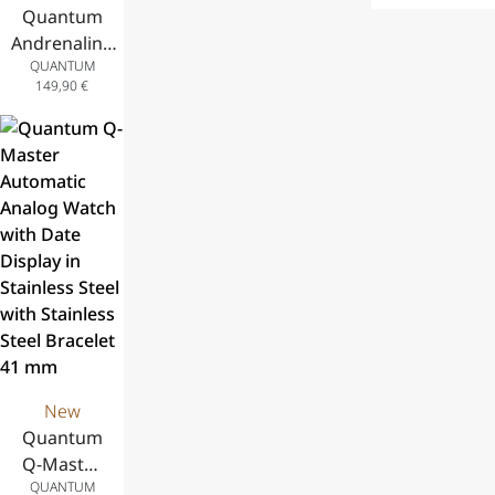
Date Display,
Stainless
Quantum
Steel with Blac
Stainless
Steel Case
Andrenaline
Silicone Strap 41
Steel Case
and Stainless
QUANTUM
Analog
and Blue
Steel
149,90
€
Chronograph
Silicone
Bracelet, 42
Watch with
Strap, 41 mm
mm
Date Display,
Stainless
Steel Case
and Stainless
Steel
Bracelet, 43
mm
New
Quantum
Q-Master
QUANTUM
Automatic