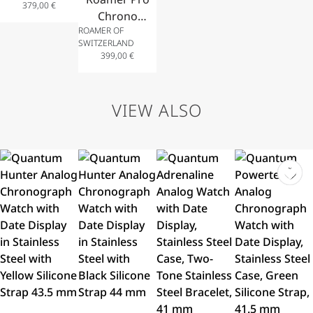
379,00
€
with
Chrono
ROAMER OF
Bracelet in
Analog
SWITZERLAND
Stainless
Watch,
399,00
€
Steel
Chronograph
34mm
with Date
Display and
VIEW ALSO
Bracelet in
Stainless
Steel 44mm