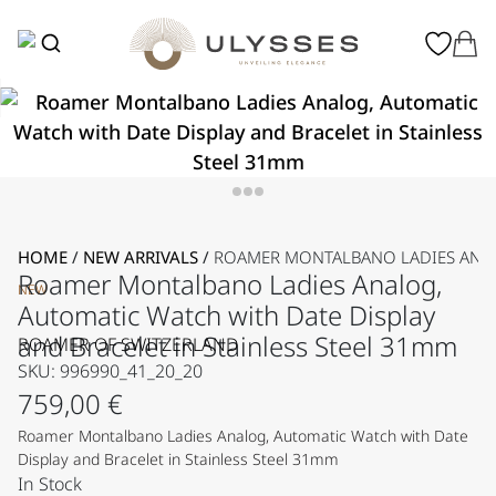
HOME
/
NEW ARRIVALS
/
ROAMER MONTALBANO LADIES ANALO
Roamer Montalbano Ladies Analog,
NEW
Automatic Watch with Date Display
and Bracelet in Stainless Steel 31mm
ROAMER OF SWITZERLAND
SKU: 996990_41_20_20
759,00
€
Roamer Montalbano Ladies Analog, Automatic Watch with Date
Display and Bracelet in Stainless Steel 31mm
In Stock