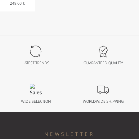
249,00
€
Analog
Watch
with Date
Display in
Stainless
Steel with
Stainless
Steel
LATEST TRENDS
GUARANTEED QUALITY
Bracelet
41 mm
WIDE SELECTION
WORLDWIDE SHIPPING
NEWSLETTER