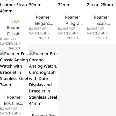
Bracelet
43.5mm
40mm
Roamer
Roamer
Roamer
New
Eleganza
Allegra
Scala
Roamer
ROAMER OF
ROAMER OF
ROAMER OF
Analog
Analog
Analog
Classico
SWITZERLAND
SWITZERLAND
SWITZERLAND
Watch
Watch
Watch
299,00
€
299,00
€
375,00
€
ROAMER OF
Gents
with
with
with
SWITZERLAND
Analog
Stainless
Stainless
Stainless
269,00
€
Watch
Steel
Steel
Steel
with Date
Bracelet
Bracelet
Bracelet
Display
30mm
32mm
and Zircon
and
28mm
Leather
Strap
40mm
Roamer
Eos Classic
ROAMER OF
Analog
SWITZERLAND
Watch
Roamer Pro