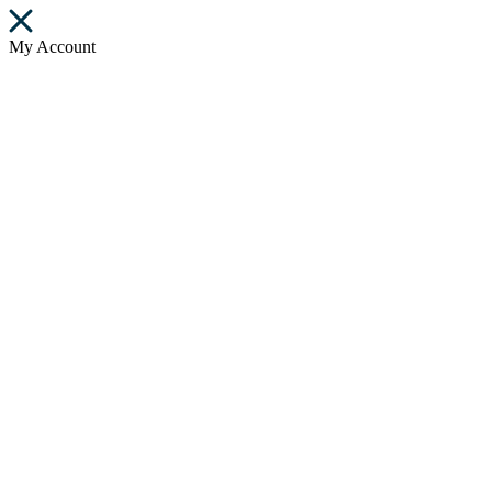
My Account