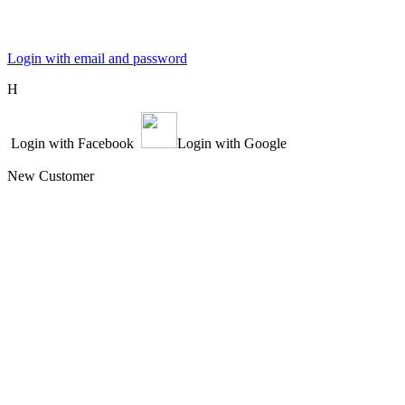
Login with email and password
Η
Login with Facebook
Login with Google
New Customer