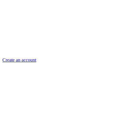
Create an account