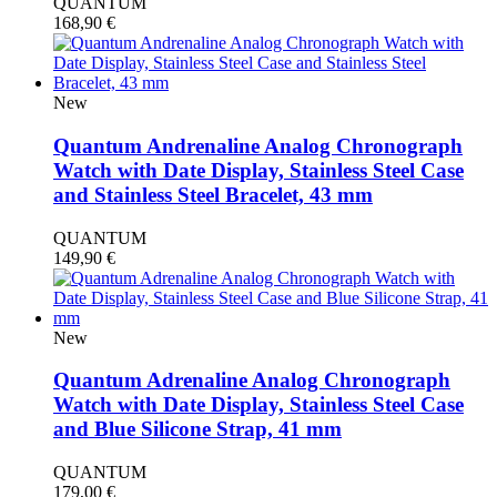
QUANTUM
168,90
€
New
Quantum Andrenaline Analog Chronograph
Watch with Date Display, Stainless Steel Case
and Stainless Steel Bracelet, 43 mm
QUANTUM
149,90
€
New
Quantum Adrenaline Analog Chronograph
Watch with Date Display, Stainless Steel Case
and Blue Silicone Strap, 41 mm
QUANTUM
179,00
€