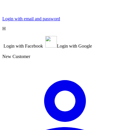
Login with email and password
Η
Login with Facebook
Login with Google
New Customer