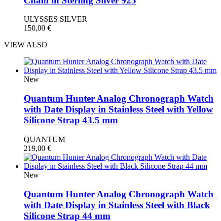
Chain in Sterling Silver 925
ULYSSES SILVER
150,00
€
VIEW ALSO
New
Quantum Hunter Analog Chronograph Watch
with Date Display in Stainless Steel with Yellow
Silicone Strap 43.5 mm
QUANTUM
219,00
€
New
Quantum Hunter Analog Chronograph Watch
with Date Display in Stainless Steel with Black
Silicone Strap 44 mm