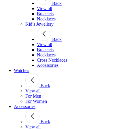
Back
View all
Bracelets
Necklaces
Kid’s Jewellery
Back
View all
Bracelets
Necklaces
Cross Necklaces
Accessories
Watches
Back
View all
For Men
For Women
Accessories
Back
View all