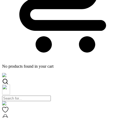
No products found in your cart