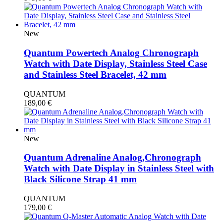
New
Quantum Powertech Analog Chronograph
Watch with Date Display, Stainless Steel Case
and Stainless Steel Bracelet, 42 mm
QUANTUM
189,00
€
New
Quantum Adrenaline Analog,Chronograph
Watch with Date Display in Stainless Steel with
Black Silicone Strap 41 mm
QUANTUM
179,00
€