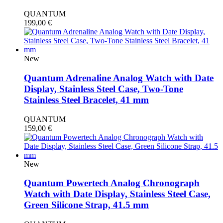
QUANTUM
199,00
€
New
Quantum Adrenaline Analog Watch with Date
Display, Stainless Steel Case, Two-Tone
Stainless Steel Bracelet, 41 mm
QUANTUM
159,00
€
New
Quantum Powertech Analog Chronograph
Watch with Date Display, Stainless Steel Case,
Green Silicone Strap, 41.5 mm