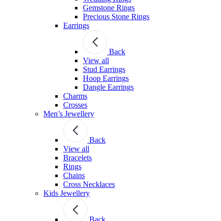
Gemstone Rings
Precious Stone Rings
Earrings
Back
View all
Stud Εarrings
Hoop Earrings
Dangle Earrings
Charms
Crosses
Men’s Jewellery
Back
View all
Bracelets
Rings
Chains
Cross Necklaces
Kids Jewellery
Back