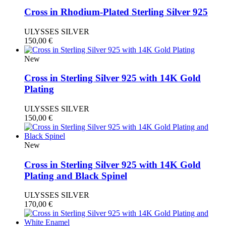
Cross in Rhodium-Plated Sterling Silver 925
ULYSSES SILVER
150,00
€
New
Cross in Sterling Silver 925 with 14K Gold
Plating
ULYSSES SILVER
150,00
€
New
Cross in Sterling Silver 925 with 14K Gold
Plating and Black Spinel
ULYSSES SILVER
170,00
€