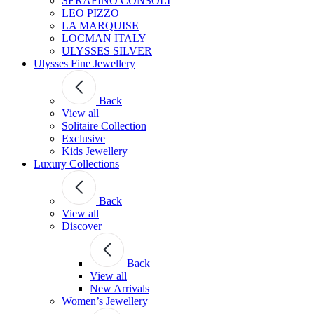
SERAFINO CONSOLI
LEO PIZZO
LA MARQUISE
LOCMAN ITALY
ULYSSES SILVER
Ulysses Fine Jewellery
Back
View all
Solitaire Collection
Exclusive
Kids Jewellery
Luxury Collections
Back
View all
Discover
Back
View all
New Arrivals
Women’s Jewellery