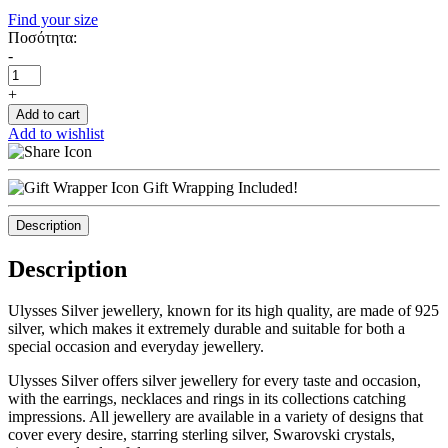
Find your size
Ποσότητα:
-
+
Add to cart
Add to wishlist
Gift Wrapping Included!
Description
Description
Ulysses Silver jewellery, known for its high quality, are made of 925
silver, which makes it extremely durable and suitable for both a
special occasion and everyday jewellery.
Ulysses Silver offers silver jewellery for every taste and occasion,
with the earrings, necklaces and rings in its collections catching
impressions. All jewellery are available in a variety of designs that
cover every desire, starring sterling silver, Swarovski crystals,