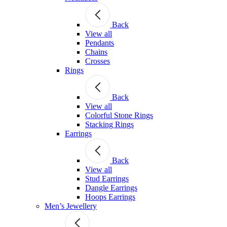
Back
View all
Pendants
Chains
Crosses
Rings
Back
View all
Colorful Stone Rings
Stacking Rings
Earrings
Back
View all
Stud Earrings
Dangle Earrings
Hoops Earrings
Men’s Jewellery