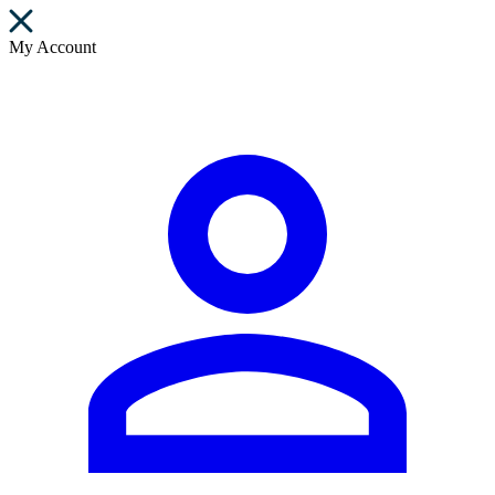
My Account