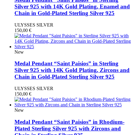
Silver 925 with 14K Gold Plating, Enamel and
Chain in Gold-Plated Sterling Silver 925
ULYSSES SILVER
150,00
€
New
Medal Pendant “Saint Paisios” in Sterling
Silver 925 with 14K Gold Plating, Zircons and
Chain in Gold-Plated Sterling Silver 925
ULYSSES SILVER
150,00
€
New
Medal Pendant “Saint Paisios” in Rhodium-
Plated Sterling Silver 925 with Zircons and