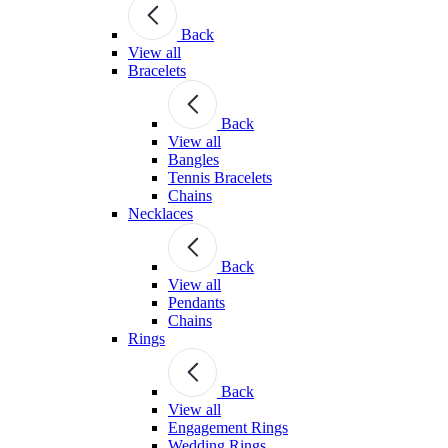
Back
View all
Bracelets
Back
View all
Bangles
Tennis Bracelets
Chains
Necklaces
Back
View all
Pendants
Chains
Rings
Back
View all
Engagement Rings
Wedding Rings