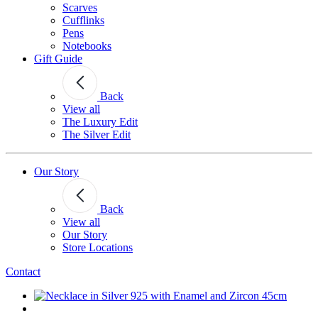
Scarves
Cufflinks
Pens
Notebooks
Gift Guide
Back
View all
The Luxury Edit
The Silver Edit
Our Story
Back
View all
Our Story
Store Locations
Contact