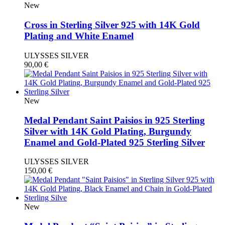
New
Cross in Sterling Silver 925 with 14K Gold
Plating and White Enamel
ULYSSES SILVER
90,00
€
New
Medal Pendant Saint Paisios in 925 Sterling
Silver with 14K Gold Plating, Burgundy
Enamel and Gold-Plated 925 Sterling Silver
ULYSSES SILVER
150,00
€
New