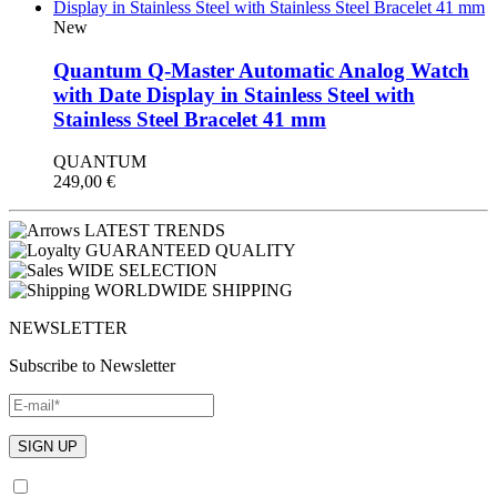
New
Quantum Q-Master Automatic Analog Watch
with Date Display in Stainless Steel with
Stainless Steel Bracelet 41 mm
QUANTUM
249,00
€
LATEST TRENDS
GUARANTEED QUALITY
WIDE SELECTION
WORLDWIDE SHIPPING
NEWSLETTER
Subscribe to Newsletter