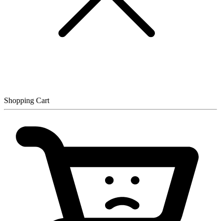
Shopping Cart