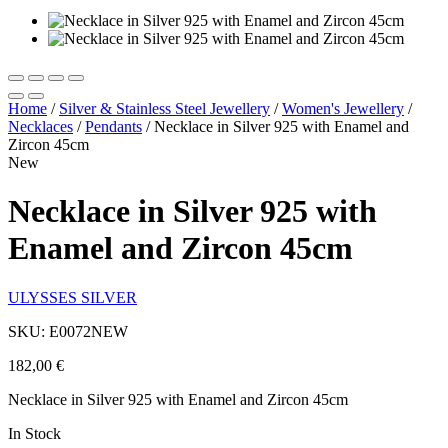
Home
/
Silver & Stainless Steel Jewellery
/
Women's Jewellery
/
Necklaces
/
Pendants
/
Necklace in Silver 925 with Enamel and
Zircon 45cm
New
Necklace in Silver 925 with
Enamel and Zircon 45cm
ULYSSES SILVER
SKU: E0072NEW
182,00
€
Necklace in Silver 925 with Enamel and Zircon 45cm
In Stock