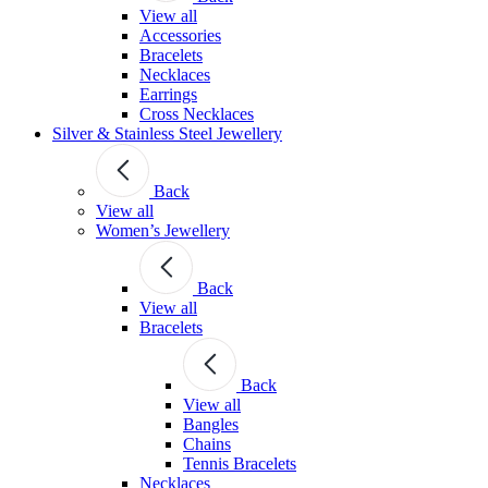
View all
Accessories
Bracelets
Necklaces
Earrings
Cross Necklaces
Silver & Stainless Steel Jewellery
Back
View all
Women’s Jewellery
Back
View all
Bracelets
Back
View all
Bangles
Chains
Tennis Bracelets
Necklaces