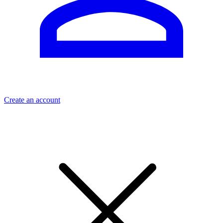
Create an account