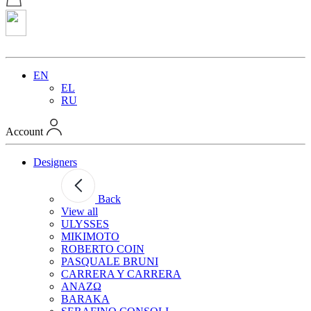
EN
EL
RU
Account
Designers
Back
View all
ULYSSES
MIKIMOTO
ROBERTO COIN
PASQUALE BRUNI
CARRERA Y CARRERA
ANAZΩ
BARAKA