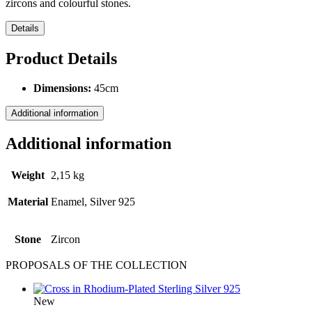
zircons and colourful stones.
Details
Product Details
Dimensions:
45cm
Additional information
Additional information
Weight
2,15 kg
Material
Enamel, Silver 925
Stone
Ζircon
PROPOSALS OF THE COLLECTION
New