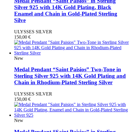
Medal Pendant “Saint Paisios” in Sterling
Silver 925 with 14K Gold Plating, Black
Enamel and Chain in Gold-Plated Sterling
Silve
ULYSSES SILVER
150,00
€
New
Medal Pendant “Saint Paisios” Two-Tone in
Sterling Silver 925 with 14K Gold Plating and
Chain in Rhodium-Plated Sterling Silver
ULYSSES SILVER
150,00
€
New
Medal Pendant “Saint Paisios” in Sterling