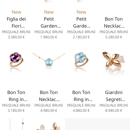
New
New
New
Figlia dei
Petit
Petit
Bon Ton
Fiori
Garden
Garden
Necklace
PASQUALE BRUNI
PASQUALE BRUNI
PASQUALE BRUNI
PASQUALE BRUNI
Earrings in
Bracelet in
Bracelet in
in 18k
3.380,00
€
1.980,00
€
2.180,00
€
5.280,00
€
18k Rose
18K Rose
18k White
Rose Gold
Gold with
Gold with
Gold with
with
Coloured
White and
Diamonds
Amethyst
Gems
Champagne
and
Diamonds
Diamonds
Bon Ton
Bon Ton
Bon Ton
Giardini
Ring in
Necklace
Ring in
Segreti
PASQUALE BRUNI
PASQUALE BRUNI
PASQUALE BRUNI
PASQUALE BRUNI
18K Rose
in 18k
18K Rose
Ring Five
5.180,00
€
4.980,00
€
4.880,00
€
8.980,00
€
Gold with
Rose Gold
Gold with
Leaves in
Amethyst
with
Venus
18k Rose
and
Venus
Blue Topaz
Gold with