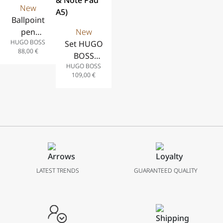
New
Ballpoint
pen
New
HUGO BOSS
Illusion
Set HUGO
88,00
€
Gear
BOSS
HUGO BOSS
Khaki
(Βallpoint
109,00
€
Pen &
Note Pad
A5)
LATEST TRENDS
GUARANTEED QUALITY