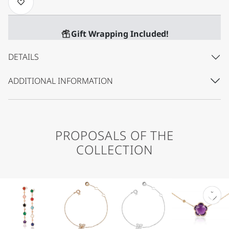
Gift Wrapping Included!
DETAILS
ADDITIONAL INFORMATION
PROPOSALS OF THE
COLLECTION