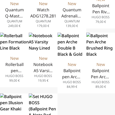
New
New
New
Ballpoint
Quantum
Watch
Quantum
Pen Rive
Q-Master
ADG1278.281
Adrenaline
HUGO BOSS
Varsity
QUANTUM
QUANTUM
QUANTUM
Automatic
Analog
79,00
€
Burgundy
249,00
€
179,00
€
139,00
€
Analog
Watch
Watch
with Date
with Date
Display in
Display in
Stainless
Stainless
Steel with
New
New
Steel with
Stainless
Rollerball
Notebook
New
New
Stainless
Steel
pen
A5 Varsity
Ballpoint
Ballpoint
Steel
Bracelet
HUGO BOSS
HUGO BOSS
Formation
Navy Lined
pen Arche
Pen Arche
Bracelet
42 mm
99,00
€
19,95
€
HUGO BOSS
HUGO BOSS
Line Black
Double B
Brushed
41 mm
84,99
€
89,00
€
Black &
Ring Black
Gold