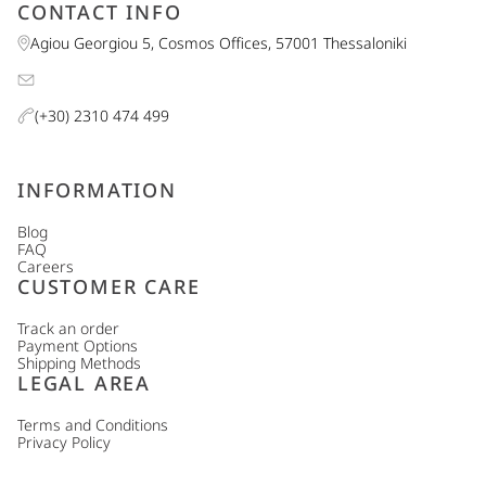
CONTACT INFO
Agiou Georgiou 5, Cosmos Offices, 57001 Thessaloniki
(+30) 2310 474 499
INFORMATION
Blog
FAQ
Careers
CUSTOMER CARE
Track an order
Payment Options
Shipping Methods
LEGAL AREA
Terms and Conditions
Privacy Policy