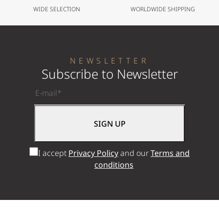
WIDE SELECTION
WORLDWIDE SHIPPING
NEWSLETTER
Subscribe to Newsletter
I accept
Privacy Policy
and our
Terms and
conditions