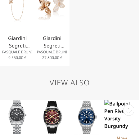
Diamonds
Blue Topaz
and
Diamonds
and
Diamonds
Diamonds
Giardini
Giardini
Segreti
Segreti
PASQUALE BRUNI
PASQUALE BRUNI
Opera
Earrings in
9.550,00
€
27.800,00
€
Necklace in
18k Rose
18k Rose
Gold with
Gold with
Diamonds
VIEW ALSO
White and
Champagne
Diamonds
New