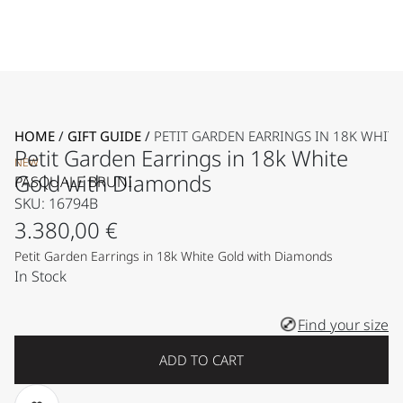
HOME
/
GIFT GUIDE
/
PETIT GARDEN EARRINGS IN 18K WHI
Petit Garden Earrings in 18k White
NEW
Gold with Diamonds
PASQUALE BRUNI
SKU: 16794B
3.380,00
€
Petit Garden Earrings in 18k White Gold with Diamonds
In Stock
Find your size
ADD TO CART