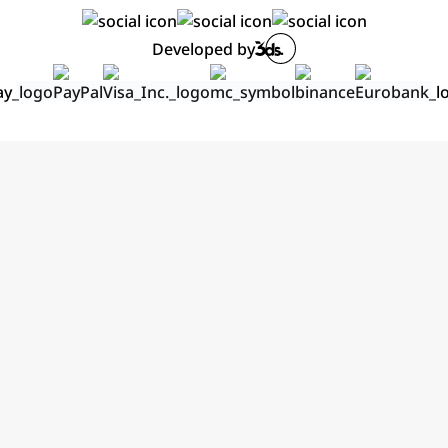
Developed by