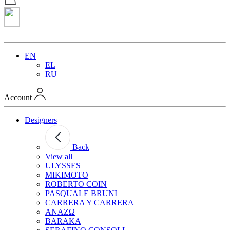
EN
EL
RU
Account
Designers
Back
View all
ULYSSES
MIKIMOTO
ROBERTO COIN
PASQUALE BRUNI
CARRERA Y CARRERA
ANAZΩ
BARAKA