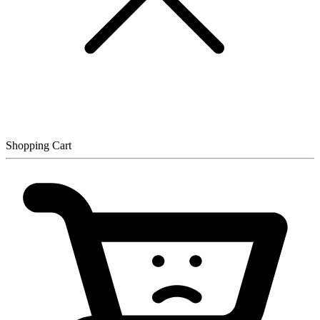
Shopping Cart