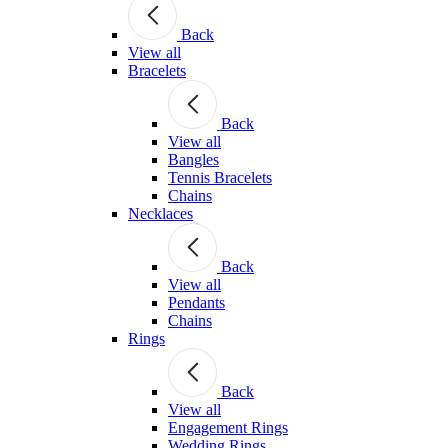
Back
View all
Bracelets
Back
View all
Bangles
Tennis Bracelets
Chains
Necklaces
Back
View all
Pendants
Chains
Rings
Back
View all
Engagement Rings
Wedding Rings