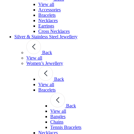
View all
Accessories
Bracelets
Necklaces
Earrings
Cross Necklaces
Silver & Stainless Steel Jewellery
Back
View all
Women’s Jewellery
Back
View all
Bracelets
Back
View all
Bangles
Chains
Tennis Bracelets
Necklaces