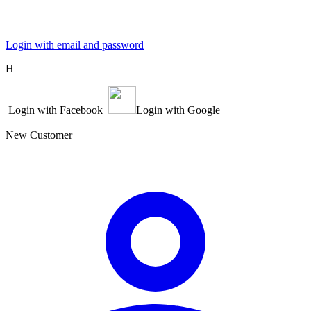
Login with email and password
Η
Login with Facebook
Login with Google
New Customer