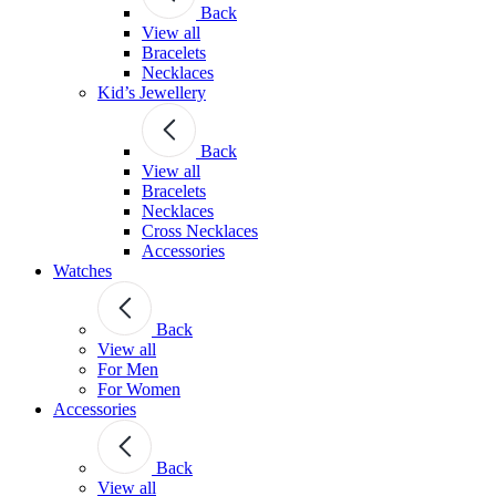
Back
View all
Bracelets
Necklaces
Kid’s Jewellery
Back
View all
Bracelets
Necklaces
Cross Necklaces
Accessories
Watches
Back
View all
For Men
For Women
Accessories
Back
View all