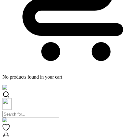
No products found in your cart