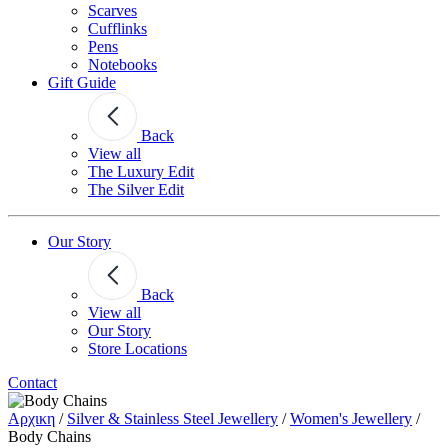
Scarves
Cufflinks
Pens
Notebooks
Gift Guide
Back
View all
The Luxury Edit
The Silver Edit
Our Story
Back
View all
Our Story
Store Locations
Contact
Αρχικη
/
Silver & Stainless Steel Jewellery
/
Women's Jewellery
/
Body Chains