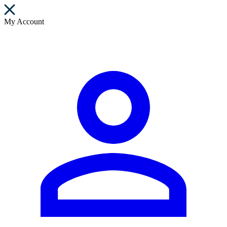
My Account