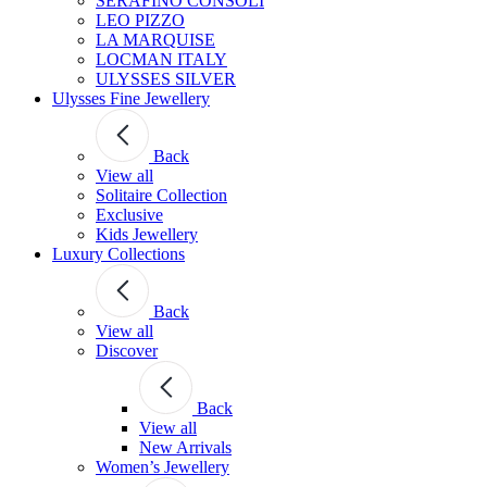
SERAFINO CONSOLI
LEO PIZZO
LA MARQUISE
LOCMAN ITALY
ULYSSES SILVER
Ulysses Fine Jewellery
Back
View all
Solitaire Collection
Exclusive
Kids Jewellery
Luxury Collections
Back
View all
Discover
Back
View all
New Arrivals
Women’s Jewellery