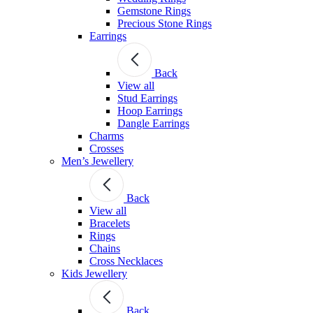
Gemstone Rings
Precious Stone Rings
Earrings
Back
View all
Stud Εarrings
Hoop Earrings
Dangle Earrings
Charms
Crosses
Men’s Jewellery
Back
View all
Bracelets
Rings
Chains
Cross Necklaces
Kids Jewellery
Back