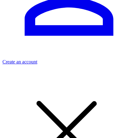
Create an account