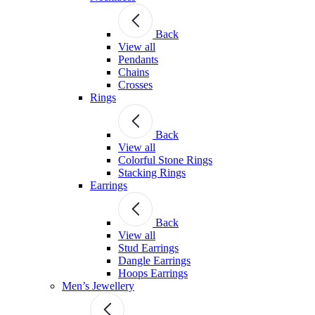
Back
View all
Pendants
Chains
Crosses
Rings
Back
View all
Colorful Stone Rings
Stacking Rings
Earrings
Back
View all
Stud Earrings
Dangle Earrings
Hoops Earrings
Men’s Jewellery