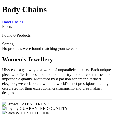
Body Chains
Hand Chains
Filters
Found
0
Products
Sorting
No products were found matching your selection.
Women's Jewellery
Ulysses is a gateway to a world of unparalleled luxury. Each unique
piece we offer is a testament to their artistry and our commitment to
impeccable quality. Motivated by a passion for art and refined
elegance, we collaborate with the world’s most prestigious brands,
celebrated for their exceptional craftsmanship and breathtaking
designs.
LATEST TRENDS
GUARANTEED QUALITY
WIDE SELECTION