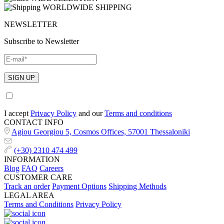
WORLDWIDE SHIPPING
NEWSLETTER
Subscribe to Newsletter
I accept
Privacy Policy
and our
Terms and conditions
CONTACT INFO
Agiou Georgiou 5, Cosmos Offices, 57001 Thessaloniki
(+30) 2310 474 499
INFORMATION
Blog
FAQ
Careers
CUSTOMER CARE
Track an order
Payment Options
Shipping Methods
LEGAL AREA
Terms and Conditions
Privacy Policy