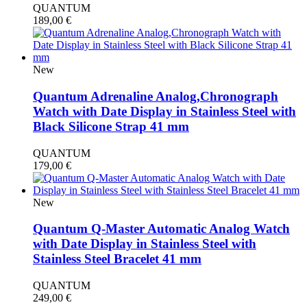
QUANTUM
189,00
€
New
Quantum Adrenaline Analog,Chronograph
Watch with Date Display in Stainless Steel with
Black Silicone Strap 41 mm
QUANTUM
179,00
€
New
Quantum Q-Master Automatic Analog Watch
with Date Display in Stainless Steel with
Stainless Steel Bracelet 41 mm
QUANTUM
249,00
€