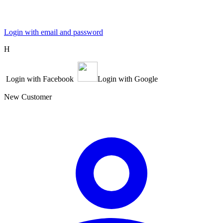
Login with email and password
Η
Login with Facebook
Login with Google
New Customer