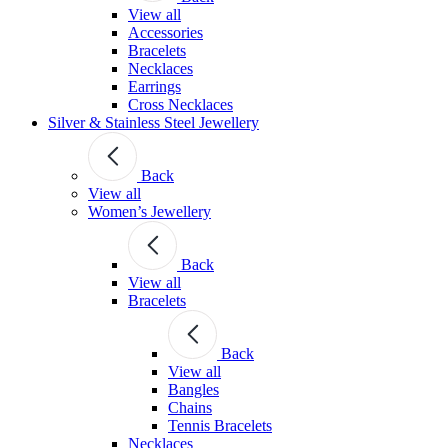
View all
Accessories
Bracelets
Necklaces
Earrings
Cross Necklaces
Silver & Stainless Steel Jewellery
Back
View all
Women’s Jewellery
Back
View all
Bracelets
Back
View all
Bangles
Chains
Tennis Bracelets
Necklaces