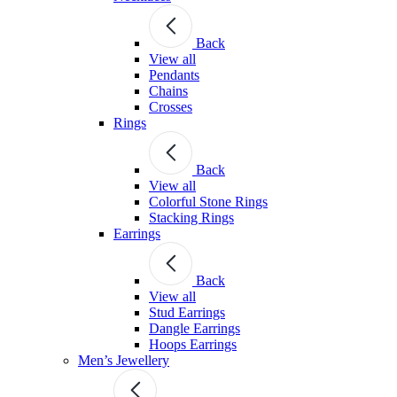
Back
View all
Pendants
Chains
Crosses
Rings
Back
View all
Colorful Stone Rings
Stacking Rings
Earrings
Back
View all
Stud Earrings
Dangle Earrings
Hoops Earrings
Men’s Jewellery