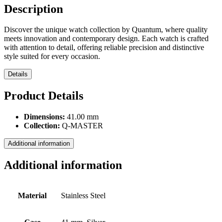
Description
Discover the unique watch collection by Quantum, where quality
meets innovation and contemporary design. Each watch is crafted
with attention to detail, offering reliable precision and distinctive
style suited for every occasion.
Details
Product Details
Dimensions:
41.00 mm
Collection:
Q-MASTER
Additional information
Additional information
Material
Stainless Steel