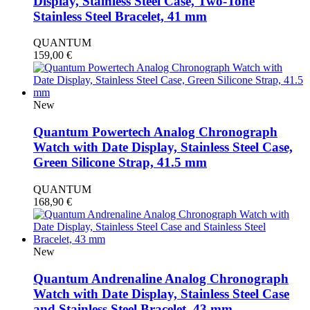
Display, Stainless Steel Case, Two-Tone
Stainless Steel Bracelet, 41 mm
QUANTUM
159,00
€
New
Quantum Powertech Analog Chronograph
Watch with Date Display, Stainless Steel Case,
Green Silicone Strap, 41.5 mm
QUANTUM
168,90
€
New
Quantum Andrenaline Analog Chronograph
Watch with Date Display, Stainless Steel Case
and Stainless Steel Bracelet, 43 mm