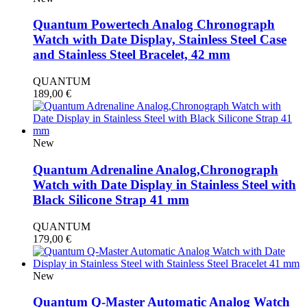
Quantum Powertech Analog Chronograph
Watch with Date Display, Stainless Steel Case
and Stainless Steel Bracelet, 42 mm
QUANTUM
189,00
€
New
Quantum Adrenaline Analog,Chronograph
Watch with Date Display in Stainless Steel with
Black Silicone Strap 41 mm
QUANTUM
179,00
€
New
Quantum Q-Master Automatic Analog Watch