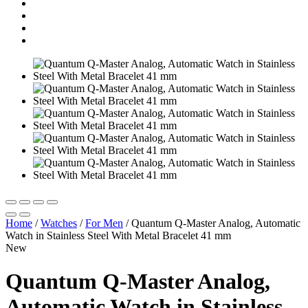
Home
/
Watches
/
For Men
/
Quantum Q-Master Analog, Automatic
Watch in Stainless Steel With Metal Bracelet 41 mm
New
Quantum Q-Master Analog,
Automatic Watch in Stainless