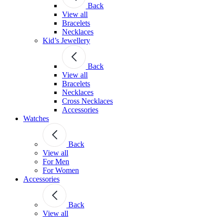
Back
View all
Bracelets
Necklaces
Kid’s Jewellery
Back
View all
Bracelets
Necklaces
Cross Necklaces
Accessories
Watches
Back
View all
For Men
For Women
Accessories
Back
View all