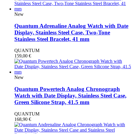
New
Quantum Adrenaline Analog Watch with Date
Display, Stainless Steel Case, Two-Tone
Stainless Steel Bracelet, 41 mm
QUANTUM
159,00
€
New
Quantum Powertech Analog Chronograph
Watch with Date Display, Stainless Steel Case,
Green Silicone Strap, 41.5 mm
QUANTUM
168,90
€