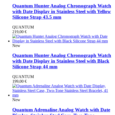
Quantum Hunter Analog Chronograph Watch
with Date Display in Stainless Steel with Yellow
Silicone Strap 43.5 mm
QUANTUM
219,00
€
New
Quantum Hunter Analog Chronograph Watch
with Date Display in Stainless Steel with Black
Silicone Strap 44 mm
QUANTUM
199,00
€
New
Quantum Adrenaline Analog Watch with Date