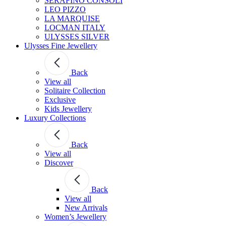
SERAFINO CONSOLI
LEO PIZZO
LA MARQUISE
LOCMAN ITALY
ULYSSES SILVER
Ulysses Fine Jewellery
Back
View all
Solitaire Collection
Exclusive
Kids Jewellery
Luxury Collections
Back
View all
Discover
Back
View all
New Arrivals
Women’s Jewellery