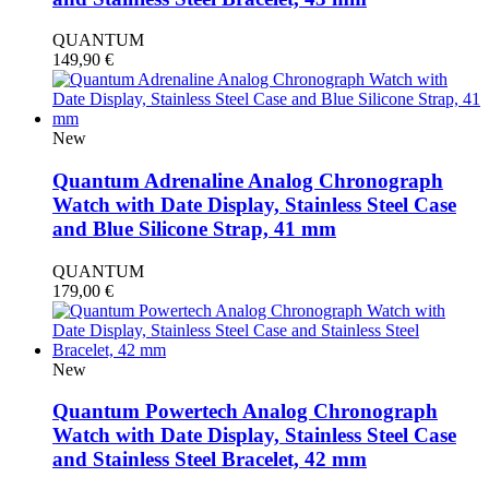
QUANTUM
149,90
€
New
Quantum Adrenaline Analog Chronograph
Watch with Date Display, Stainless Steel Case
and Blue Silicone Strap, 41 mm
QUANTUM
179,00
€
New
Quantum Powertech Analog Chronograph
Watch with Date Display, Stainless Steel Case
and Stainless Steel Bracelet, 42 mm