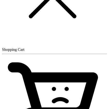
Shopping Cart