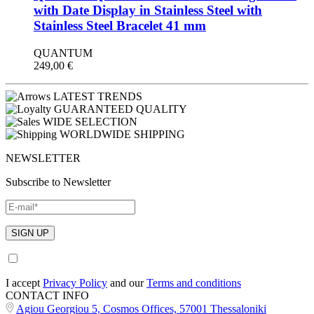
with Date Display in Stainless Steel with
Stainless Steel Bracelet 41 mm
QUANTUM
249,00
€
LATEST TRENDS
GUARANTEED QUALITY
WIDE SELECTION
WORLDWIDE SHIPPING
NEWSLETTER
Subscribe to Newsletter
I accept
Privacy Policy
and our
Terms and conditions
CONTACT INFO
Agiou Georgiou 5, Cosmos Offices, 57001 Thessaloniki