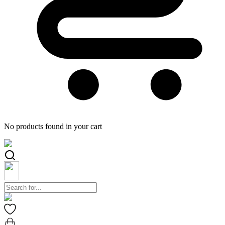
No products found in your cart