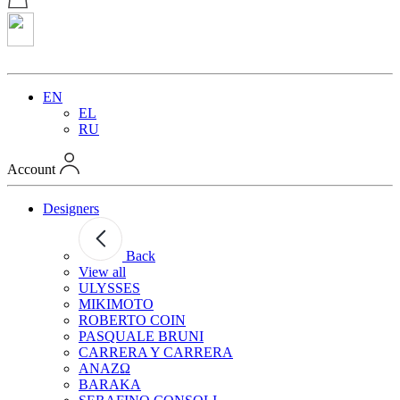
EN
EL
RU
Account
Designers
Back
View all
ULYSSES
MIKIMOTO
ROBERTO COIN
PASQUALE BRUNI
CARRERA Y CARRERA
ANAZΩ
BARAKA