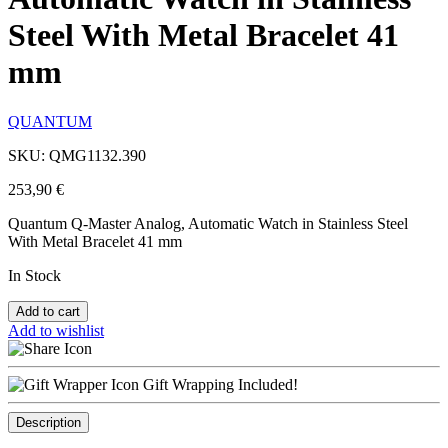
Steel With Metal Bracelet 41
mm
QUANTUM
SKU: QMG1132.390
253,90
€
Quantum Q-Master Analog, Automatic Watch in Stainless Steel
With Metal Bracelet 41 mm
In Stock
Add to cart
Add to wishlist
Gift Wrapping Included!
Description