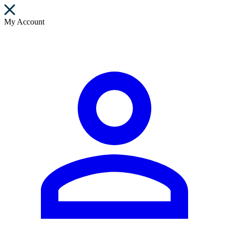
My Account