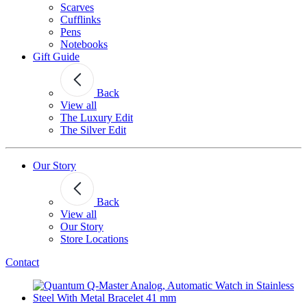
Scarves
Cufflinks
Pens
Notebooks
Gift Guide
Back
View all
The Luxury Edit
The Silver Edit
Our Story
Back
View all
Our Story
Store Locations
Contact