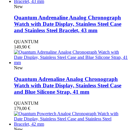
New
Quantum Andrenaline Analog Chronograph
Watch with Date Display, Stainless Steel Case
and Stainless Steel Bracelet, 43 mm
QUANTUM
149,90
€
New
Quantum Adrenaline Analog Chronograph
Watch with Date Display, Stainless Steel Case
and Blue Silicone Strap, 41 mm
QUANTUM
179,00
€
New