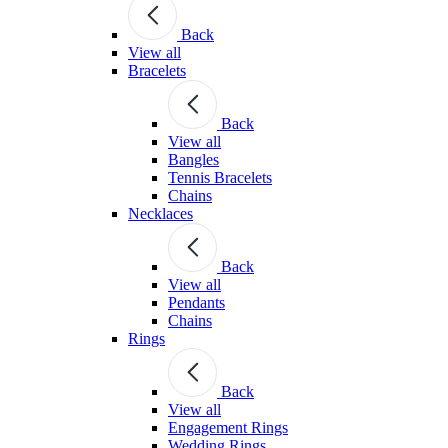
Back
View all
Bracelets
Back
View all
Bangles
Tennis Bracelets
Chains
Necklaces
Back
View all
Pendants
Chains
Rings
Back
View all
Engagement Rings
Wedding Rings