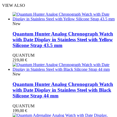
VIEW ALSO
New
Quantum Hunter Analog Chronograph Watch
with Date Display in Stainless Steel with Yellow
Silicone Strap 43.5 mm
QUANTUM
219,00
€
New
Quantum Hunter Analog Chronograph Watch
with Date Display in Stainless Steel with Black
Silicone Strap 44 mm
QUANTUM
199,00
€