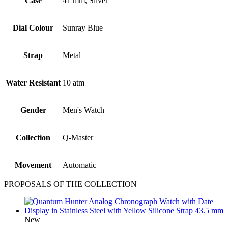
Case
41 mm, Silver
Dial Colour
Sunray Blue
Strap
Metal
Water Resistant
10 atm
Gender
Men's Watch
Collection
Q-Master
Movement
Automatic
PROPOSALS OF THE COLLECTION
New