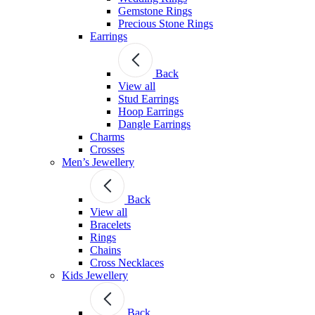
Gemstone Rings
Precious Stone Rings
Earrings
Back
View all
Stud Εarrings
Hoop Earrings
Dangle Earrings
Charms
Crosses
Men’s Jewellery
Back
View all
Bracelets
Rings
Chains
Cross Necklaces
Kids Jewellery
Back