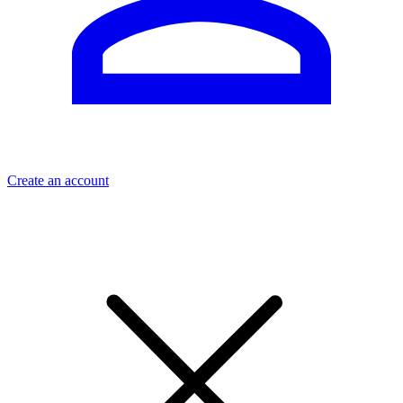
Create an account