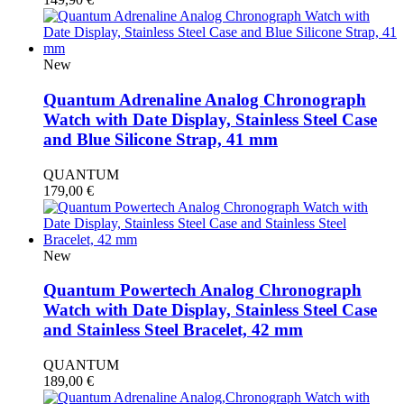
New
Quantum Adrenaline Analog Chronograph
Watch with Date Display, Stainless Steel Case
and Blue Silicone Strap, 41 mm
QUANTUM
179,00
€
New
Quantum Powertech Analog Chronograph
Watch with Date Display, Stainless Steel Case
and Stainless Steel Bracelet, 42 mm
QUANTUM
189,00
€