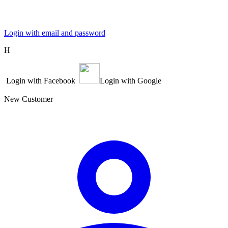
Login with email and password
Η
Login with Facebook
Login with Google
New Customer