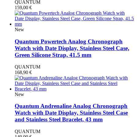
QUANTUM
159,00
€
New
Quantum Powertech Analog Chronograph
Watch with Date Display, Stainless Steel Case,
Green Silicone Strap, 41.5 mm
QUANTUM
168,90
€
New
Quantum Andrenaline Analog Chronograph
Watch with Date Display, Stainless Steel Case
and Stainless Steel Bracelet, 43 mm
QUANTUM
149,90
€