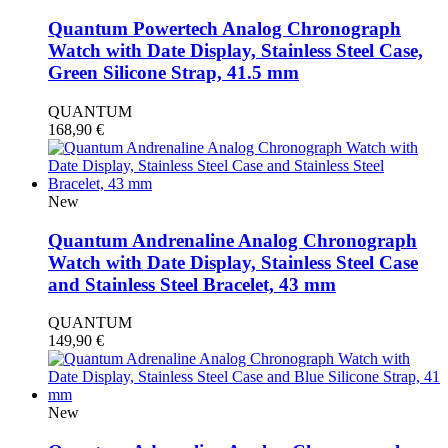
Quantum Powertech Analog Chronograph
Watch with Date Display, Stainless Steel Case,
Green Silicone Strap, 41.5 mm
QUANTUM
168,90
€
New
Quantum Andrenaline Analog Chronograph
Watch with Date Display, Stainless Steel Case
and Stainless Steel Bracelet, 43 mm
QUANTUM
149,90
€
New