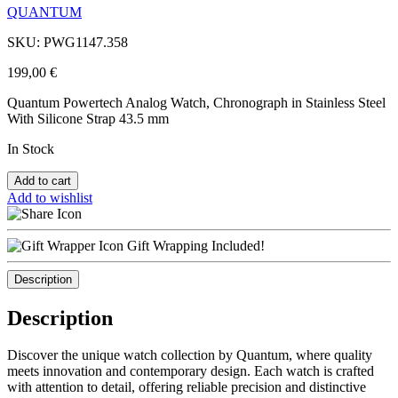
QUANTUM
SKU: PWG1147.358
199,00
€
Quantum Powertech Analog Watch, Chronograph in Stainless Steel
With Silicone Strap 43.5 mm
In Stock
Add to cart
Add to wishlist
Gift Wrapping Included!
Description
Description
Discover the unique watch collection by Quantum, where quality
meets innovation and contemporary design. Each watch is crafted
with attention to detail, offering reliable precision and distinctive