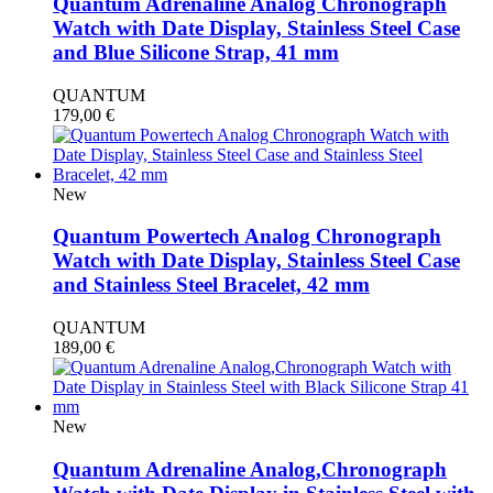
Quantum Adrenaline Analog Chronograph
Watch with Date Display, Stainless Steel Case
and Blue Silicone Strap, 41 mm
QUANTUM
179,00
€
New
Quantum Powertech Analog Chronograph
Watch with Date Display, Stainless Steel Case
and Stainless Steel Bracelet, 42 mm
QUANTUM
189,00
€
New
Quantum Adrenaline Analog,Chronograph