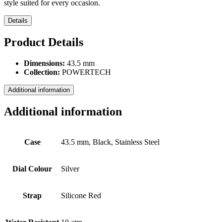
style suited for every occasion.
Details
Product Details
Dimensions:
43.5 mm
Collection:
POWERTECH
Additional information
Additional information
Case
43.5 mm, Black, Stainless Steel
Dial Colour
Silver
Strap
Silicone Red