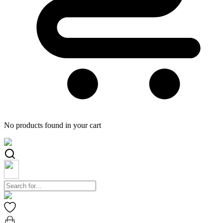
No products found in your cart