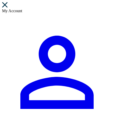
My Account