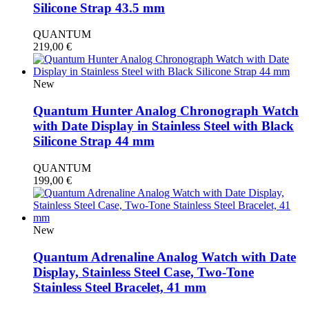
Silicone Strap 43.5 mm
QUANTUM
219,00
€
New
Quantum Hunter Analog Chronograph Watch
with Date Display in Stainless Steel with Black
Silicone Strap 44 mm
QUANTUM
199,00
€
New
Quantum Adrenaline Analog Watch with Date
Display, Stainless Steel Case, Two-Tone
Stainless Steel Bracelet, 41 mm