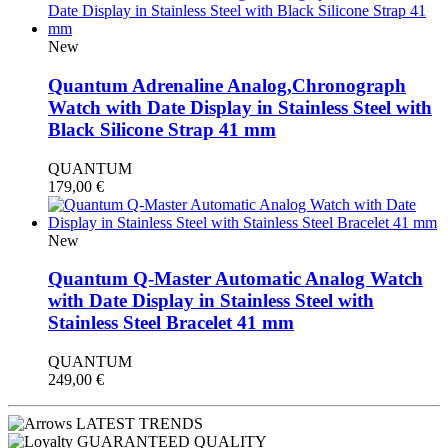
New
Quantum Adrenaline Analog,Chronograph
Watch with Date Display in Stainless Steel with
Black Silicone Strap 41 mm
QUANTUM
179,00
€
New
Quantum Q-Master Automatic Analog Watch
with Date Display in Stainless Steel with
Stainless Steel Bracelet 41 mm
QUANTUM
249,00
€
LATEST TRENDS
GUARANTEED QUALITY