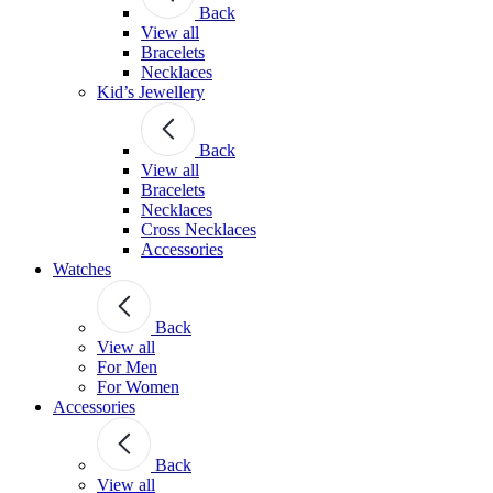
Back
View all
Bracelets
Necklaces
Kid’s Jewellery
Back
View all
Bracelets
Necklaces
Cross Necklaces
Accessories
Watches
Back
View all
For Men
For Women
Accessories
Back
View all