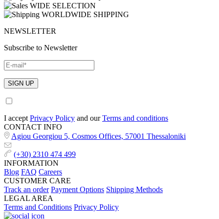
WIDE SELECTION
WORLDWIDE SHIPPING
NEWSLETTER
Subscribe to Newsletter
I accept
Privacy Policy
and our
Terms and conditions
CONTACT INFO
Agiou Georgiou 5, Cosmos Offices, 57001 Thessaloniki
(+30) 2310 474 499
INFORMATION
Blog
FAQ
Careers
CUSTOMER CARE
Track an order
Payment Options
Shipping Methods
LEGAL AREA
Terms and Conditions
Privacy Policy