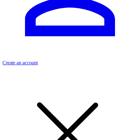
Create an account