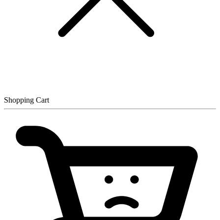
Shopping Cart