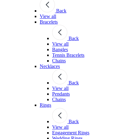
Back
View all
Bracelets
Back
View all
Bangles
Tennis Bracelets
Chains
Necklaces
Back
View all
Pendants
Chains
Rings
Back
View all
Engagement Rings
Wedding Rings