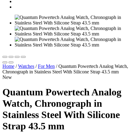
Home
/
Watches
/
For Men
/
Quantum Powertech Analog Watch,
Chronograph in Stainless Steel With Silicone Strap 43.5 mm
New
Quantum Powertech Analog
Watch, Chronograph in
Stainless Steel With Silicone
Strap 43.5 mm