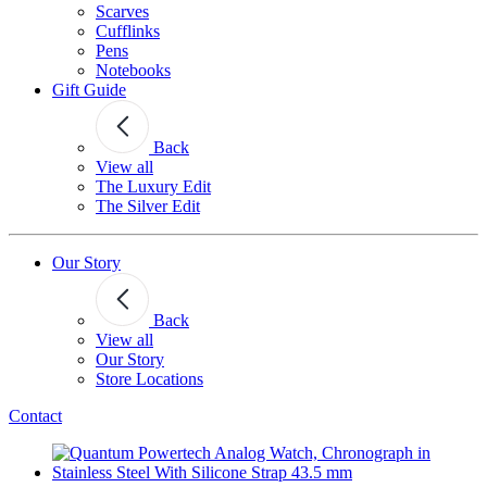
Scarves
Cufflinks
Pens
Notebooks
Gift Guide
Back
View all
The Luxury Edit
The Silver Edit
Our Story
Back
View all
Our Story
Store Locations
Contact