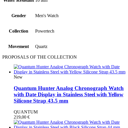
Water Resistant
10 atm
Gender
Men's Watch
Collection
Powertech
Movement
Quartz
PROPOSALS OF THE COLLECTION
New
Quantum Hunter Analog Chronograph Watch
with Date Display in Stainless Steel with Yellow
Silicone Strap 43.5 mm
QUANTUM
219,00
€