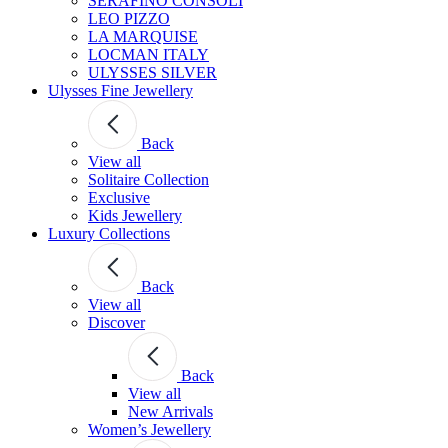
SERAFINO CONSOLI
LEO PIZZO
LA MARQUISE
LOCMAN ITALY
ULYSSES SILVER
Ulysses Fine Jewellery
Back
View all
Solitaire Collection
Exclusive
Kids Jewellery
Luxury Collections
Back
View all
Discover
Back
View all
New Arrivals
Women’s Jewellery