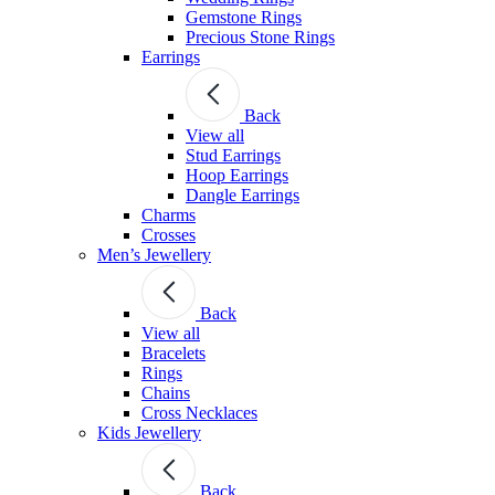
Gemstone Rings
Precious Stone Rings
Earrings
Back
View all
Stud Εarrings
Hoop Earrings
Dangle Earrings
Charms
Crosses
Men’s Jewellery
Back
View all
Bracelets
Rings
Chains
Cross Necklaces
Kids Jewellery
Back