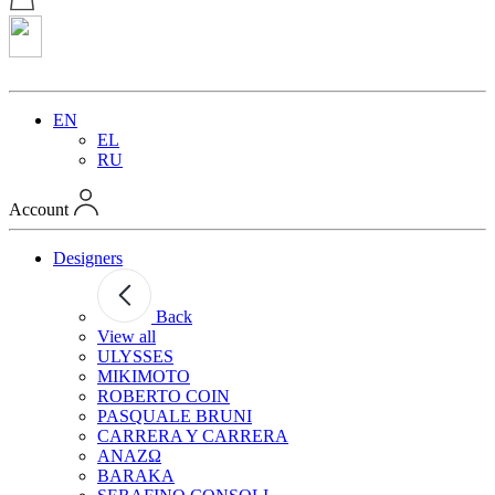
EN
EL
RU
Account
Designers
Back
View all
ULYSSES
MIKIMOTO
ROBERTO COIN
PASQUALE BRUNI
CARRERA Y CARRERA
ANAZΩ
BARAKA