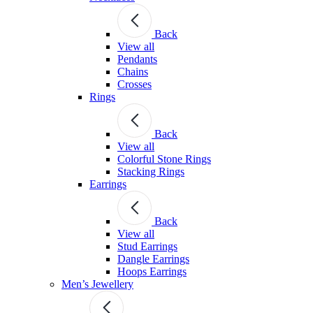
Back
View all
Pendants
Chains
Crosses
Rings
Back
View all
Colorful Stone Rings
Stacking Rings
Earrings
Back
View all
Stud Earrings
Dangle Earrings
Hoops Earrings
Men’s Jewellery