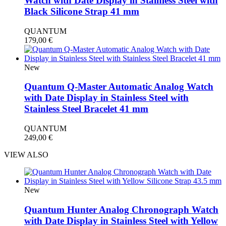
Watch with Date Display in Stainless Steel with
Black Silicone Strap 41 mm
QUANTUM
179,00
€
New
Quantum Q-Master Automatic Analog Watch
with Date Display in Stainless Steel with
Stainless Steel Bracelet 41 mm
QUANTUM
249,00
€
VIEW ALSO
New
Quantum Hunter Analog Chronograph Watch
with Date Display in Stainless Steel with Yellow