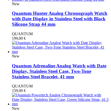
New
Quantum Hunter Analog Chronograph Watch
with Date Display in Stainless Steel with Black
Silicone Strap 44 mm
QUANTUM
199,00
€
New
Quantum Adrenaline Analog Watch with Date
Display, Stainless Steel Case, Two-Tone
Stainless Steel Bracelet, 41 mm
QUANTUM
159,00
€
New