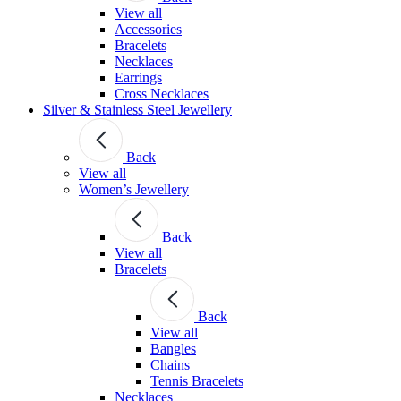
View all
Accessories
Bracelets
Necklaces
Earrings
Cross Necklaces
Silver & Stainless Steel Jewellery
Back
View all
Women’s Jewellery
Back
View all
Bracelets
Back
View all
Bangles
Chains
Tennis Bracelets
Necklaces