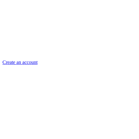
Create an account