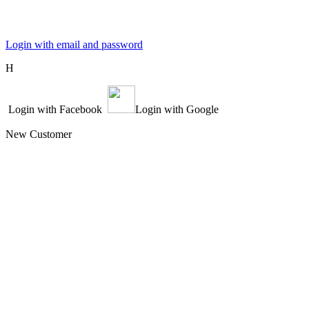
Login with email and password
Η
Login with Facebook
Login with Google
New Customer