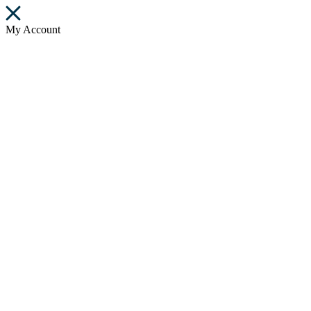
My Account