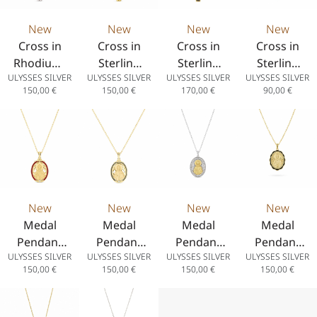
New
New
New
New
Cross in
Cross in
Cross in
Cross in
Rhodium-
Sterling
Sterling
Sterling
ULYSSES SILVER
ULYSSES SILVER
ULYSSES SILVER
ULYSSES SILVER
Plated
Silver 925
Silver 925
Silver 925
150,00
€
150,00
€
170,00
€
90,00
€
Sterling
with 14K
with 14K
with 14K
Silver 925
Gold
Gold
Gold
Plating
Plating
Plating
and Black
and White
Spinel
Enamel
New
New
New
New
Medal
Medal
Medal
Medal
Pendant
Pendant
Pendant
Pendant
ULYSSES SILVER
ULYSSES SILVER
ULYSSES SILVER
ULYSSES SILVER
Saint
“Saint
“Saint
“Saint
150,00
€
150,00
€
150,00
€
150,00
€
Paisios in
Paisios” in
Paisios”
Paisios” in
925
Sterling
Two-Tone
Sterling
Sterling
Silver 925
in Sterling
Silver 925