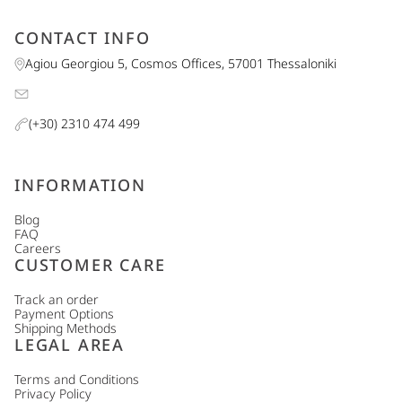
CONTACT INFO
Agiou Georgiou 5, Cosmos Offices, 57001 Thessaloniki
(+30) 2310 474 499
INFORMATION
Blog
FAQ
Careers
CUSTOMER CARE
Track an order
Payment Options
Shipping Methods
LEGAL AREA
Terms and Conditions
Privacy Policy