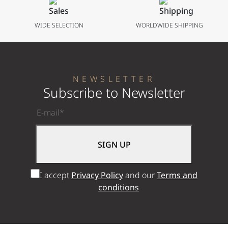
WIDE SELECTION
WORLDWIDE SHIPPING
NEWSLETTER
Subscribe to Newsletter
I accept
Privacy Policy
and our
Terms and
conditions