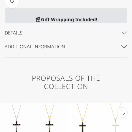
Gift Wrapping Included!
DETAILS
ADDITIONAL INFORMATION
PROPOSALS OF THE
COLLECTION