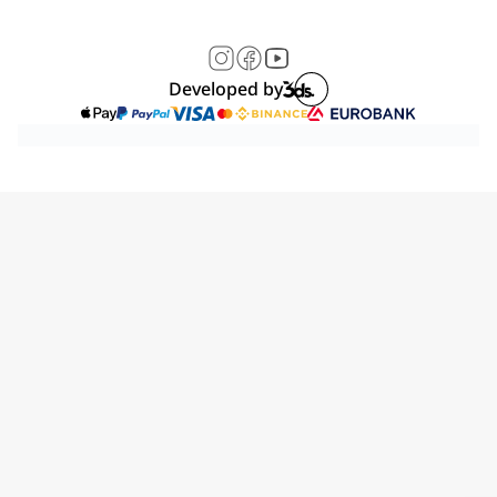
Developed by