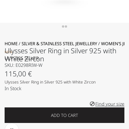
HOME
/
SILVER & STAINLESS STEEL JEWELLERY
/
WOMEN'S JEW
Ulysses Silver Ring in Silver 925 with
NEW
White Zircon
ULYSSES SILVER
SKU: E0298RIW-W
115,00
€
Ulysses Silver Ring in Silver 925 with White Zircon
In Stock
Find your size
ADD TO CART