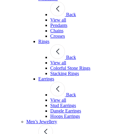
Back
View all
Pendants
Chains
Crosses
Rings
Back
View all
Colorful Stone Rings
Stacking Rings
Earrings
Back
View all
Stud Earrings
Dangle Earrings
Hoops Earrings
Men’s Jewellery