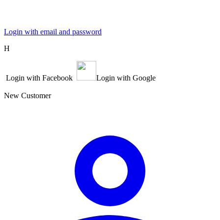
Login with email and password
Η
Login with Facebook
Login with Google
New Customer