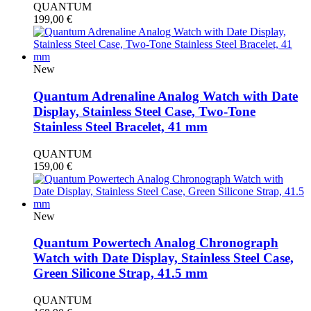
QUANTUM
199,00
€
New
Quantum Adrenaline Analog Watch with Date
Display, Stainless Steel Case, Two-Tone
Stainless Steel Bracelet, 41 mm
QUANTUM
159,00
€
New
Quantum Powertech Analog Chronograph
Watch with Date Display, Stainless Steel Case,
Green Silicone Strap, 41.5 mm
QUANTUM