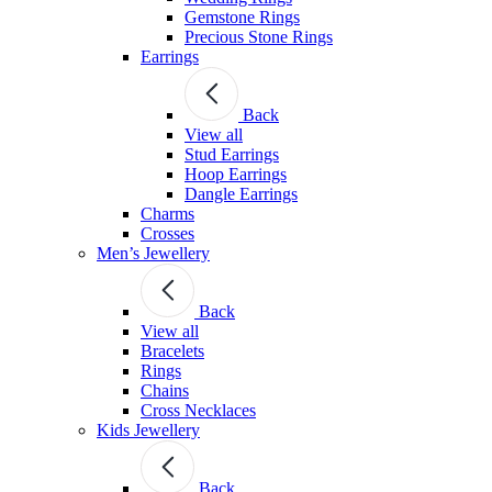
Gemstone Rings
Precious Stone Rings
Earrings
Back
View all
Stud Εarrings
Hoop Earrings
Dangle Earrings
Charms
Crosses
Men’s Jewellery
Back
View all
Bracelets
Rings
Chains
Cross Necklaces
Kids Jewellery
Back