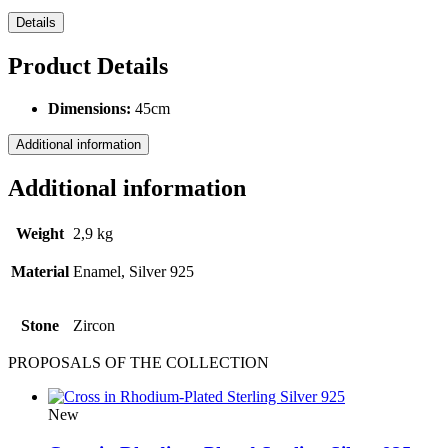
Details
Product Details
Dimensions:
45cm
Additional information
Additional information
Weight
2,9 kg
Material
Enamel, Silver 925
Stone
Ζircon
PROPOSALS OF THE COLLECTION
New