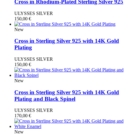
Cross in Rhodium-Plated Sterling Silver 925
ULYSSES SILVER
150,00
€
New
Cross in Sterling Silver 925 with 14K Gold
Plating
ULYSSES SILVER
150,00
€
New
Cross in Sterling Silver 925 with 14K Gold
Plating and Black Spinel
ULYSSES SILVER
170,00
€
New