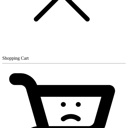
Shopping Cart