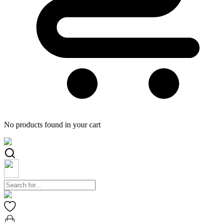
No products found in your cart