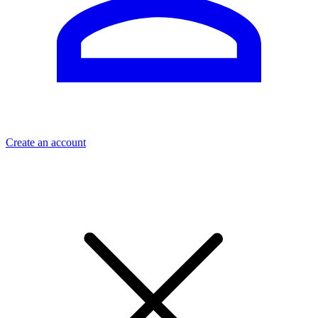
Create an account