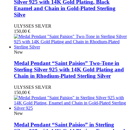
Silver 925 with 14K Gold Plating, Black
Enamel and Chain in Gold-Plated Sterling
Silve
ULYSSES SILVER
150,00
€
New
Medal Pendant “Saint Paisios” Two-Tone in
Sterling Silver 925 with 14K Gold Plating and
Chain in Rhodium-Plated Sterling Silver
ULYSSES SILVER
150,00
€
New
Medal Pendant “Saint Paisios” in Sterling