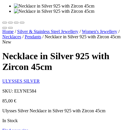
Home
/
Silver & Stainless Steel Jewellery
/
Women's Jewellery
/
Necklaces
/
Pendants
/
Necklace in Silver 925 with Zircon 45cm
New
Necklace in Silver 925 with
Zircon 45cm
ULYSSES SILVER
SKU: ELYNE584
85,00
€
Ulysses Silver Necklace in Silver 925 with Zircon 45cm
In Stock