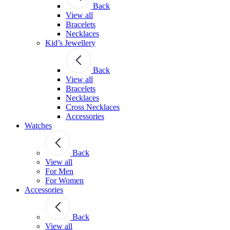
Back
View all
Bracelets
Necklaces
Kid’s Jewellery
Back
View all
Bracelets
Necklaces
Cross Necklaces
Accessories
Watches
Back
View all
For Men
For Women
Accessories
Back
View all