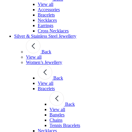
View all
Accessories
Bracelets
Necklaces
Earrings
Cross Necklaces
Silver & Stainless Steel Jewellery
Back
View all
Women’s Jewellery
Back
View all
Bracelets
Back
View all
Bangles
Chains
Tennis Bracelets
Necklaces