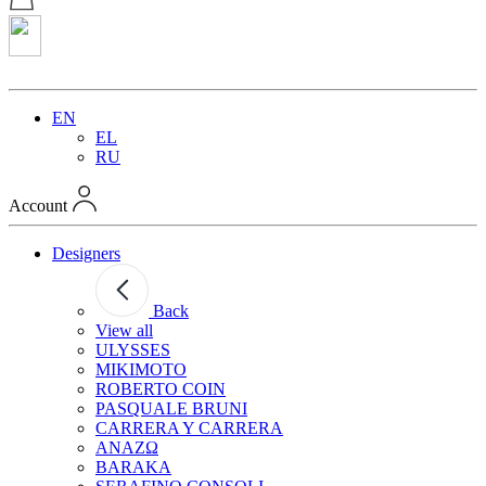
EN
EL
RU
Account
Designers
Back
View all
ULYSSES
MIKIMOTO
ROBERTO COIN
PASQUALE BRUNI
CARRERA Y CARRERA
ANAZΩ
BARAKA