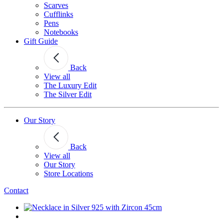
Scarves
Cufflinks
Pens
Notebooks
Gift Guide
Back
View all
The Luxury Edit
The Silver Edit
Our Story
Back
View all
Our Story
Store Locations
Contact