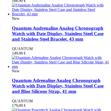
168,90
€
New
Quantum Andrenaline Analog Chronograph
Watch with Date Display, Stainless Steel Case
and Stainless Steel Bracelet, 43 mm
QUANTUM
149,90
€
New
Quantum Adrenaline Analog Chronograph
Watch with Date Display, Stainless Steel Case
and Blue Silicone Strap, 41 mm
QUANTUM
179,00
€