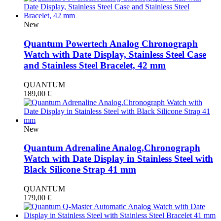
New
Quantum Powertech Analog Chronograph
Watch with Date Display, Stainless Steel Case
and Stainless Steel Bracelet, 42 mm
QUANTUM
189,00
€
New
Quantum Adrenaline Analog,Chronograph
Watch with Date Display in Stainless Steel with
Black Silicone Strap 41 mm
QUANTUM
179,00
€