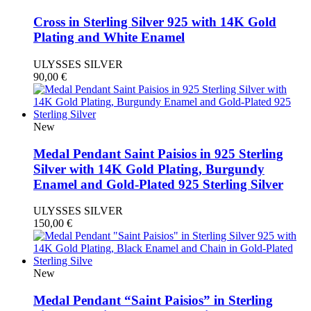
Cross in Sterling Silver 925 with 14K Gold
Plating and White Enamel
ULYSSES SILVER
90,00
€
New
Medal Pendant Saint Paisios in 925 Sterling
Silver with 14K Gold Plating, Burgundy
Enamel and Gold-Plated 925 Sterling Silver
ULYSSES SILVER
150,00
€
New
Medal Pendant “Saint Paisios” in Sterling