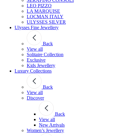
SERAFINO CONSOLI
LEO PIZZO
LA MARQUISE
LOCMAN ITALY
ULYSSES SILVER
Ulysses Fine Jewellery
Back
View all
Solitaire Collection
Exclusive
Kids Jewellery
Luxury Collections
Back
View all
Discover
Back
View all
New Arrivals
Women’s Jewellery