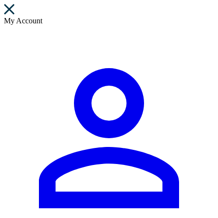
My Account