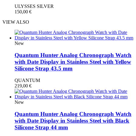
ULYSSES SILVER
150,00
€
VIEW ALSO
New
Quantum Hunter Analog Chronograph Watch
with Date Display in Stainless Steel with Yellow
Silicone Strap 43.5 mm
QUANTUM
219,00
€
New
Quantum Hunter Analog Chronograph Watch
with Date Display in Stainless Steel with Black
Silicone Strap 44 mm