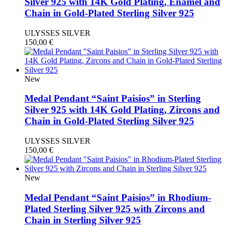
Silver 925 with 14K Gold Plating, Enamel and
Chain in Gold-Plated Sterling Silver 925
ULYSSES SILVER
150,00
€
New
Medal Pendant “Saint Paisios” in Sterling
Silver 925 with 14K Gold Plating, Zircons and
Chain in Gold-Plated Sterling Silver 925
ULYSSES SILVER
150,00
€
New
Medal Pendant “Saint Paisios” in Rhodium-
Plated Sterling Silver 925 with Zircons and
Chain in Sterling Silver 925