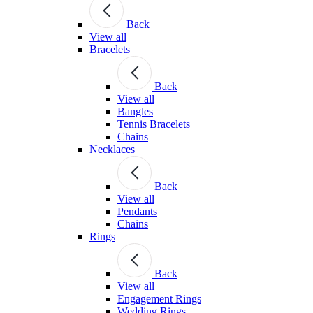
Back
View all
Bracelets
Back
View all
Bangles
Tennis Bracelets
Chains
Necklaces
Back
View all
Pendants
Chains
Rings
Back
View all
Engagement Rings
Wedding Rings