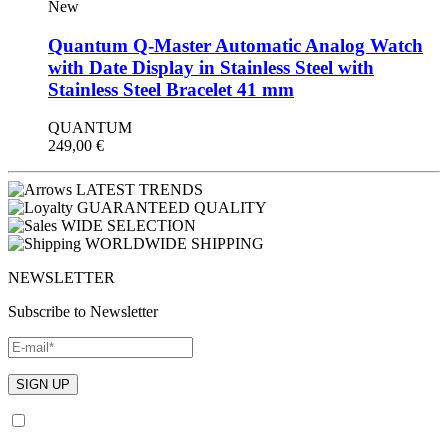
New
Quantum Q-Master Automatic Analog Watch
with Date Display in Stainless Steel with
Stainless Steel Bracelet 41 mm
QUANTUM
249,00
€
LATEST TRENDS
GUARANTEED QUALITY
WIDE SELECTION
WORLDWIDE SHIPPING
NEWSLETTER
Subscribe to Newsletter