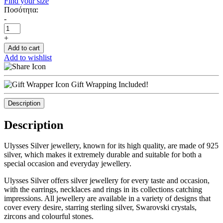
Find your size
Ποσότητα:
-
+
Add to cart
Add to wishlist
Gift Wrapping Included!
Description
Description
Ulysses Silver jewellery, known for its high quality, are made of 925
silver, which makes it extremely durable and suitable for both a
special occasion and everyday jewellery.
Ulysses Silver offers silver jewellery for every taste and occasion,
with the earrings, necklaces and rings in its collections catching
impressions. All jewellery are available in a variety of designs that
cover every desire, starring sterling silver, Swarovski crystals,
zircons and colourful stones.