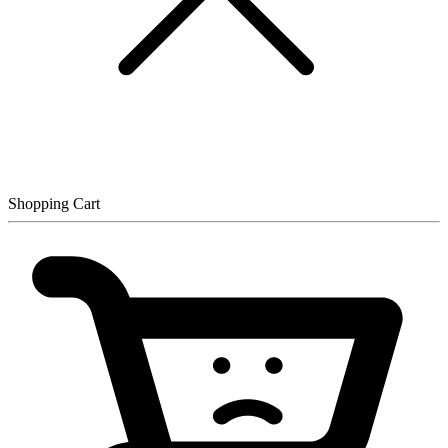
Shopping Cart