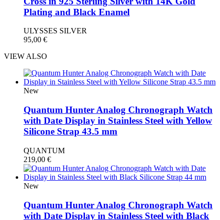
Cross in 925 Sterling Silver with 14K Gold
Plating and Black Enamel
ULYSSES SILVER
95,00
€
VIEW ALSO
New
Quantum Hunter Analog Chronograph Watch
with Date Display in Stainless Steel with Yellow
Silicone Strap 43.5 mm
QUANTUM
219,00
€
New
Quantum Hunter Analog Chronograph Watch
with Date Display in Stainless Steel with Black