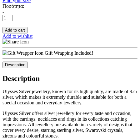
Find your size
Ποσότητα:
-
+
Add to cart
Add to wishlist
Gift Wrapping Included!
Description
Description
Ulysses Silver jewellery, known for its high quality, are made of 925
silver, which makes it extremely durable and suitable for both a
special occasion and everyday jewellery.
Ulysses Silver offers silver jewellery for every taste and occasion,
with the earrings, necklaces and rings in its collections catching
impressions. All jewellery are available in a variety of designs that
cover every desire, starring sterling silver, Swarovski crystals,
zircons and colourful stones.