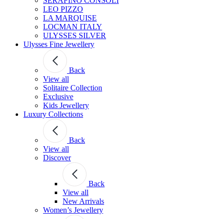
SERAFINO CONSOLI
LEO PIZZO
LA MARQUISE
LOCMAN ITALY
ULYSSES SILVER
Ulysses Fine Jewellery
Back
View all
Solitaire Collection
Exclusive
Kids Jewellery
Luxury Collections
Back
View all
Discover
Back
View all
New Arrivals
Women’s Jewellery