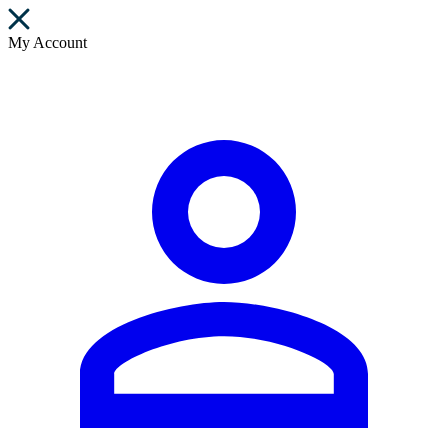
My Account