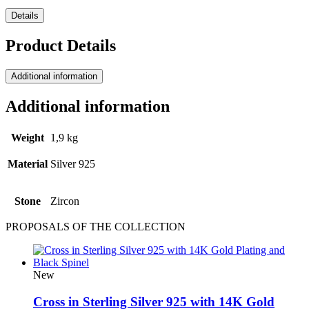
Details
Product Details
Additional information
Additional information
Weight
1,9 kg
Material
Silver 925
Stone
Ζircon
PROPOSALS OF THE COLLECTION
New
Cross in Sterling Silver 925 with 14K Gold