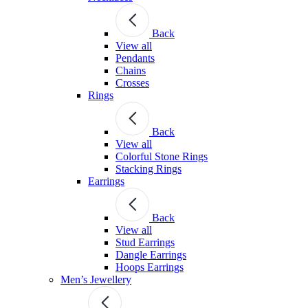
Back
View all
Pendants
Chains
Crosses
Rings
Back
View all
Colorful Stone Rings
Stacking Rings
Earrings
Back
View all
Stud Earrings
Dangle Earrings
Hoops Earrings
Men’s Jewellery