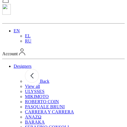
EN
EL
RU
Account
Designers
Back
View all
ULYSSES
MIKIMOTO
ROBERTO COIN
PASQUALE BRUNI
CARRERA Y CARRERA
ANAZΩ
BARAKA