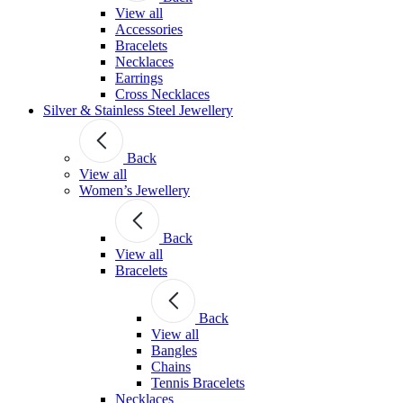
View all
Accessories
Bracelets
Necklaces
Earrings
Cross Necklaces
Silver & Stainless Steel Jewellery
Back
View all
Women’s Jewellery
Back
View all
Bracelets
Back
View all
Bangles
Chains
Tennis Bracelets
Necklaces