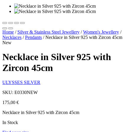
Home
/
Silver & Stainless Steel Jewellery
/
Women's Jewellery
/
Necklaces
/
Pendants
/
Necklace in Silver 925 with Zircon 45cm
New
Necklace in Silver 925 with
Zircon 45cm
ULYSSES SILVER
SKU: E0330NEW
175,00
€
Necklace in Silver 925 with Zircon 45cm
In Stock