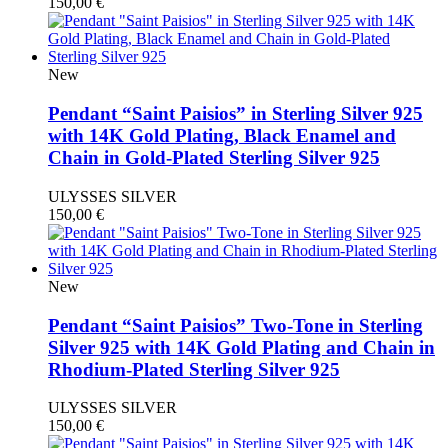
150,00
€
New
Pendant “Saint Paisios” in Sterling Silver 925
with 14K Gold Plating, Black Enamel and
Chain in Gold-Plated Sterling Silver 925
ULYSSES SILVER
150,00
€
New
Pendant “Saint Paisios” Two-Tone in Sterling
Silver 925 with 14K Gold Plating and Chain in
Rhodium-Plated Sterling Silver 925
ULYSSES SILVER
150,00
€