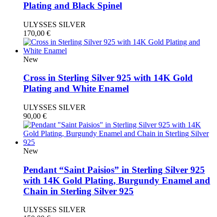
Plating and Black Spinel
ULYSSES SILVER
170,00
€
New
Cross in Sterling Silver 925 with 14K Gold
Plating and White Enamel
ULYSSES SILVER
90,00
€
New
Pendant “Saint Paisios” in Sterling Silver 925
with 14K Gold Plating, Burgundy Enamel and
Chain in Sterling Silver 925
ULYSSES SILVER