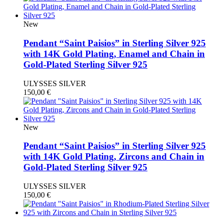
New
Pendant “Saint Paisios” in Sterling Silver 925
with 14K Gold Plating, Enamel and Chain in
Gold-Plated Sterling Silver 925
ULYSSES SILVER
150,00
€
New
Pendant “Saint Paisios” in Sterling Silver 925
with 14K Gold Plating, Zircons and Chain in
Gold-Plated Sterling Silver 925
ULYSSES SILVER
150,00
€