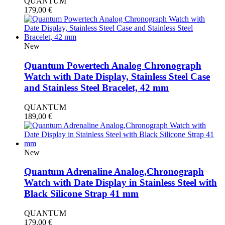
QUANTUM
179,00
€
New
Quantum Powertech Analog Chronograph
Watch with Date Display, Stainless Steel Case
and Stainless Steel Bracelet, 42 mm
QUANTUM
189,00
€
New
Quantum Adrenaline Analog,Chronograph
Watch with Date Display in Stainless Steel with
Black Silicone Strap 41 mm
QUANTUM
179,00
€