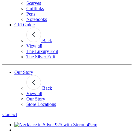
Scarves
Cufflinks
Pens
Notebooks
Gift Guide
Back
View all
The Luxury Edit
The Silver Edit
Our Story
Back
View all
Our Story
Store Locations
Contact