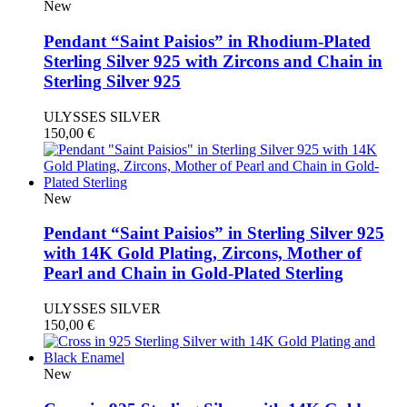
New
Pendant “Saint Paisios” in Rhodium-Plated
Sterling Silver 925 with Zircons and Chain in
Sterling Silver 925
ULYSSES SILVER
150,00
€
New
Pendant “Saint Paisios” in Sterling Silver 925
with 14K Gold Plating, Zircons, Mother of
Pearl and Chain in Gold-Plated Sterling
ULYSSES SILVER
150,00
€
New