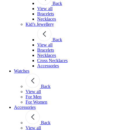
Back
View all
Bracelets
Necklaces
Kid’s Jewellery
Back
View all
Bracelets
Necklaces
Cross Necklaces
Accessories
Watches
Back
View all
For Men
For Women
Accessories
Back
View all