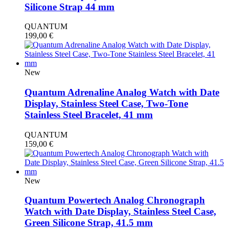
Silicone Strap 44 mm
QUANTUM
199,00
€
New
Quantum Adrenaline Analog Watch with Date
Display, Stainless Steel Case, Two-Tone
Stainless Steel Bracelet, 41 mm
QUANTUM
159,00
€
New
Quantum Powertech Analog Chronograph
Watch with Date Display, Stainless Steel Case,
Green Silicone Strap, 41.5 mm