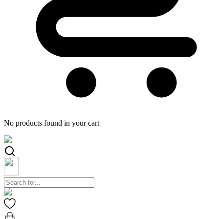
No products found in your cart