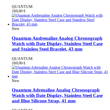
QUANTUM
169,00
€
New
Quantum Andrenaline Analog Chronograph
Watch with Date Display, Stainless Steel Case
and Stainless Steel Bracelet, 43 mm
QUANTUM
169,00
€
New
Quantum Adrenaline Analog Chronograph
Watch with Date Display, Stainless Steel Case
and Blue Silicone Strap, 41 mm