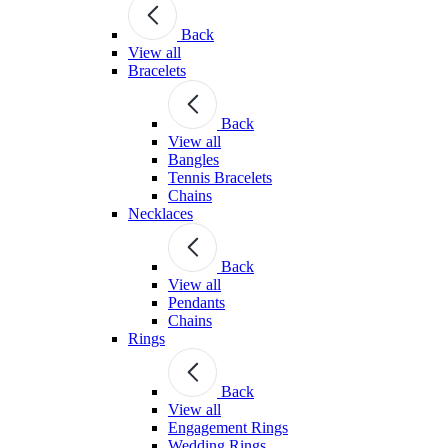
Back
View all
Bracelets
Back
View all
Bangles
Tennis Bracelets
Chains
Necklaces
Back
View all
Pendants
Chains
Rings
Back
View all
Engagement Rings
Wedding Rings