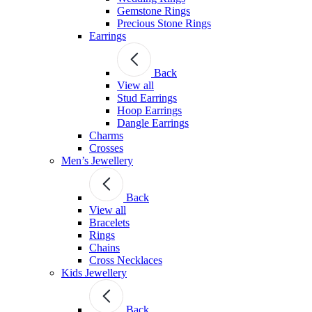
Gemstone Rings
Precious Stone Rings
Earrings
Back
View all
Stud Εarrings
Hoop Earrings
Dangle Earrings
Charms
Crosses
Men’s Jewellery
Back
View all
Bracelets
Rings
Chains
Cross Necklaces
Kids Jewellery
Back