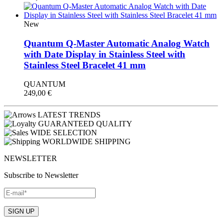
New
Quantum Q-Master Automatic Analog Watch
with Date Display in Stainless Steel with
Stainless Steel Bracelet 41 mm
QUANTUM
249,00
€
LATEST TRENDS
GUARANTEED QUALITY
WIDE SELECTION
WORLDWIDE SHIPPING
NEWSLETTER
Subscribe to Newsletter