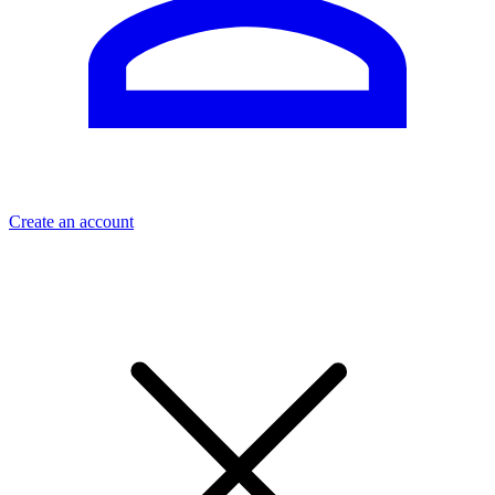
Create an account