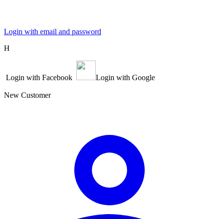
Login with email and password
Η
Login with Facebook
Login with Google
New Customer