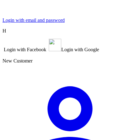
Login with email and password
Η
Login with Facebook
Login with Google
New Customer