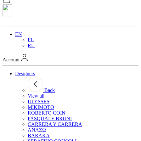
EN
EL
RU
Account
Designers
Back
View all
ULYSSES
MIKIMOTO
ROBERTO COIN
PASQUALE BRUNI
CARRERA Y CARRERA
ANAZΩ
BARAKA