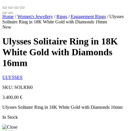
Home
/
Women's Jewellery
/
Rings
/
Engagement Rings
/
Ulysses
Solitaire Ring in 18K White Gold with Diamonds 16mm
New
Ulysses Solitaire Ring in 18K
White Gold with Diamonds
16mm
ULYSSES
SKU: SOLRI60
3.400,00
€
Ulysses Solitaire Ring in 18K White Gold with Diamonds 16mm
In Stock