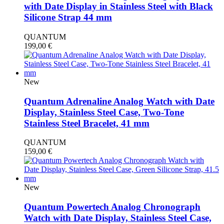
with Date Display in Stainless Steel with Black
Silicone Strap 44 mm
QUANTUM
199,00
€
New
Quantum Adrenaline Analog Watch with Date
Display, Stainless Steel Case, Two-Tone
Stainless Steel Bracelet, 41 mm
QUANTUM
159,00
€
New
Quantum Powertech Analog Chronograph
Watch with Date Display, Stainless Steel Case,