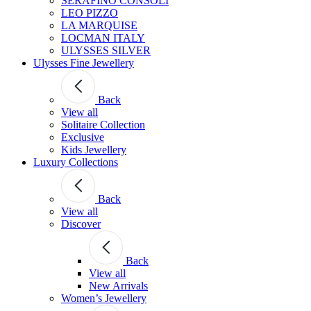
SERAFINO CONSOLI
LEO PIZZO
LA MARQUISE
LOCMAN ITALY
ULYSSES SILVER
Ulysses Fine Jewellery
Back
View all
Solitaire Collection
Exclusive
Kids Jewellery
Luxury Collections
Back
View all
Discover
Back
View all
New Arrivals
Women’s Jewellery