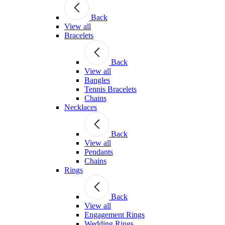
Back
View all
Bracelets
Back
View all
Bangles
Tennis Bracelets
Chains
Necklaces
Back
View all
Pendants
Chains
Rings
Back
View all
Engagement Rings
Wedding Rings