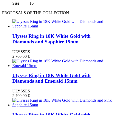
Size
16
PROPOSALS OF THE COLLECTION
Ulysses Ring in 18K White Gold with
Diamonds and Sapphire 15mm
ULYSSES
2.700,00
€
Ulysses Ring in 18K White Gold with
Diamonds and Emerald 15mm
ULYSSES
2.700,00
€
Ulysses Ring in 18K White Gold with