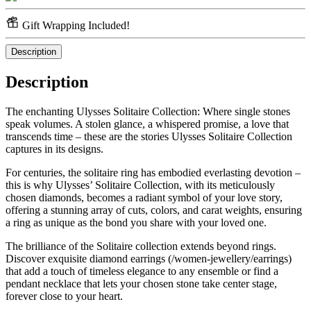
Gift Wrapping Included!
Description
Description
The enchanting Ulysses Solitaire Collection: Where single stones
speak volumes. A stolen glance, a whispered promise, a love that
transcends time – these are the stories Ulysses Solitaire Collection
captures in its designs.
For centuries, the solitaire ring has embodied everlasting devotion –
this is why Ulysses’ Solitaire Collection, with its meticulously
chosen diamonds, becomes a radiant symbol of your love story,
offering a stunning array of cuts, colors, and carat weights, ensuring
a ring as unique as the bond you share with your loved one.
The brilliance of the Solitaire collection extends beyond rings.
Discover exquisite diamond earrings (/women-jewellery/earrings)
that add a touch of timeless elegance to any ensemble or find a
pendant necklace that lets your chosen stone take center stage,
forever close to your heart.