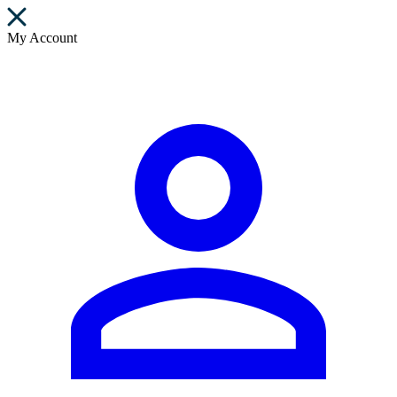
My Account