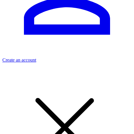
Create an account