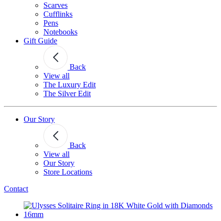
Scarves
Cufflinks
Pens
Notebooks
Gift Guide
Back
View all
The Luxury Edit
The Silver Edit
Our Story
Back
View all
Our Story
Store Locations
Contact