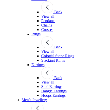
Back
View all
Pendants
Chains
Crosses
Rings
Back
View all
Colorful Stone Rings
Stacking Rings
Earrings
Back
View all
Stud Earrings
Dangle Earrings
Hoops Earrings
Men’s Jewellery