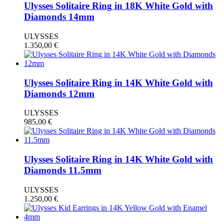
Ulysses Solitaire Ring in 18K White Gold with
Diamonds 14mm
ULYSSES
1.350,00
€
Ulysses Solitaire Ring in 14K White Gold with
Diamonds 12mm
ULYSSES
985,00
€
Ulysses Solitaire Ring in 14K White Gold with
Diamonds 11.5mm
ULYSSES
1.250,00
€