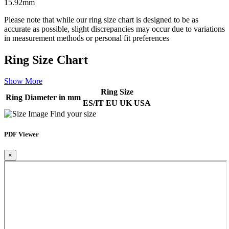
15.92mm
Please note that while our ring size chart is designed to be as
accurate as possible, slight discrepancies may occur due to variations
in measurement methods or personal fit preferences
Ring Size Chart
Show More
Ring Size
Ring Diameter in mm
ES/IT
EU
UK
USA
Find your size
PDF Viewer
×