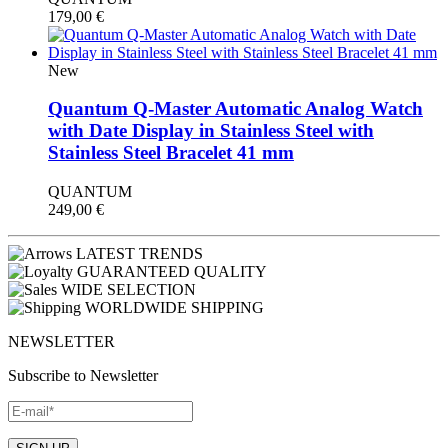
179,00
€
New
Quantum Q-Master Automatic Analog Watch
with Date Display in Stainless Steel with
Stainless Steel Bracelet 41 mm
QUANTUM
249,00
€
LATEST TRENDS
GUARANTEED QUALITY
WIDE SELECTION
WORLDWIDE SHIPPING
NEWSLETTER
Subscribe to Newsletter