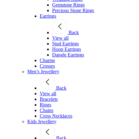
Gemstone Rings
Precious Stone Rings
Earrings
Back
View all
Stud Εarrings
Hoop Earrings
Dangle Earrings
Charms
Crosses
Men’s Jewellery
Back
View all
Bracelets
Rings
Chains
Cross Necklaces
Kids Jewellery
Back