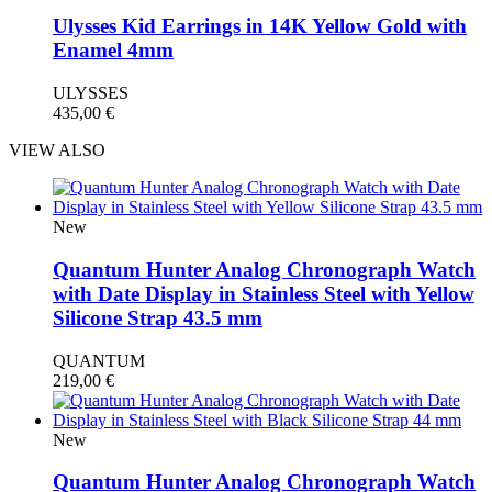
Ulysses Kid Earrings in 14K Yellow Gold with
Enamel 4mm
ULYSSES
435,00
€
VIEW ALSO
New
Quantum Hunter Analog Chronograph Watch
with Date Display in Stainless Steel with Yellow
Silicone Strap 43.5 mm
QUANTUM
219,00
€
New
Quantum Hunter Analog Chronograph Watch