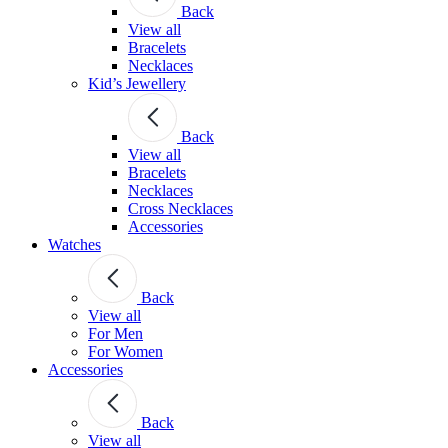
Back
View all
Bracelets
Necklaces
Kid’s Jewellery
Back
View all
Bracelets
Necklaces
Cross Necklaces
Accessories
Watches
Back
View all
For Men
For Women
Accessories
Back
View all