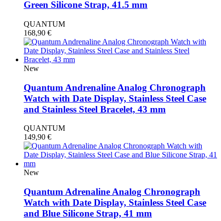
Green Silicone Strap, 41.5 mm
QUANTUM
168,90
€
New
Quantum Andrenaline Analog Chronograph
Watch with Date Display, Stainless Steel Case
and Stainless Steel Bracelet, 43 mm
QUANTUM
149,90
€
New
Quantum Adrenaline Analog Chronograph
Watch with Date Display, Stainless Steel Case
and Blue Silicone Strap, 41 mm