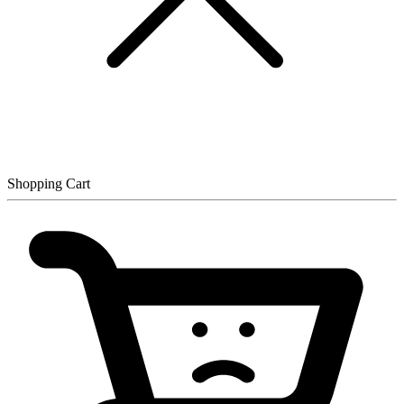
Shopping Cart