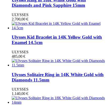
Diamonds and Pink Sapphire 15mm
ULYSSES
2.700,00
€
Ulysses Kid Bracelet in 14K Yellow Gold with
Enamel 14.5cm
ULYSSES
485,00
€
Ulysses Solitaire Ring in 14K White Gold with
Diamonds 11.5mm
ULYSSES
1.140,00
€