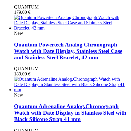
QUANTUM
179,00
€
New
Quantum Powertech Analog Chronograph
Watch with Date Display, Stainless Steel Case
and Stainless Steel Bracelet, 42 mm
QUANTUM
189,00
€
New
Quantum Adrenaline Analog,Chronograph
Watch with Date Display in Stainless Steel with
Black Silicone Strap 41 mm
QUANTUM