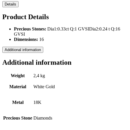
Details
Product Details
Precious Stones:
Dia1:0.33ct Q:1 GVSIDia2:0.24 t Q:16
GVSI
Dimensions:
16
Additional information
Additional information
Weight
2,4 kg
Material
White Gold
Metal
18Κ
Precious Stone
Diamonds