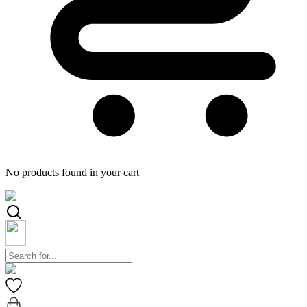
No products found in your cart