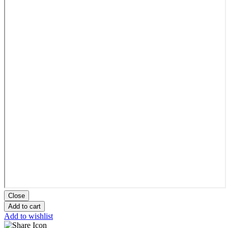
Close
Add to cart
Add to wishlist