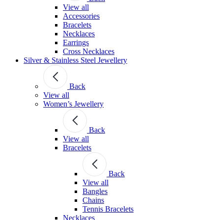
View all
Accessories
Bracelets
Necklaces
Earrings
Cross Necklaces
Silver & Stainless Steel Jewellery
Back
View all
Women’s Jewellery
Back
View all
Bracelets
Back
View all
Bangles
Chains
Tennis Bracelets
Necklaces