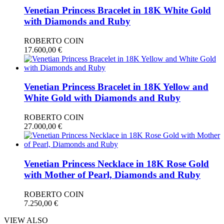
Venetian Princess Bracelet in 18K White Gold
with Diamonds and Ruby
ROBERTO COIN
17.600,00
€
Venetian Princess Bracelet in 18K Yellow and
White Gold with Diamonds and Ruby
ROBERTO COIN
27.000,00
€
Venetian Princess Necklace in 18K Rose Gold
with Mother of Pearl, Diamonds and Ruby
ROBERTO COIN
7.250,00
€
VIEW ALSO