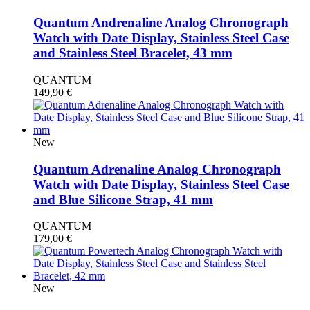
Quantum Andrenaline Analog Chronograph
Watch with Date Display, Stainless Steel Case
and Stainless Steel Bracelet, 43 mm
QUANTUM
149,90
€
New
Quantum Adrenaline Analog Chronograph
Watch with Date Display, Stainless Steel Case
and Blue Silicone Strap, 41 mm
QUANTUM
179,00
€
New