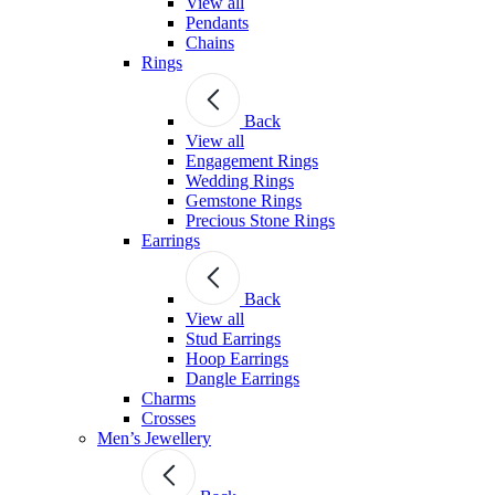
View all
Pendants
Chains
Rings
Back
View all
Engagement Rings
Wedding Rings
Gemstone Rings
Precious Stone Rings
Earrings
Back
View all
Stud Εarrings
Hoop Earrings
Dangle Earrings
Charms
Crosses
Men’s Jewellery