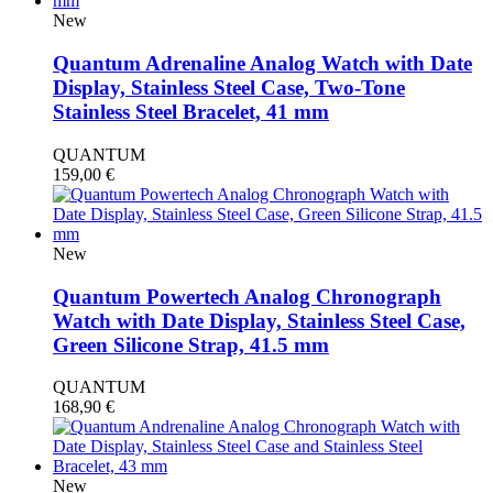
New
Quantum Adrenaline Analog Watch with Date
Display, Stainless Steel Case, Two-Tone
Stainless Steel Bracelet, 41 mm
QUANTUM
159,00
€
New
Quantum Powertech Analog Chronograph
Watch with Date Display, Stainless Steel Case,
Green Silicone Strap, 41.5 mm
QUANTUM
168,90
€
New