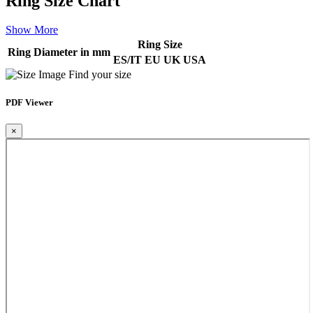
Ring Size Chart
Show More
Ring Size
Ring Diameter in mm
ES/IT
EU
UK
USA
Find your size
PDF Viewer
×