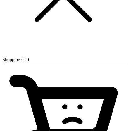
Shopping Cart