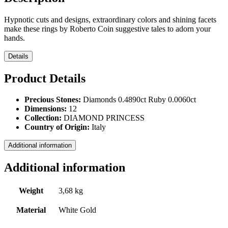
Hypnotic cuts and designs, extraordinary colors and shining facets
make these rings by Roberto Coin suggestive tales to adorn your
hands.
Details
Product Details
Precious Stones:
Diamonds 0.4890ct Ruby 0.0060ct
Dimensions:
12
Collection:
DIAMOND PRINCESS
Country of Origin:
Italy
Additional information
Additional information
Weight
3,68 kg
Material
White Gold