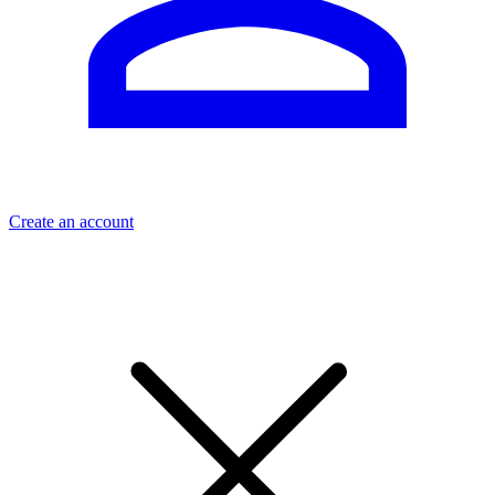
Create an account