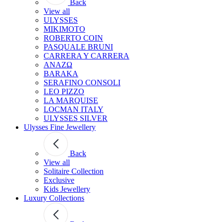
Back
View all
ULYSSES
MIKIMOTO
ROBERTO COIN
PASQUALE BRUNI
CARRERA Y CARRERA
ANAZΩ
BARAKA
SERAFINO CONSOLI
LEO PIZZO
LA MARQUISE
LOCMAN ITALY
ULYSSES SILVER
Ulysses Fine Jewellery
Back
View all
Solitaire Collection
Exclusive
Kids Jewellery
Luxury Collections