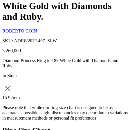
White Gold with Diamonds
and Ruby.
ROBERTO COIN
SKU: ADR888RI1497_SI W
3.260,00
€
Diamond Princess Ring in 18k White Gold with Diamonds and
Ruby.
In Stock
15.92mm
Please note that while our ring size chart is designed to be as
accurate as possible, slight discrepancies may occur due to variations
in measurement methods or personal fit preferences