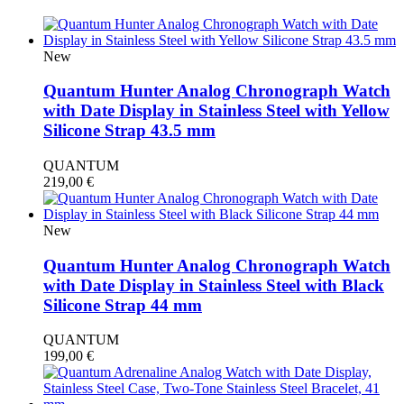
New
Quantum Hunter Analog Chronograph Watch
with Date Display in Stainless Steel with Yellow
Silicone Strap 43.5 mm
QUANTUM
219,00
€
New
Quantum Hunter Analog Chronograph Watch
with Date Display in Stainless Steel with Black
Silicone Strap 44 mm
QUANTUM
199,00
€