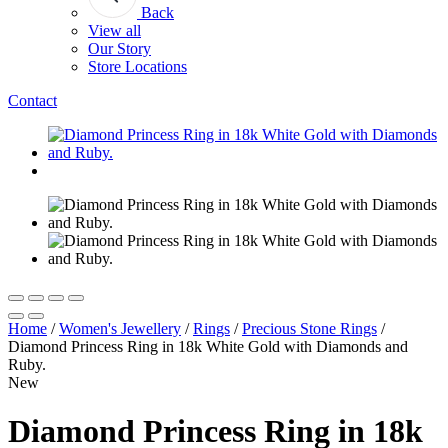
Back
View all
Our Story
Store Locations
Contact
Home
/
Women's Jewellery
/
Rings
/
Precious Stone Rings
/
Diamond Princess Ring in 18k White Gold with Diamonds and
Ruby.
New
Diamond Princess Ring in 18k