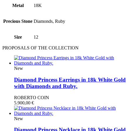
Metal
18Κ
Precious Stone
Diamonds, Ruby
Size
12
PROPOSALS OF THE COLLECTION
New
Diamond Princess Earrings in 18k White Gold
with Diamonds and Ruby.
ROBERTO COIN
5.900,00
€
New
Diamond Princess Necklace in 18k White Gold