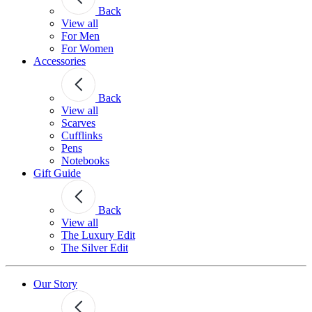
Back
View all
For Men
For Women
Accessories
Back
View all
Scarves
Cufflinks
Pens
Notebooks
Gift Guide
Back
View all
The Luxury Edit
The Silver Edit
Our Story