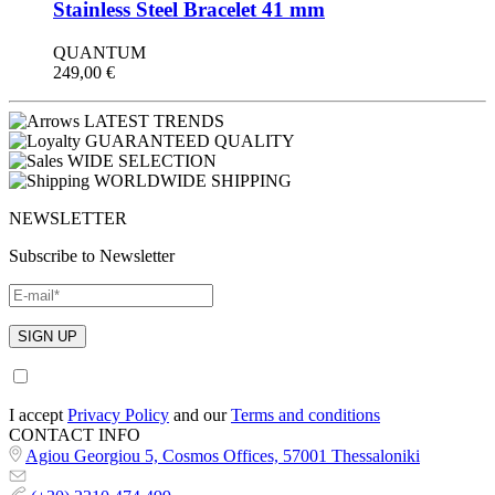
Stainless Steel Bracelet 41 mm
QUANTUM
249,00
€
LATEST TRENDS
GUARANTEED QUALITY
WIDE SELECTION
WORLDWIDE SHIPPING
NEWSLETTER
Subscribe to Newsletter
I accept
Privacy Policy
and our
Terms and conditions
CONTACT INFO
Agiou Georgiou 5, Cosmos Offices, 57001 Thessaloniki