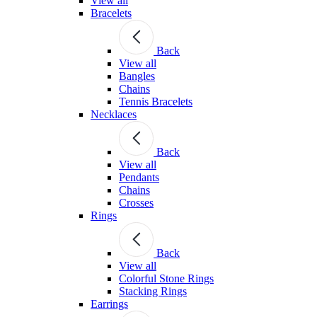
View all
Bracelets
Back
View all
Bangles
Chains
Tennis Bracelets
Necklaces
Back
View all
Pendants
Chains
Crosses
Rings
Back
View all
Colorful Stone Rings
Stacking Rings
Earrings