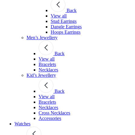
Back
View all
Stud Earrings
Dangle Earrings
Hoops Earrings
Men’s Jewellery
Back
View all
Bracelets
Necklaces
Kid’s Jewellery
Back
View all
Bracelets
Necklaces
Cross Necklaces
Accessories
Watches