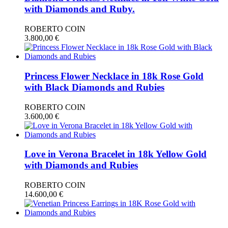
with Diamonds and Ruby.
ROBERTO COIN
3.800,00
€
Princess Flower Necklace in 18k Rose Gold
with Black Diamonds and Rubies
ROBERTO COIN
3.600,00
€
Love in Verona Bracelet in 18k Yellow Gold
with Diamonds and Rubies
ROBERTO COIN
14.600,00
€