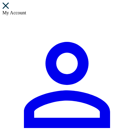
My Account