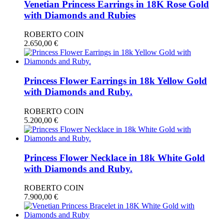
Venetian Princess Earrings in 18Κ Rose Gold
with Diamonds and Rubies
ROBERTO COIN
2.650,00
€
Princess Flower Earrings in 18k Yellow Gold
with Diamonds and Ruby.
ROBERTO COIN
5.200,00
€
Princess Flower Necklace in 18k White Gold
with Diamonds and Ruby.
ROBERTO COIN
7.900,00
€