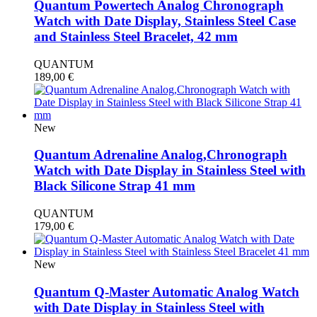
Quantum Powertech Analog Chronograph
Watch with Date Display, Stainless Steel Case
and Stainless Steel Bracelet, 42 mm
QUANTUM
189,00
€
New
Quantum Adrenaline Analog,Chronograph
Watch with Date Display in Stainless Steel with
Black Silicone Strap 41 mm
QUANTUM
179,00
€
New
Quantum Q-Master Automatic Analog Watch
with Date Display in Stainless Steel with