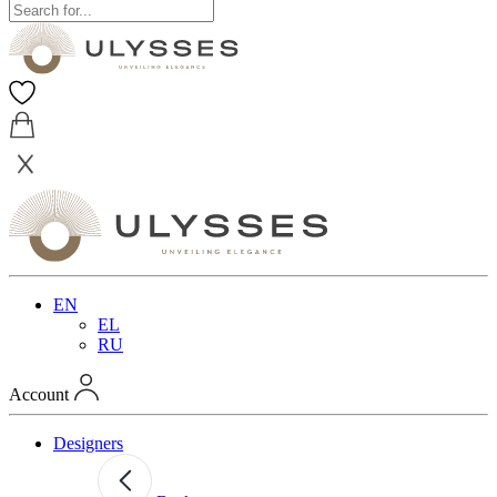
EN
EL
RU
Account
Designers