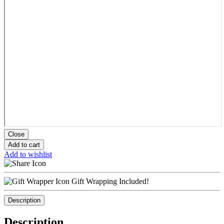
Close
Add to cart
Add to wishlist
Gift Wrapping Included!
Description
Description