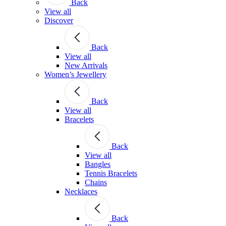
Back
View all
Discover
Back
View all
New Arrivals
Women’s Jewellery
Back
View all
Bracelets
Back
View all
Bangles
Tennis Bracelets
Chains
Necklaces
Back