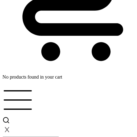
No products found in your cart