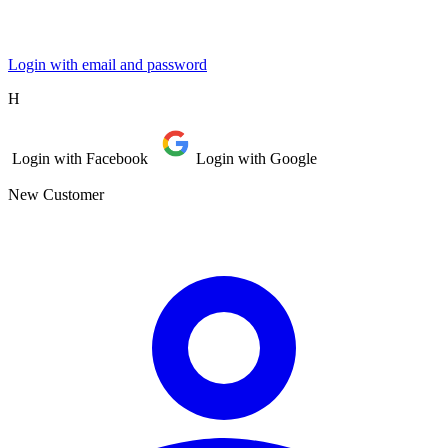
Login with email and password
Η
Login with Facebook
Login with Google
New Customer