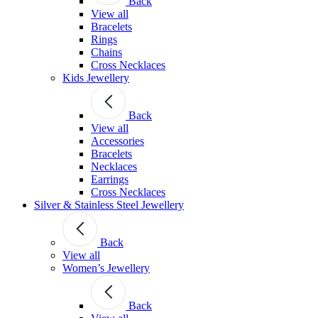
Back
View all
Bracelets
Rings
Chains
Cross Necklaces
Kids Jewellery
Back
View all
Accessories
Bracelets
Necklaces
Earrings
Cross Necklaces
Silver & Stainless Steel Jewellery
Back
View all
Women’s Jewellery
Back