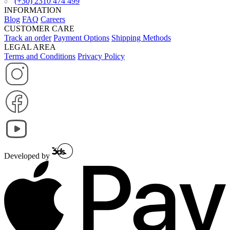
(+30) 2310 474 499
INFORMATION
Blog
FAQ
Careers
CUSTOMER CARE
Track an order
Payment Options
Shipping Methods
LEGAL AREA
Terms and Conditions
Privacy Policy
Developed by