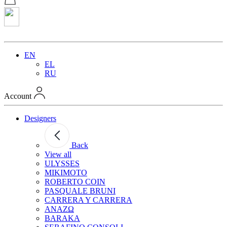
EN
EL
RU
Account
Designers
Back
View all
ULYSSES
MIKIMOTO
ROBERTO COIN
PASQUALE BRUNI
CARRERA Y CARRERA
ANAZΩ
BARAKA