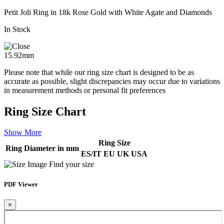
Petit Joli Ring in 18k Rose Gold with White Agate and Diamonds
In Stock
15.92mm
Please note that while our ring size chart is designed to be as
accurate as possible, slight discrepancies may occur due to variations
in measurement methods or personal fit preferences
Ring Size Chart
Show More
Ring Size
Ring Diameter in mm
ES/IT
EU
UK
USA
Find your size
PDF Viewer
×