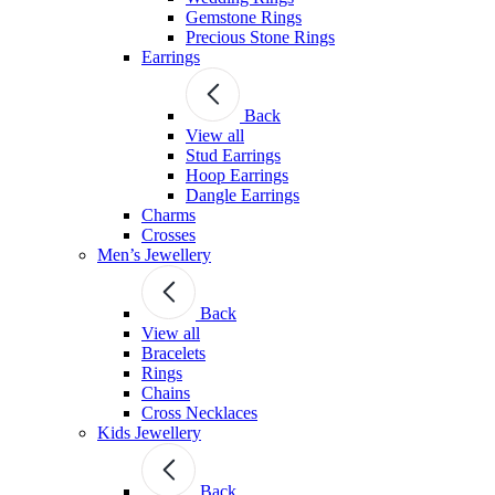
Gemstone Rings
Precious Stone Rings
Earrings
Back
View all
Stud Εarrings
Hoop Earrings
Dangle Earrings
Charms
Crosses
Men’s Jewellery
Back
View all
Bracelets
Rings
Chains
Cross Necklaces
Kids Jewellery
Back