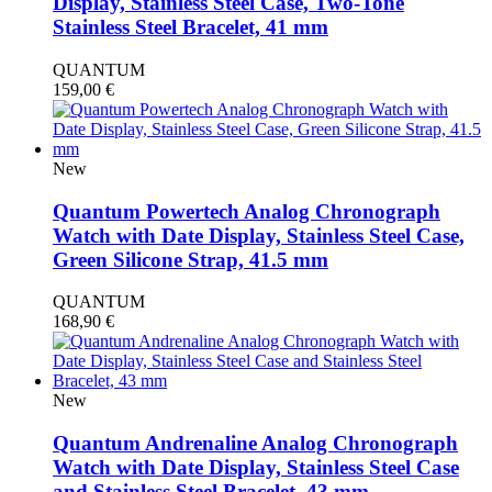
Display, Stainless Steel Case, Two-Tone
Stainless Steel Bracelet, 41 mm
QUANTUM
159,00
€
New
Quantum Powertech Analog Chronograph
Watch with Date Display, Stainless Steel Case,
Green Silicone Strap, 41.5 mm
QUANTUM
168,90
€
New
Quantum Andrenaline Analog Chronograph
Watch with Date Display, Stainless Steel Case
and Stainless Steel Bracelet, 43 mm