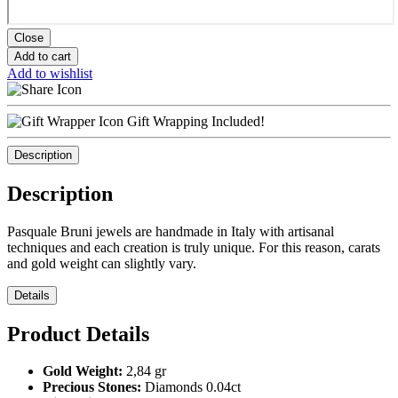
Close
Add to cart
Add to wishlist
Gift Wrapping Included!
Description
Description
Pasquale Bruni jewels are handmade in Italy with artisanal
techniques and each creation is truly unique. For this reason, carats
and gold weight can slightly vary.
Details
Product Details
Gold Weight:
2,84 gr
Precious Stones:
Diamonds 0.04ct