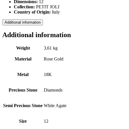
Dimensions:
12
Collection:
PETIT JOLI
Country of Origin:
Italy
Additional information
Additional information
Weight
3,61 kg
Material
Rose Gold
Metal
18Κ
Precious Stone
Diamonds
Semi Precious Stone
White Agate
Size
12