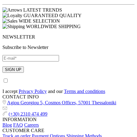
LATEST TRENDS
GUARANTEED QUALITY
WIDE SELECTION
WORLDWIDE SHIPPING
NEWSLETTER
Subscribe to Newsletter
I accept
Privacy Policy
and our
Terms and conditions
CONTACT INFO
Agiou Georgiou 5, Cosmos Offices, 57001 Thessaloniki
(+30) 2310 474 499
INFORMATION
Blog
FAQ
Careers
CUSTOMER CARE
Track an order
Payment Options
Shipping Methods