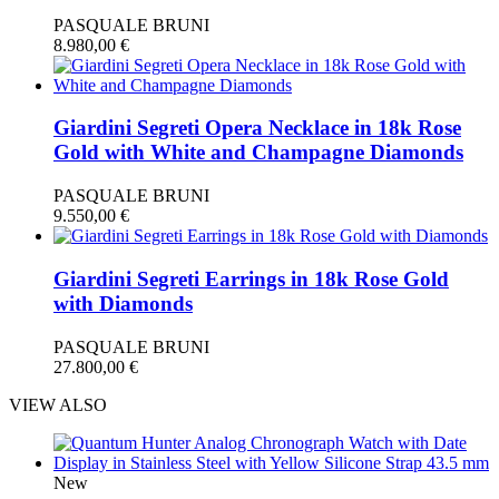
PASQUALE BRUNI
8.980,00
€
Giardini Segreti Opera Necklace in 18k Rose
Gold with White and Champagne Diamonds
PASQUALE BRUNI
9.550,00
€
Giardini Segreti Earrings in 18k Rose Gold
with Diamonds
PASQUALE BRUNI
27.800,00
€
VIEW ALSO
New