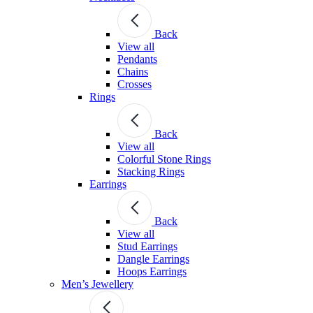
Back
View all
Pendants
Chains
Crosses
Rings
Back
View all
Colorful Stone Rings
Stacking Rings
Earrings
Back
View all
Stud Earrings
Dangle Earrings
Hoops Earrings
Men’s Jewellery