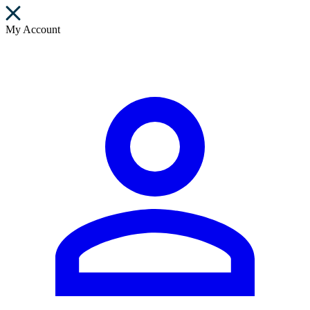
My Account