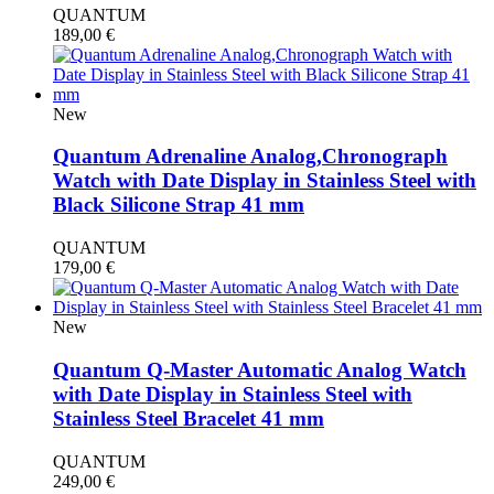
QUANTUM
189,00
€
New
Quantum Adrenaline Analog,Chronograph
Watch with Date Display in Stainless Steel with
Black Silicone Strap 41 mm
QUANTUM
179,00
€
New
Quantum Q-Master Automatic Analog Watch
with Date Display in Stainless Steel with
Stainless Steel Bracelet 41 mm
QUANTUM
249,00
€