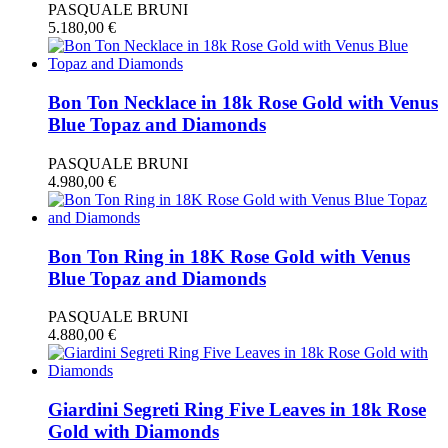
PASQUALE BRUNI
5.180,00
€
Bon Ton Necklace in 18k Rose Gold with Venus
Blue Topaz and Diamonds
PASQUALE BRUNI
4.980,00
€
Bon Ton Ring in 18K Rose Gold with Venus
Blue Topaz and Diamonds
PASQUALE BRUNI
4.880,00
€
Giardini Segreti Ring Five Leaves in 18k Rose
Gold with Diamonds