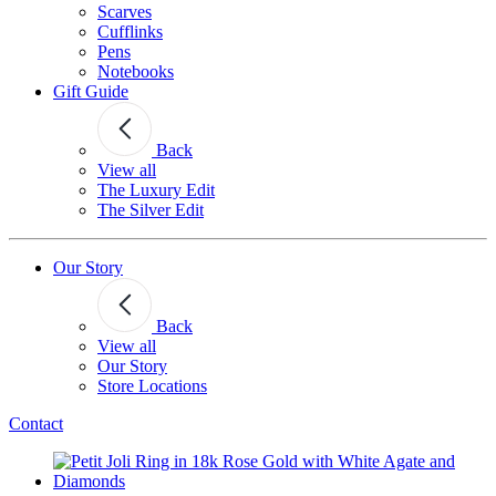
Scarves
Cufflinks
Pens
Notebooks
Gift Guide
Back
View all
The Luxury Edit
The Silver Edit
Our Story
Back
View all
Our Story
Store Locations
Contact