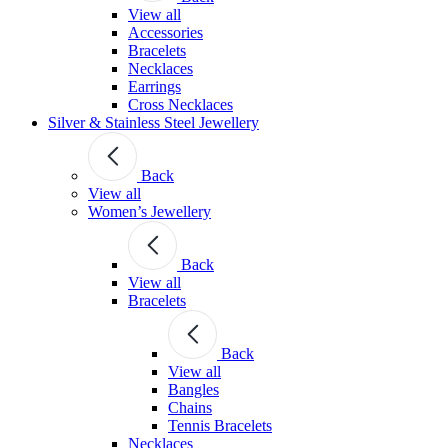
View all
Accessories
Bracelets
Necklaces
Earrings
Cross Necklaces
Silver & Stainless Steel Jewellery
Back
View all
Women’s Jewellery
Back
View all
Bracelets
Back
View all
Bangles
Chains
Tennis Bracelets
Necklaces