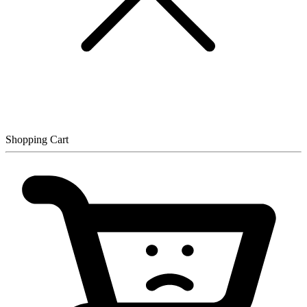
Shopping Cart