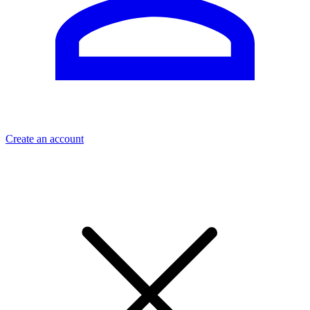
Create an account