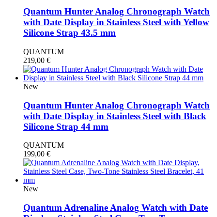
Quantum Hunter Analog Chronograph Watch
with Date Display in Stainless Steel with Yellow
Silicone Strap 43.5 mm
QUANTUM
219,00
€
New
Quantum Hunter Analog Chronograph Watch
with Date Display in Stainless Steel with Black
Silicone Strap 44 mm
QUANTUM
199,00
€
New
Quantum Adrenaline Analog Watch with Date