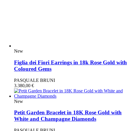
New
Figlia dei Fiori Earrings in 18k Rose Gold with
Coloured Gems
PASQUALE BRUNI
3.380,00
€
New
Petit Garden Bracelet in 18K Rose Gold with
White and Champagne Diamonds
PASQUALE BRUNI