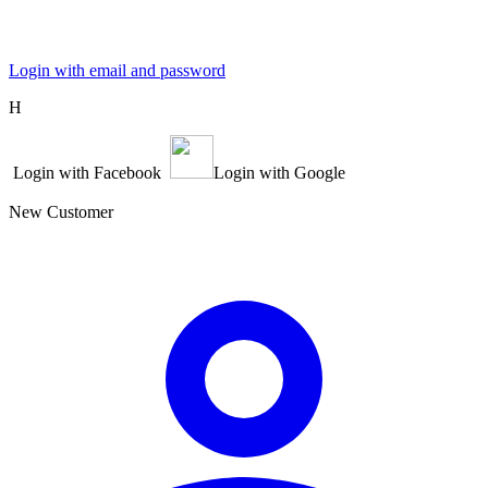
Login with email and password
Η
Login with Facebook
Login with Google
New Customer