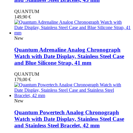
QUANTUM
149,90
€
New
Quantum Adrenaline Analog Chronograph
Watch with Date Display, Stainless Steel Case
and Blue Silicone Strap, 41 mm
QUANTUM
179,00
€
New
Quantum Powertech Analog Chronograph
Watch with Date Display, Stainless Steel Case
and Stainless Steel Bracelet, 42 mm