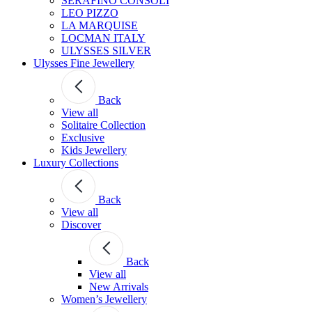
SERAFINO CONSOLI
LEO PIZZO
LA MARQUISE
LOCMAN ITALY
ULYSSES SILVER
Ulysses Fine Jewellery
Back
View all
Solitaire Collection
Exclusive
Kids Jewellery
Luxury Collections
Back
View all
Discover
Back
View all
New Arrivals
Women’s Jewellery