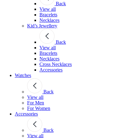
Back
View all
Bracelets
Necklaces
Kid’s Jewellery
Back
View all
Bracelets
Necklaces
Cross Necklaces
Accessories
Watches
Back
View all
For Men
For Women
Accessories
Back
View all