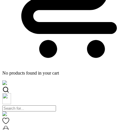
No products found in your cart