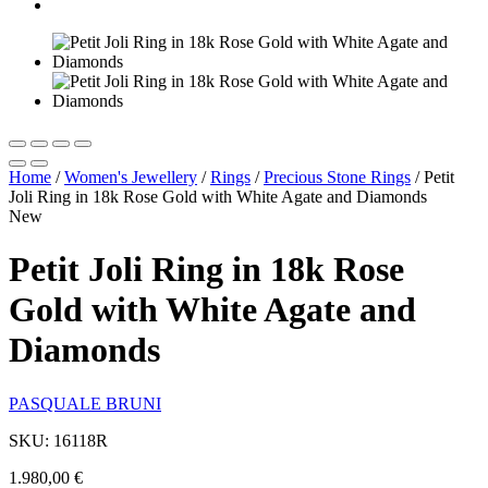
Home
/
Women's Jewellery
/
Rings
/
Precious Stone Rings
/
Petit
Joli Ring in 18k Rose Gold with White Agate and Diamonds
New
Petit Joli Ring in 18k Rose
Gold with White Agate and
Diamonds
PASQUALE BRUNI
SKU: 16118R
1.980,00
€