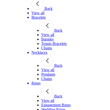
Back
View all
Bracelets
Back
View all
Bangles
Tennis Bracelets
Chains
Necklaces
Back
View all
Pendants
Chains
Rings
Back
View all
Engagement Rings
Wedding Rings