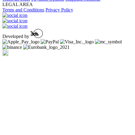
LEGAL AREA
Terms and Conditions
Privacy Policy
Developed by