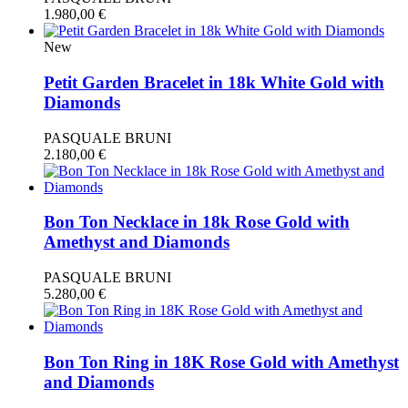
1.980,00
€
New
Petit Garden Bracelet in 18k White Gold with
Diamonds
PASQUALE BRUNI
2.180,00
€
Bon Ton Necklace in 18k Rose Gold with
Amethyst and Diamonds
PASQUALE BRUNI
5.280,00
€
Bon Ton Ring in 18K Rose Gold with Amethyst
and Diamonds