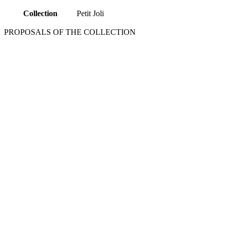
Collection
Petit Joli
PROPOSALS OF THE COLLECTION