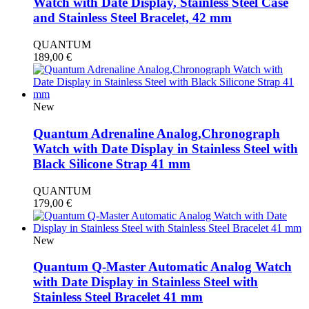
Watch with Date Display, Stainless Steel Case
and Stainless Steel Bracelet, 42 mm
QUANTUM
189,00
€
New
Quantum Adrenaline Analog,Chronograph
Watch with Date Display in Stainless Steel with
Black Silicone Strap 41 mm
QUANTUM
179,00
€
New
Quantum Q-Master Automatic Analog Watch
with Date Display in Stainless Steel with
Stainless Steel Bracelet 41 mm