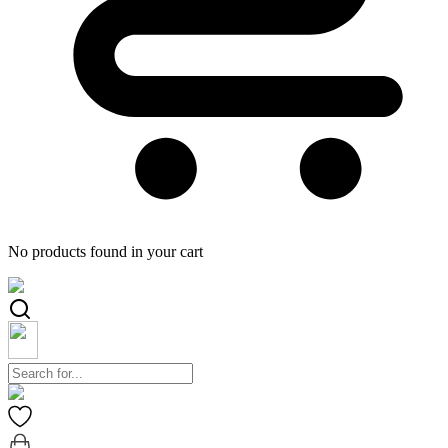
No products found in your cart