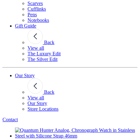
Scarves
Cufflinks
Pens
Notebooks
Gift Guide
Back
View all
The Luxury Edit
The Silver Edit
Our Story
Back
View all
Our Story
Store Locations
Contact