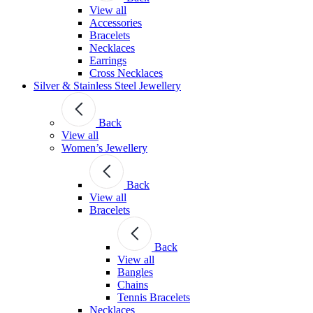
View all
Accessories
Bracelets
Necklaces
Earrings
Cross Necklaces
Silver & Stainless Steel Jewellery
Back
View all
Women’s Jewellery
Back
View all
Bracelets
Back
View all
Bangles
Chains
Tennis Bracelets
Necklaces