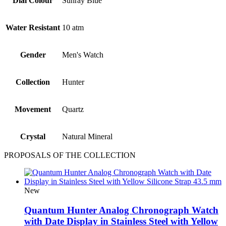
Dial Colour
Sunray Blue
Water Resistant
10 atm
Gender
Men's Watch
Collection
Hunter
Movement
Quartz
Crystal
Natural Mineral
PROPOSALS OF THE COLLECTION
New
Quantum Hunter Analog Chronograph Watch
with Date Display in Stainless Steel with Yellow