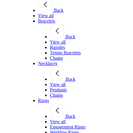
Back
View all
Bracelets
Back
View all
Bangles
Tennis Bracelets
Chains
Necklaces
Back
View all
Pendants
Chains
Rings
Back
View all
Engagement Rings
Wedding Rings