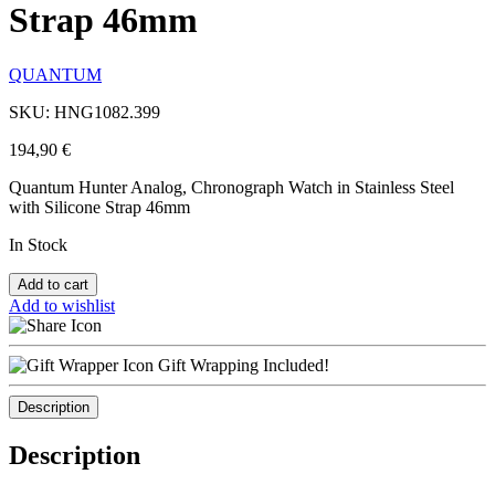
Strap 46mm
QUANTUM
SKU: HNG1082.399
194,90
€
Quantum Hunter Analog, Chronograph Watch in Stainless Steel
with Silicone Strap 46mm
In Stock
Add to cart
Add to wishlist
Gift Wrapping Included!
Description
Description