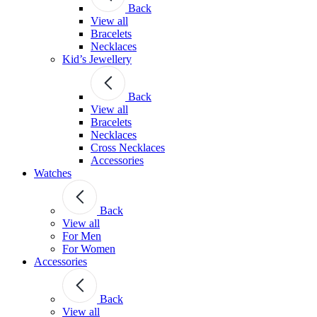
Back
View all
Bracelets
Necklaces
Kid’s Jewellery
Back
View all
Bracelets
Necklaces
Cross Necklaces
Accessories
Watches
Back
View all
For Men
For Women
Accessories
Back
View all