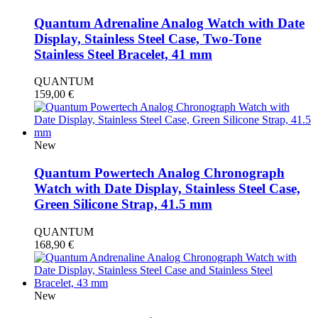
Quantum Adrenaline Analog Watch with Date
Display, Stainless Steel Case, Two-Tone
Stainless Steel Bracelet, 41 mm
QUANTUM
159,00
€
New
Quantum Powertech Analog Chronograph
Watch with Date Display, Stainless Steel Case,
Green Silicone Strap, 41.5 mm
QUANTUM
168,90
€
New