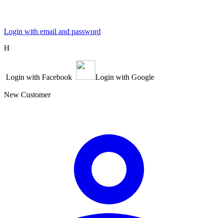
Login with email and password
Η
Login with Facebook
Login with Google
New Customer