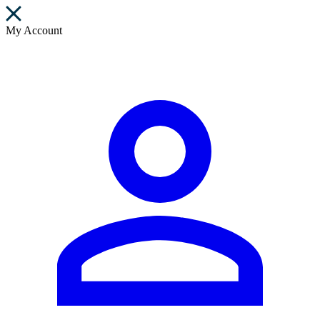
My Account