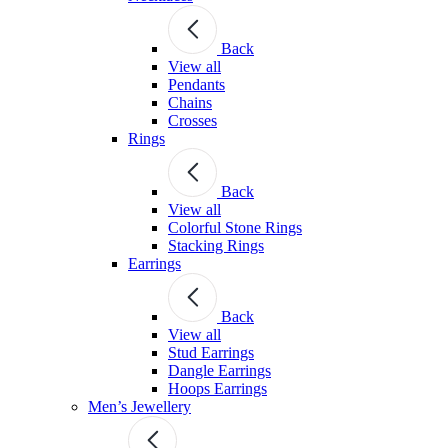
Back
View all
Pendants
Chains
Crosses
Rings
Back
View all
Colorful Stone Rings
Stacking Rings
Earrings
Back
View all
Stud Earrings
Dangle Earrings
Hoops Earrings
Men’s Jewellery