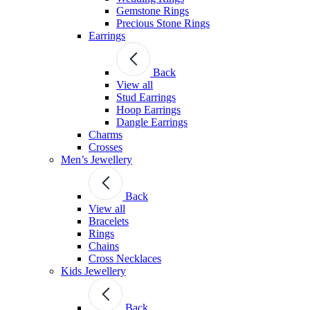
Gemstone Rings
Precious Stone Rings
Earrings
Back
View all
Stud Εarrings
Hoop Earrings
Dangle Earrings
Charms
Crosses
Men’s Jewellery
Back
View all
Bracelets
Rings
Chains
Cross Necklaces
Kids Jewellery
Back