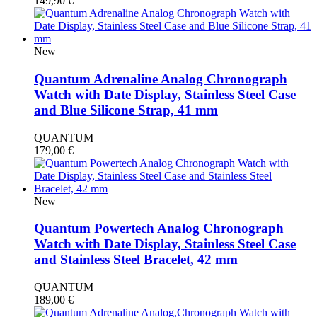
149,90
€
New
Quantum Adrenaline Analog Chronograph
Watch with Date Display, Stainless Steel Case
and Blue Silicone Strap, 41 mm
QUANTUM
179,00
€
New
Quantum Powertech Analog Chronograph
Watch with Date Display, Stainless Steel Case
and Stainless Steel Bracelet, 42 mm
QUANTUM
189,00
€