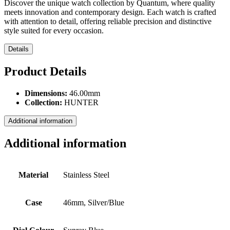
Discover the unique watch collection by Quantum, where quality
meets innovation and contemporary design. Each watch is crafted
with attention to detail, offering reliable precision and distinctive
style suited for every occasion.
Details
Product Details
Dimensions:
46.00mm
Collection:
HUNTER
Additional information
Additional information
Material
Stainless Steel
Case
46mm, Silver/Blue