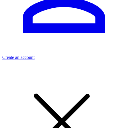
Create an account