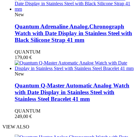
New
Quantum Adrenaline Analog,Chronograph
Watch with Date Display in Stainless Steel with
Black Silicone Strap 41 mm
QUANTUM
179,00
€
New
Quantum Q-Master Automatic Analog Watch
with Date Display in Stainless Steel with
Stainless Steel Bracelet 41 mm
QUANTUM
249,00
€
VIEW ALSO