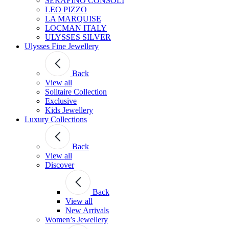
SERAFINO CONSOLI
LEO PIZZO
LA MARQUISE
LOCMAN ITALY
ULYSSES SILVER
Ulysses Fine Jewellery
Back
View all
Solitaire Collection
Exclusive
Kids Jewellery
Luxury Collections
Back
View all
Discover
Back
View all
New Arrivals
Women’s Jewellery