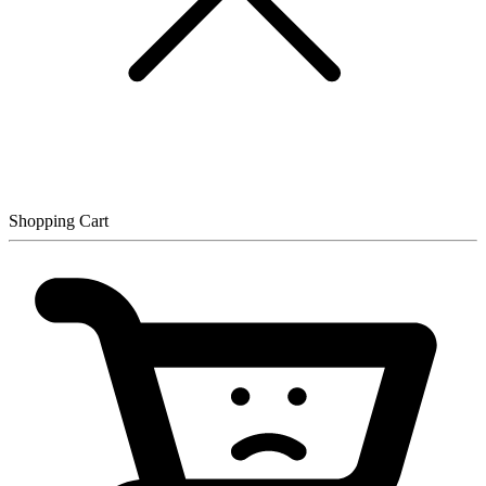
Shopping Cart