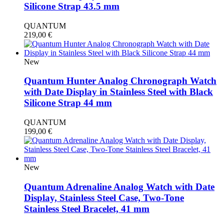
Silicone Strap 43.5 mm
QUANTUM
219,00
€
New
Quantum Hunter Analog Chronograph Watch
with Date Display in Stainless Steel with Black
Silicone Strap 44 mm
QUANTUM
199,00
€
New
Quantum Adrenaline Analog Watch with Date
Display, Stainless Steel Case, Two-Tone
Stainless Steel Bracelet, 41 mm