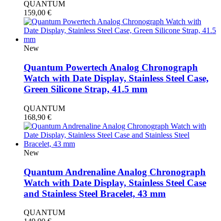
QUANTUM
159,00
€
New
Quantum Powertech Analog Chronograph
Watch with Date Display, Stainless Steel Case,
Green Silicone Strap, 41.5 mm
QUANTUM
168,90
€
New
Quantum Andrenaline Analog Chronograph
Watch with Date Display, Stainless Steel Case
and Stainless Steel Bracelet, 43 mm
QUANTUM