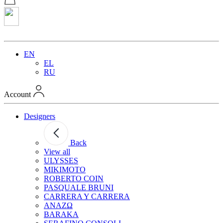
EN
EL
RU
Account
Designers
Back
View all
ULYSSES
MIKIMOTO
ROBERTO COIN
PASQUALE BRUNI
CARRERA Y CARRERA
ANAZΩ
BARAKA