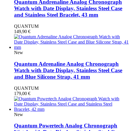
Quantum Andrenaline Analog Chronograph
Watch with Date Display, Stainless Steel Case
and Stainless Steel Bracelet, 43 mm
QUANTUM
149,90
€
New
Quantum Adrenaline Analog Chronograph
Watch with Date Display, Stainless Steel Case
and Blue Silicone Strap, 41 mm
QUANTUM
179,00
€
New
Quantum Powertech Analog Chronograph