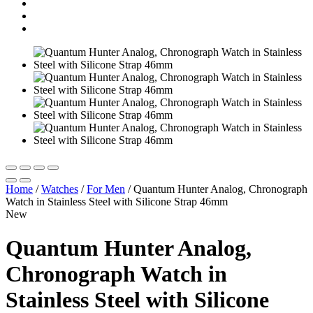
Home
/
Watches
/
For Men
/
Quantum Hunter Analog, Chronograph
Watch in Stainless Steel with Silicone Strap 46mm
New
Quantum Hunter Analog,
Chronograph Watch in
Stainless Steel with Silicone