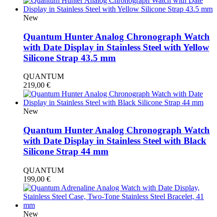
New
Quantum Hunter Analog Chronograph Watch
with Date Display in Stainless Steel with Yellow
Silicone Strap 43.5 mm
QUANTUM
219,00
€
New
Quantum Hunter Analog Chronograph Watch
with Date Display in Stainless Steel with Black
Silicone Strap 44 mm
QUANTUM
199,00
€
New