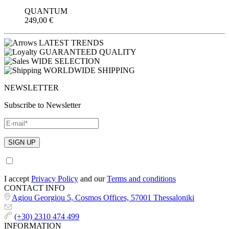
QUANTUM
249,00
€
LATEST TRENDS
GUARANTEED QUALITY
WIDE SELECTION
WORLDWIDE SHIPPING
NEWSLETTER
Subscribe to Newsletter
I accept
Privacy Policy
and our
Terms and conditions
CONTACT INFO
Agiou Georgiou 5, Cosmos Offices, 57001 Thessaloniki
(+30) 2310 474 499
INFORMATION