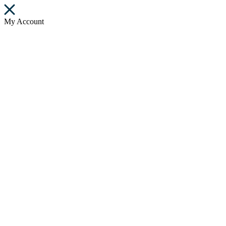
My Account