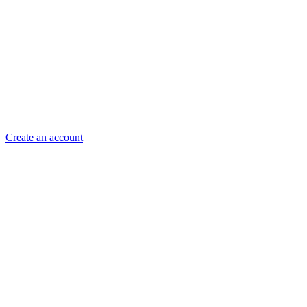
Create an account