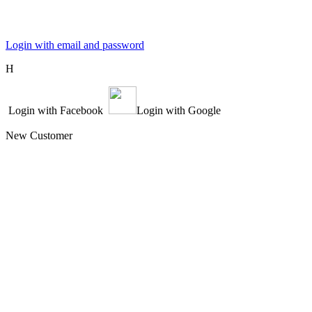
Login with email and password
Η
Login with Facebook
Login with Google
New Customer