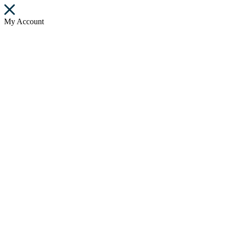
My Account