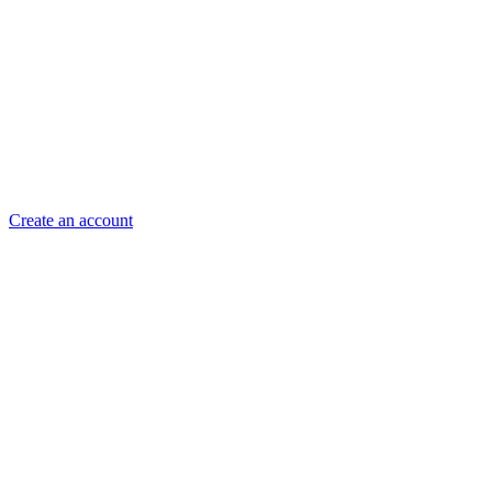
Create an account