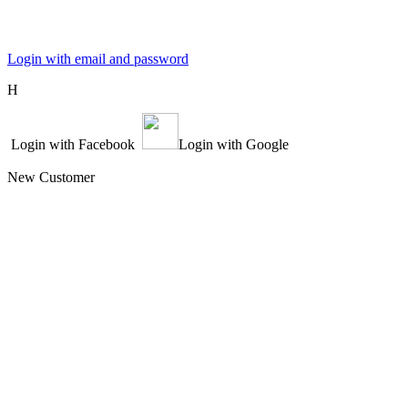
Login with email and password
Η
Login with Facebook
Login with Google
New Customer