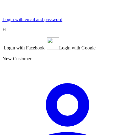
Login with email and password
Η
Login with Facebook
Login with Google
New Customer