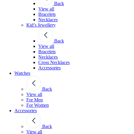
Back
View all
Bracelets
Necklaces
Kid’s Jewellery
Back
View all
Bracelets
Necklaces
Cross Necklaces
Accessories
Watches
Back
View all
For Men
For Women
Accessories
Back
View all