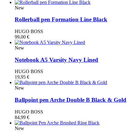
New
Rollerball pen Formation Line Black
HUGO BOSS
99,00
€
New
Notebook A5 Varsity Navy Lined
HUGO BOSS
19,95
€
New
Ballpoint pen Arche Double B Black & Gold
HUGO BOSS
84,99
€
New