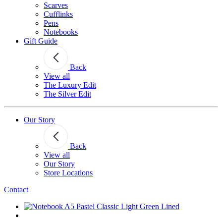
Scarves
Cufflinks
Pens
Notebooks
Gift Guide
Back
View all
The Luxury Edit
The Silver Edit
Our Story
Back
View all
Our Story
Store Locations
Contact