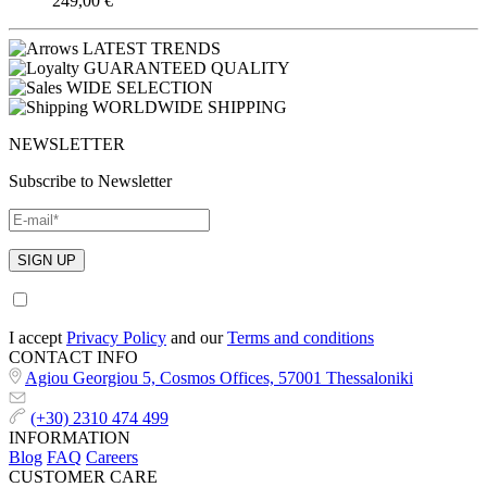
249,00
€
LATEST TRENDS
GUARANTEED QUALITY
WIDE SELECTION
WORLDWIDE SHIPPING
NEWSLETTER
Subscribe to Newsletter
I accept
Privacy Policy
and our
Terms and conditions
CONTACT INFO
Agiou Georgiou 5, Cosmos Offices, 57001 Thessaloniki
(+30) 2310 474 499
INFORMATION
Blog
FAQ
Careers
CUSTOMER CARE