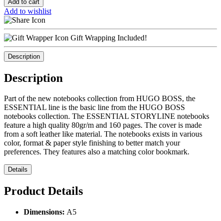
Add to cart
Add to wishlist
Gift Wrapping Included!
Description
Description
Part of the new notebooks collection from HUGO BOSS, the
ESSENTIAL line is the basic line from the HUGO BOSS
notebooks collection. The ESSENTIAL STORYLINE notebooks
feature a high quality 80gr/m and 160 pages. The cover is made
from a soft leather like material. The notebooks exists in various
color, format & paper style finishing to better match your
preferences. They features also a matching color bookmark.
Details
Product Details
Dimensions:
Α5