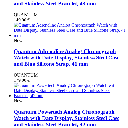
and Stainless Steel Bracelet, 43 mm
QUANTUM
149,90
€
New
Quantum Adrenaline Analog Chronograph
Watch with Date Display, Stainless Steel Case
and Blue Silicone Strap, 41 mm
QUANTUM
179,00
€
New
Quantum Powertech Analog Chronograph
Watch with Date Display, Stainless Steel Case
and Stainless Steel Bracelet, 42 mm