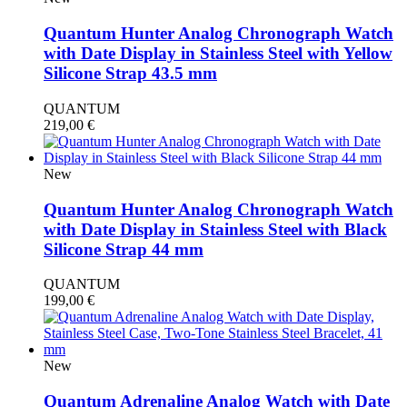
Quantum Hunter Analog Chronograph Watch
with Date Display in Stainless Steel with Yellow
Silicone Strap 43.5 mm
QUANTUM
219,00
€
New
Quantum Hunter Analog Chronograph Watch
with Date Display in Stainless Steel with Black
Silicone Strap 44 mm
QUANTUM
199,00
€
New
Quantum Adrenaline Analog Watch with Date