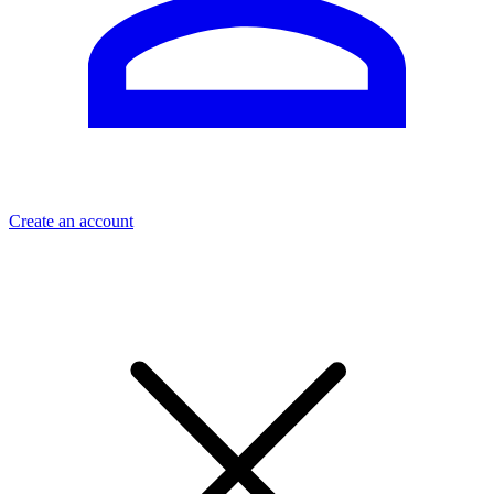
Create an account