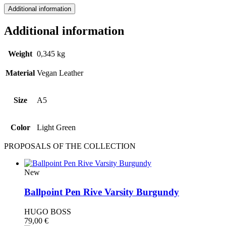
Additional information
Additional information
Weight
0,345 kg
Material
Vegan Leather
Size
A5
Color
Light Green
PROPOSALS OF THE COLLECTION
New
Ballpoint Pen Rive Varsity Burgundy
HUGO BOSS
79,00
€