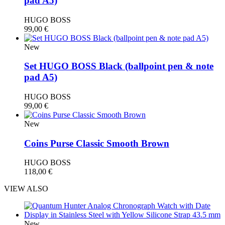
pad A5)
HUGO BOSS
99,00
€
New
Set HUGO BOSS Black (ballpoint pen & note
pad A5)
HUGO BOSS
99,00
€
New
Coins Purse Classic Smooth Brown
HUGO BOSS
118,00
€
VIEW ALSO
New