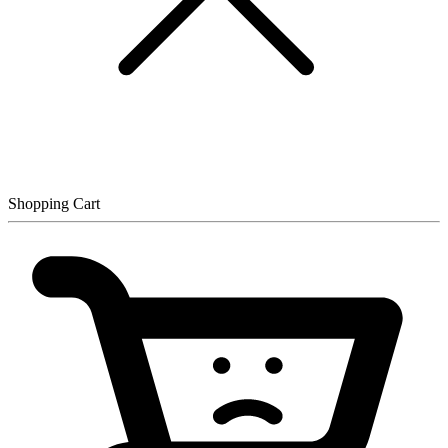
Shopping Cart