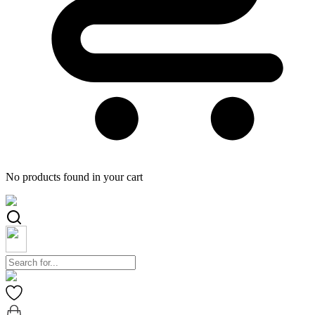
No products found in your cart