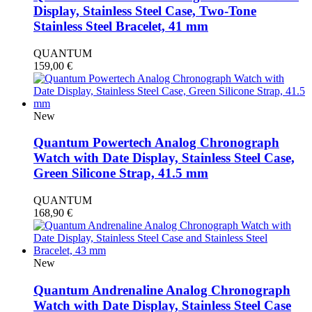
Display, Stainless Steel Case, Two-Tone
Stainless Steel Bracelet, 41 mm
QUANTUM
159,00
€
New
Quantum Powertech Analog Chronograph
Watch with Date Display, Stainless Steel Case,
Green Silicone Strap, 41.5 mm
QUANTUM
168,90
€
New
Quantum Andrenaline Analog Chronograph
Watch with Date Display, Stainless Steel Case