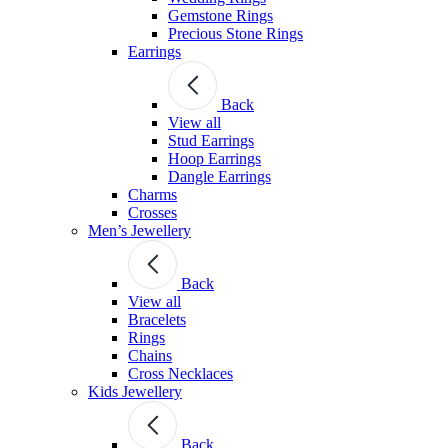
Gemstone Rings
Precious Stone Rings
Earrings
Back
View all
Stud Εarrings
Hoop Earrings
Dangle Earrings
Charms
Crosses
Men’s Jewellery
Back
View all
Bracelets
Rings
Chains
Cross Necklaces
Kids Jewellery
Back