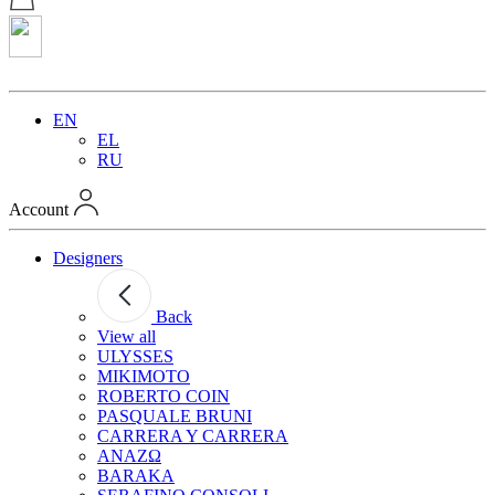
EN
EL
RU
Account
Designers
Back
View all
ULYSSES
MIKIMOTO
ROBERTO COIN
PASQUALE BRUNI
CARRERA Y CARRERA
ANAZΩ
BARAKA