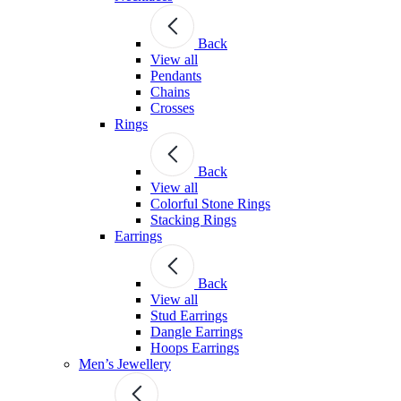
Back
View all
Pendants
Chains
Crosses
Rings
Back
View all
Colorful Stone Rings
Stacking Rings
Earrings
Back
View all
Stud Earrings
Dangle Earrings
Hoops Earrings
Men’s Jewellery