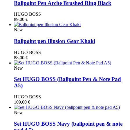
Ballpoint Pen Arche Brushed Ring Black
HUGO BOSS
89,00
€
New
Ballpoint pen Illusion Gear Khaki
HUGO BOSS
88,00
€
New
Set HUGO BOSS (Βallpoint Pen & Note Pad
A5)
HUGO BOSS
109,00
€
New
Set HUGO BOSS Navy (ballpoint pen & note