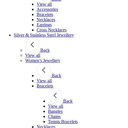
View all
Accessories
Bracelets
Necklaces
Earrings
Cross Necklaces
Silver & Stainless Steel Jewellery
Back
View all
Women’s Jewellery
Back
View all
Bracelets
Back
View all
Bangles
Chains
Tennis Bracelets
Necklaces