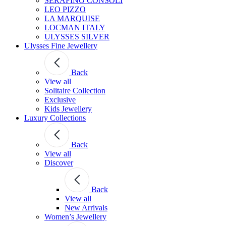
SERAFINO CONSOLI
LEO PIZZO
LA MARQUISE
LOCMAN ITALY
ULYSSES SILVER
Ulysses Fine Jewellery
Back
View all
Solitaire Collection
Exclusive
Kids Jewellery
Luxury Collections
Back
View all
Discover
Back
View all
New Arrivals
Women’s Jewellery