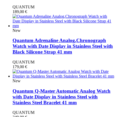
QUANTUM
189,00
€
New
Quantum Adrenaline Analog,Chronograph
Watch with Date Display in Stainless Steel with
Black Silicone Strap 41 mm
QUANTUM
179,00
€
New
Quantum Q-Master Automatic Analog Watch
with Date Display in Stainless Steel with
Stainless Steel Bracelet 41 mm
QUANTUM