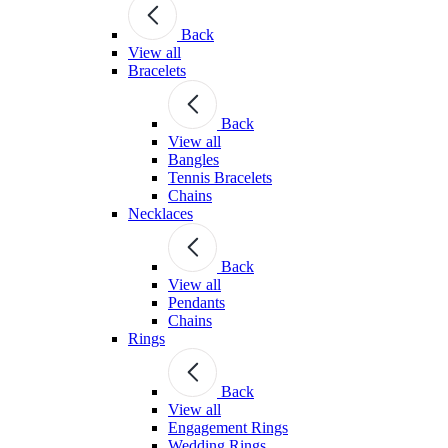
Back
View all
Bracelets
Back
View all
Bangles
Tennis Bracelets
Chains
Necklaces
Back
View all
Pendants
Chains
Rings
Back
View all
Engagement Rings
Wedding Rings