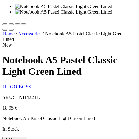
Home
/
Accessories
/
Notebook A5 Pastel Classic Light Green
Lined
New
Notebook A5 Pastel Classic
Light Green Lined
HUGO BOSS
SKU: HNH422TL
18,95
€
Notebook A5 Pastel Classic Light Green Lined
In Stock