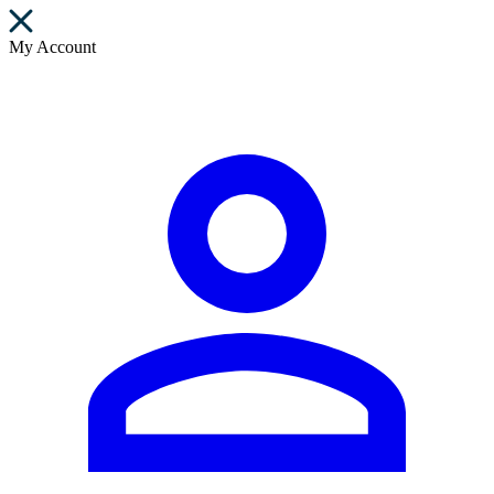
My Account