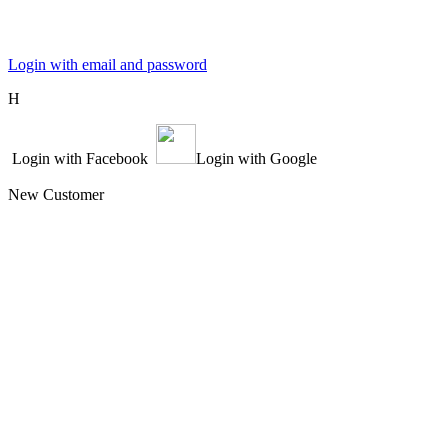
Login with email and password
Η
Login with Facebook
Login with Google
New Customer