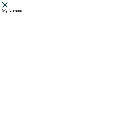
My Account