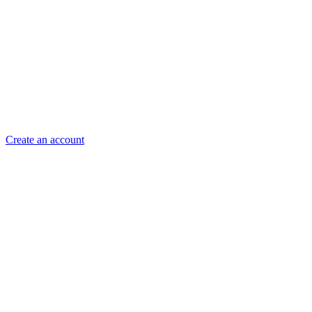
Create an account