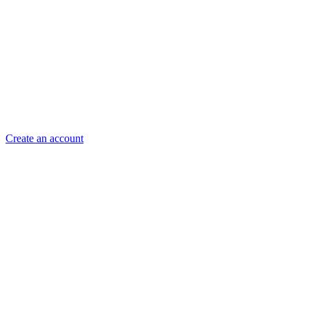
Create an account