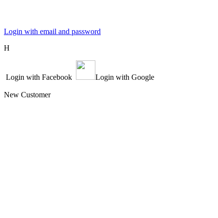
Login with email and password
Η
Login with Facebook
Login with Google
New Customer