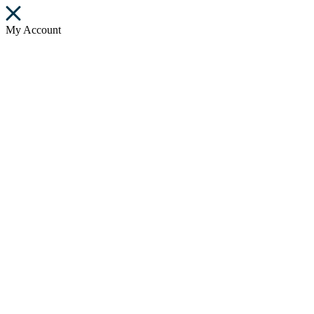
My Account