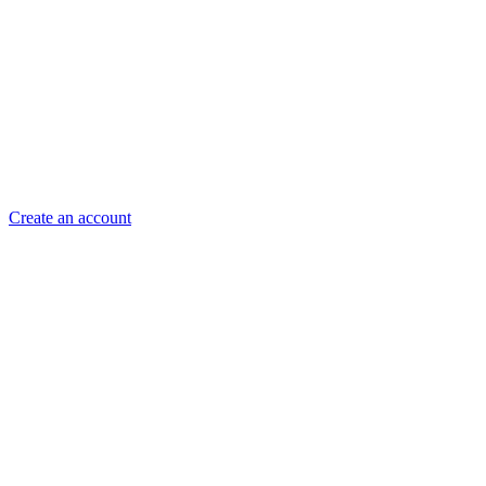
Create an account