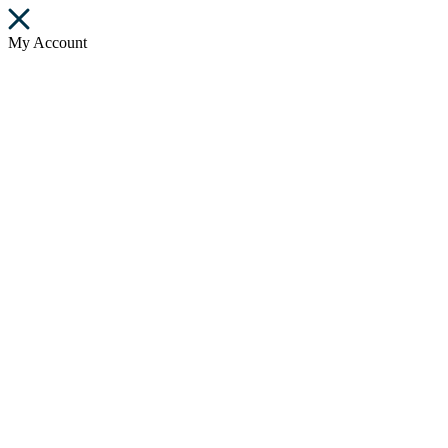
My Account