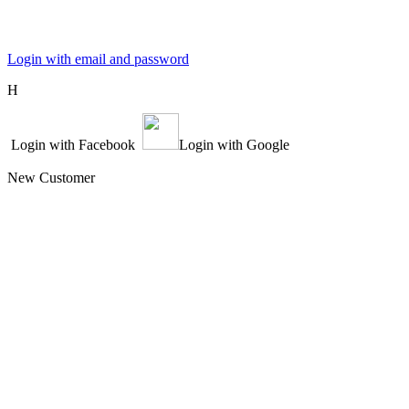
Login with email and password
Η
Login with Facebook
Login with Google
New Customer