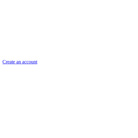
Create an account