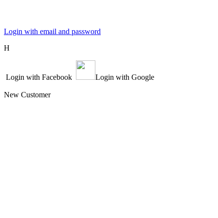
Login with email and password
Η
Login with Facebook
Login with Google
New Customer