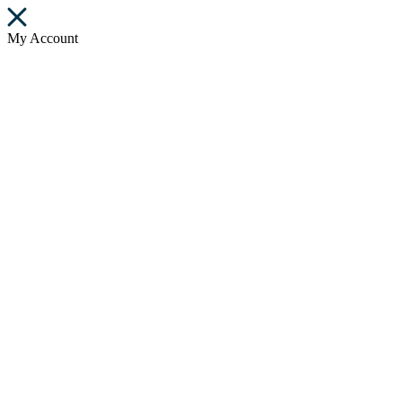
My Account