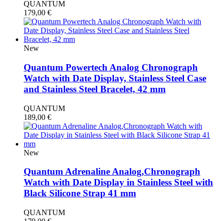
QUANTUM
179,00
€
New
Quantum Powertech Analog Chronograph
Watch with Date Display, Stainless Steel Case
and Stainless Steel Bracelet, 42 mm
QUANTUM
189,00
€
New
Quantum Adrenaline Analog,Chronograph
Watch with Date Display in Stainless Steel with
Black Silicone Strap 41 mm
QUANTUM