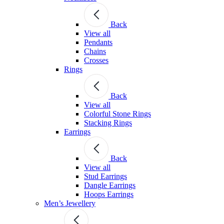
Back
View all
Pendants
Chains
Crosses
Rings
Back
View all
Colorful Stone Rings
Stacking Rings
Earrings
Back
View all
Stud Earrings
Dangle Earrings
Hoops Earrings
Men’s Jewellery