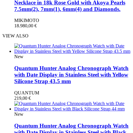
Necklace in 18k Rose Gold with Akoya Pearls
7.5mm(2), 7mm(1), 6mm(4) and Diamonds.
MIKIMOTO
18.980,00
€
VIEW ALSO
New
Quantum Hunter Analog Chronograph Watch
with Date Display in Stainless Steel with Yellow
Silicone Strap 43.5 mm
QUANTUM
219,00
€
New
Quantum Hunter Analog Chronograph Watch
with Date Display in Stainless Steel with Black