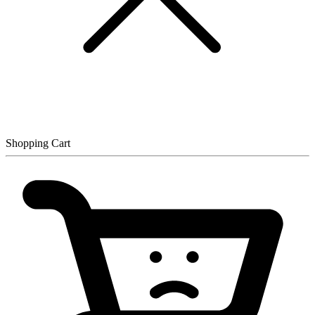
Shopping Cart