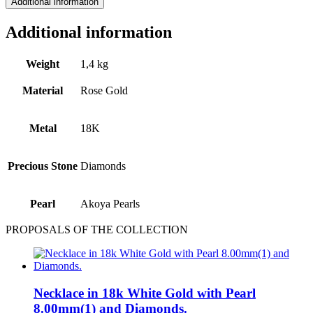
Additional information
Additional information
Weight
1,4 kg
Material
Rose Gold
Metal
18Κ
Precious Stone
Diamonds
Pearl
Akoya Pearls
PROPOSALS OF THE COLLECTION
Necklace in 18k White Gold with Pearl
8.00mm(1) and Diamonds.