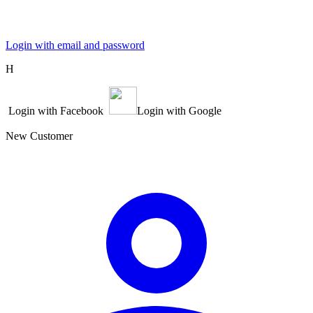
Login with email and password
Η
Login with Facebook
Login with Google
New Customer