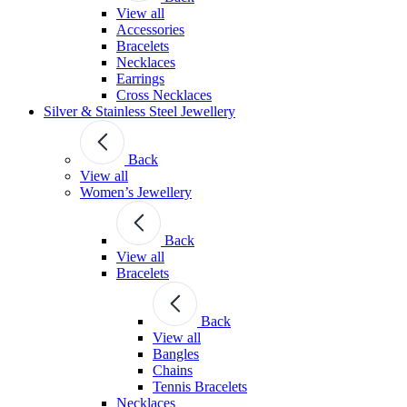
View all
Accessories
Bracelets
Necklaces
Earrings
Cross Necklaces
Silver & Stainless Steel Jewellery
Back
View all
Women’s Jewellery
Back
View all
Bracelets
Back
View all
Bangles
Chains
Tennis Bracelets
Necklaces