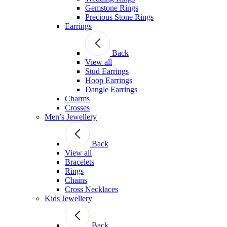
Gemstone Rings
Precious Stone Rings
Earrings
Back
View all
Stud Εarrings
Hoop Earrings
Dangle Earrings
Charms
Crosses
Men’s Jewellery
Back
View all
Bracelets
Rings
Chains
Cross Necklaces
Kids Jewellery
Back