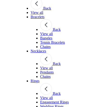
Back
View all
Bracelets
Back
View all
Bangles
Tennis Bracelets
Chains
Necklaces
Back
View all
Pendants
Chains
Rings
Back
View all
Engagement Rings
Wedding Rings