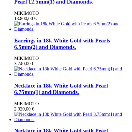
Pearl 12.5mm(1) and Diamonds.
MIKIMOTO
13.800,00
€
Earrings in 18k White Gold with Pearls
6.5mm(2) and Diamonds.
MIKIMOTO
3.740,00
€
Necklace in 18k White Gold with Pearl
6.75mm(1) and Diamonds.
MIKIMOTO
2.920,00
€
Necklace in 18k White Gold with Pearl