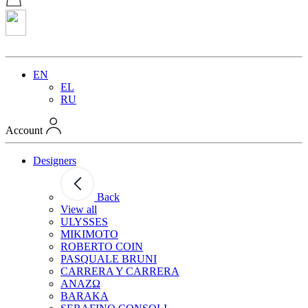
EN
EL
RU
Account
Designers
Back
View all
ULYSSES
MIKIMOTO
ROBERTO COIN
PASQUALE BRUNI
CARRERA Y CARRERA
ANAZΩ
BARAKA