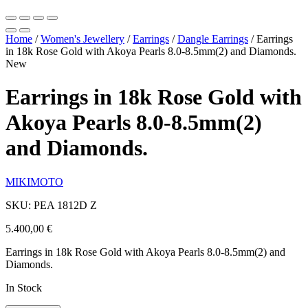
Home
/
Women's Jewellery
/
Earrings
/
Dangle Earrings
/
Earrings
in 18k Rose Gold with Akoya Pearls 8.0-8.5mm(2) and Diamonds.
New
Earrings in 18k Rose Gold with
Akoya Pearls 8.0-8.5mm(2)
and Diamonds.
MIKIMOTO
SKU: PEA 1812D Z
5.400,00
€
Earrings in 18k Rose Gold with Akoya Pearls 8.0-8.5mm(2) and
Diamonds.
In Stock