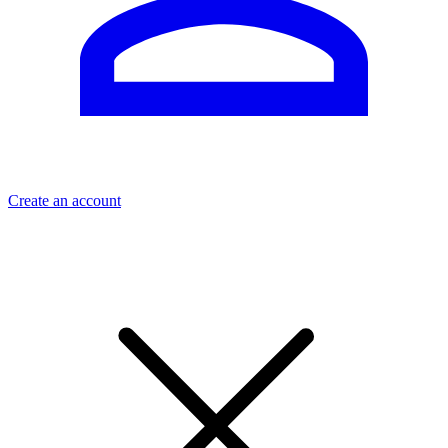
Create an account