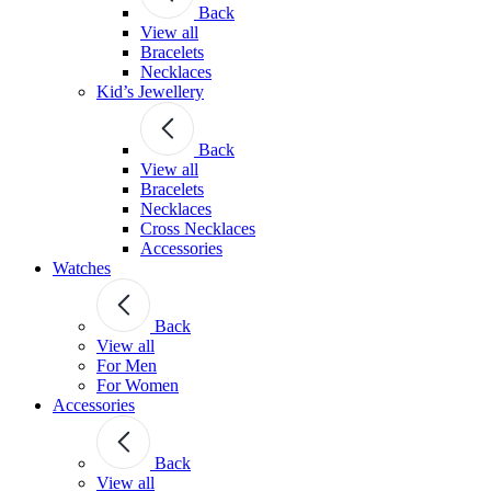
Back
View all
Bracelets
Necklaces
Kid’s Jewellery
Back
View all
Bracelets
Necklaces
Cross Necklaces
Accessories
Watches
Back
View all
For Men
For Women
Accessories
Back
View all