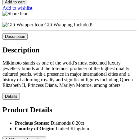
Add to cart
Add to wishlist
Gift Wrapping Included!
Description
Description
Mikimoto stands as one of the world’s most esteemed luxury
jewellery brands and the foremost producer of the highest quality
cultured pearls, with a presence in major international cities and a
history of adorning royalty and significant figures including Queen
Elizabeth II, Princess Diana, Marilyn Monroe, among others.
Details
Product Details
Precious Stones:
Diamonds 0.20ct
Country of Origin:
United Kingdom