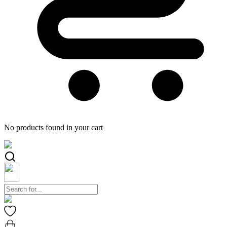
No products found in your cart