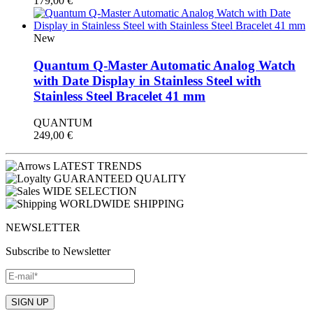
179,00
€
New
Quantum Q-Master Automatic Analog Watch
with Date Display in Stainless Steel with
Stainless Steel Bracelet 41 mm
QUANTUM
249,00
€
LATEST TRENDS
GUARANTEED QUALITY
WIDE SELECTION
WORLDWIDE SHIPPING
NEWSLETTER
Subscribe to Newsletter