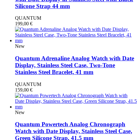
Silicone Strap 44 mm
QUANTUM
199,00
€
New
Quantum Adrenaline Analog Watch with Date
Display, Stainless Steel Case, Two-Tone
Stainless Steel Bracelet, 41 mm
QUANTUM
159,00
€
New
Quantum Powertech Analog Chronograph
Watch with Date Display, Stainless Steel Case,
Green Silicone Strap, 41.5 mm