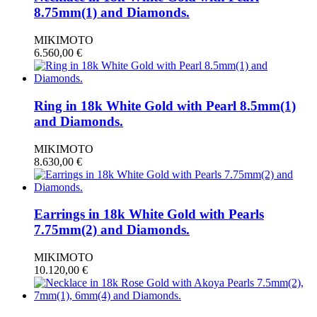
8.75mm(1) and Diamonds.
MIKIMOTO
6.560,00
€
Ring in 18k White Gold with Pearl 8.5mm(1)
and Diamonds.
MIKIMOTO
8.630,00
€
Earrings in 18k White Gold with Pearls
7.75mm(2) and Diamonds.
MIKIMOTO
10.120,00
€