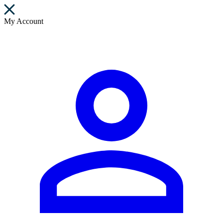
My Account