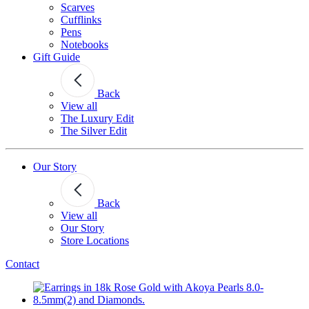
Scarves
Cufflinks
Pens
Notebooks
Gift Guide
Back
View all
The Luxury Edit
The Silver Edit
Our Story
Back
View all
Our Story
Store Locations
Contact