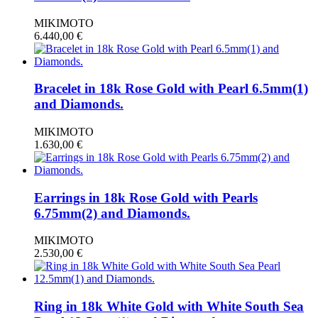
MIKIMOTO
6.440,00
€
Bracelet in 18k Rose Gold with Pearl 6.5mm(1)
and Diamonds.
MIKIMOTO
1.630,00
€
Earrings in 18k Rose Gold with Pearls
6.75mm(2) and Diamonds.
MIKIMOTO
2.530,00
€
Ring in 18k White Gold with White South Sea