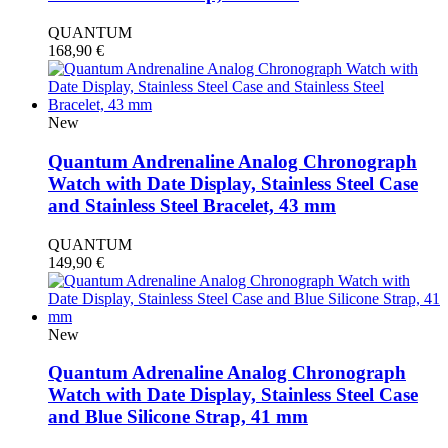
QUANTUM
168,90
€
New
Quantum Andrenaline Analog Chronograph
Watch with Date Display, Stainless Steel Case
and Stainless Steel Bracelet, 43 mm
QUANTUM
149,90
€
New
Quantum Adrenaline Analog Chronograph
Watch with Date Display, Stainless Steel Case
and Blue Silicone Strap, 41 mm