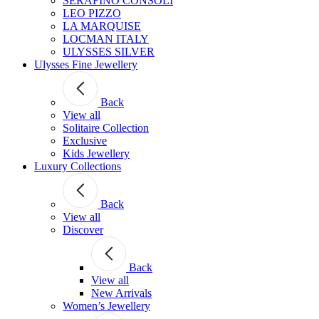
SERAFINO CONSOLI
LEO PIZZO
LA MARQUISE
LOCMAN ITALY
ULYSSES SILVER
Ulysses Fine Jewellery
Back
View all
Solitaire Collection
Exclusive
Kids Jewellery
Luxury Collections
Back
View all
Discover
Back
View all
New Arrivals
Women’s Jewellery