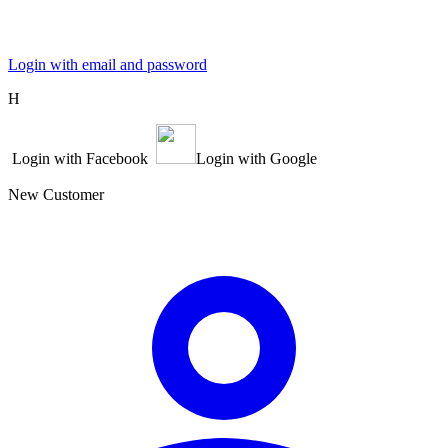
Login with email and password
Η
Login with Facebook
Login with Google
New Customer