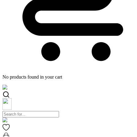
No products found in your cart