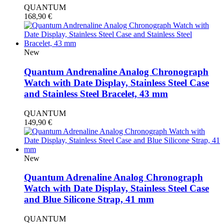
QUANTUM
168,90
€
New
Quantum Andrenaline Analog Chronograph
Watch with Date Display, Stainless Steel Case
and Stainless Steel Bracelet, 43 mm
QUANTUM
149,90
€
New
Quantum Adrenaline Analog Chronograph
Watch with Date Display, Stainless Steel Case
and Blue Silicone Strap, 41 mm
QUANTUM