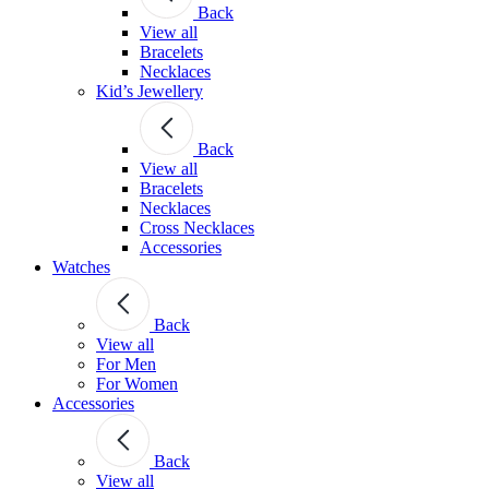
Back
View all
Bracelets
Necklaces
Kid’s Jewellery
Back
View all
Bracelets
Necklaces
Cross Necklaces
Accessories
Watches
Back
View all
For Men
For Women
Accessories
Back
View all