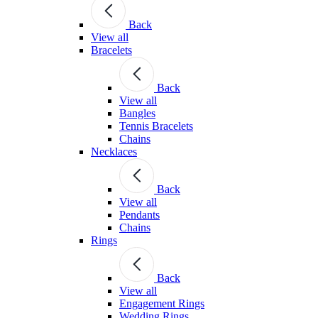
Back
View all
Bracelets
Back
View all
Bangles
Tennis Bracelets
Chains
Necklaces
Back
View all
Pendants
Chains
Rings
Back
View all
Engagement Rings
Wedding Rings