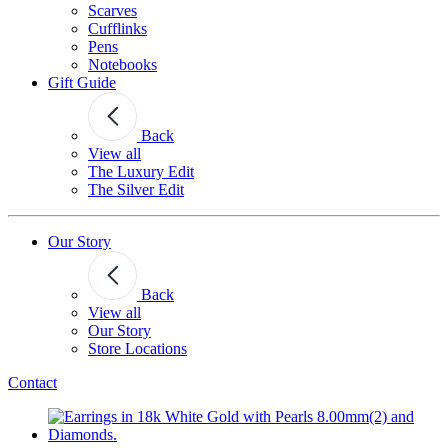
Scarves
Cufflinks
Pens
Notebooks
Gift Guide
Back
View all
The Luxury Edit
The Silver Edit
Our Story
Back
View all
Our Story
Store Locations
Contact