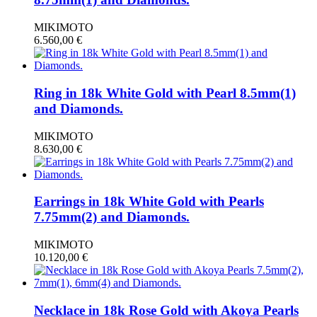
MIKIMOTO
6.560,00
€
Ring in 18k White Gold with Pearl 8.5mm(1)
and Diamonds.
MIKIMOTO
8.630,00
€
Earrings in 18k White Gold with Pearls
7.75mm(2) and Diamonds.
MIKIMOTO
10.120,00
€
Necklace in 18k Rose Gold with Akoya Pearls