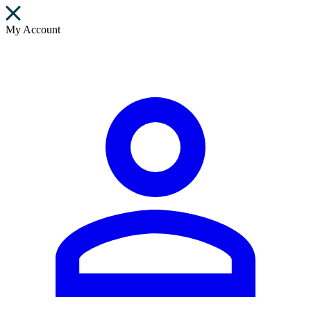
My Account