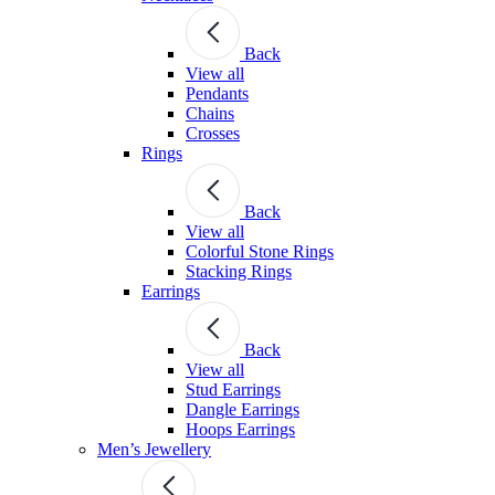
Back
View all
Pendants
Chains
Crosses
Rings
Back
View all
Colorful Stone Rings
Stacking Rings
Earrings
Back
View all
Stud Earrings
Dangle Earrings
Hoops Earrings
Men’s Jewellery