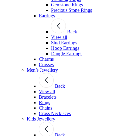
Gemstone Rings
Precious Stone Rings
Earrings
Back
View all
Stud Εarrings
Hoop Earrings
Dangle Earrings
Charms
Crosses
Men’s Jewellery
Back
View all
Bracelets
Rings
Chains
Cross Necklaces
Kids Jewellery
Back