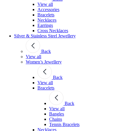
View all
Accessories
Bracelets
Necklaces
Earrings
Cross Necklaces
Silver & Stainless Steel Jewellery
Back
View all
Women’s Jewellery
Back
View all
Bracelets
Back
View all
Bangles
Chains
Tennis Bracelets
Necklaces