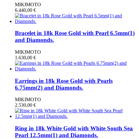
MIKIMOTO
6.440,00
€
Bracelet in 18k Rose Gold with Pearl 6.5mm(1)
and Diamonds.
MIKIMOTO
1.630,00
€
Earrings in 18k Rose Gold with Pearls
6.75mm(2) and Diamonds.
MIKIMOTO
2.530,00
€
Ring in 18k White Gold with White South Sea
Pearl 12.5mm(1) and Diamonds.