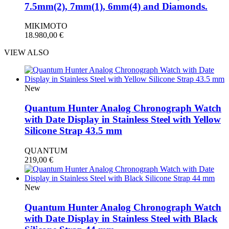
7.5mm(2), 7mm(1), 6mm(4) and Diamonds.
MIKIMOTO
18.980,00
€
VIEW ALSO
New
Quantum Hunter Analog Chronograph Watch
with Date Display in Stainless Steel with Yellow
Silicone Strap 43.5 mm
QUANTUM
219,00
€
New
Quantum Hunter Analog Chronograph Watch
with Date Display in Stainless Steel with Black