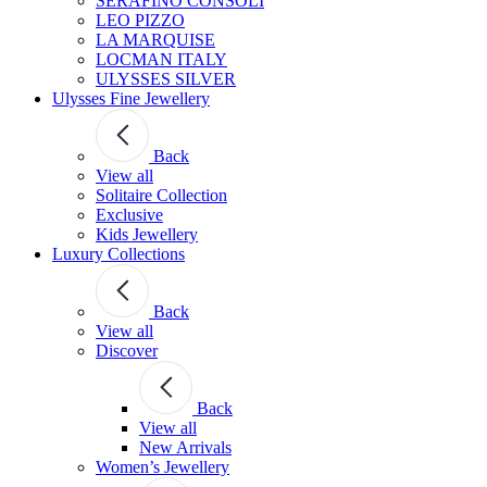
SERAFINO CONSOLI
LEO PIZZO
LA MARQUISE
LOCMAN ITALY
ULYSSES SILVER
Ulysses Fine Jewellery
Back
View all
Solitaire Collection
Exclusive
Kids Jewellery
Luxury Collections
Back
View all
Discover
Back
View all
New Arrivals
Women’s Jewellery