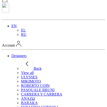
EN
EL
RU
Account
Designers
Back
View all
ULYSSES
MIKIMOTO
ROBERTO COIN
PASQUALE BRUNI
CARRERA Y CARRERA
ANAZΩ
BARAKA