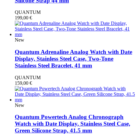
Silicone Strap 44 mm
QUANTUM
199,00
€
New
Quantum Adrenaline Analog Watch with Date
Display, Stainless Steel Case, Two-Tone
Stainless Steel Bracelet, 41 mm
QUANTUM
159,00
€
New
Quantum Powertech Analog Chronograph
Watch with Date Display, Stainless Steel Case,
Green Silicone Strap, 41.5 mm