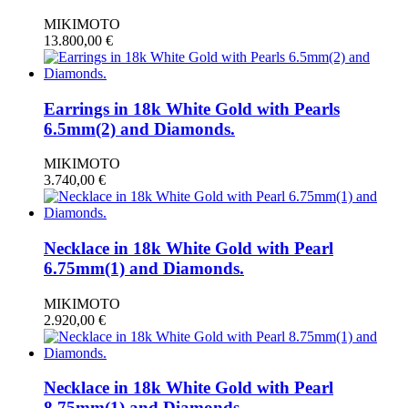
MIKIMOTO
13.800,00
€
Earrings in 18k White Gold with Pearls
6.5mm(2) and Diamonds.
MIKIMOTO
3.740,00
€
Necklace in 18k White Gold with Pearl
6.75mm(1) and Diamonds.
MIKIMOTO
2.920,00
€
Necklace in 18k White Gold with Pearl
8.75mm(1) and Diamonds.