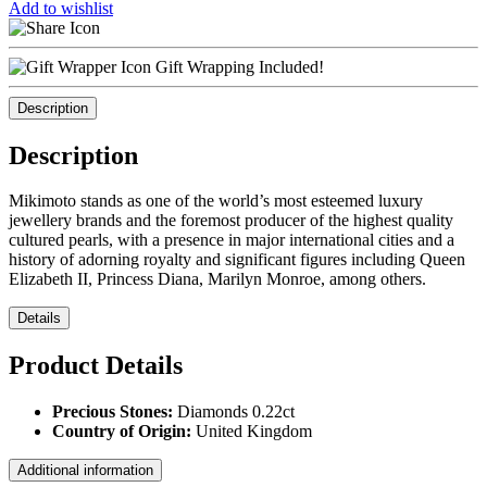
Add to wishlist
Gift Wrapping Included!
Description
Description
Mikimoto stands as one of the world’s most esteemed luxury
jewellery brands and the foremost producer of the highest quality
cultured pearls, with a presence in major international cities and a
history of adorning royalty and significant figures including Queen
Elizabeth II, Princess Diana, Marilyn Monroe, among others.
Details
Product Details
Precious Stones:
Diamonds 0.22ct
Country of Origin:
United Kingdom
Additional information