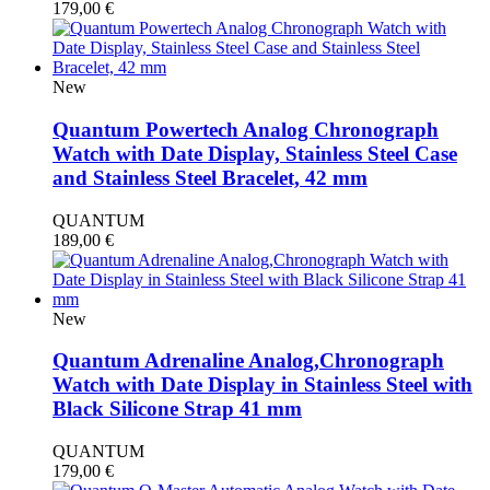
179,00
€
New
Quantum Powertech Analog Chronograph
Watch with Date Display, Stainless Steel Case
and Stainless Steel Bracelet, 42 mm
QUANTUM
189,00
€
New
Quantum Adrenaline Analog,Chronograph
Watch with Date Display in Stainless Steel with
Black Silicone Strap 41 mm
QUANTUM
179,00
€