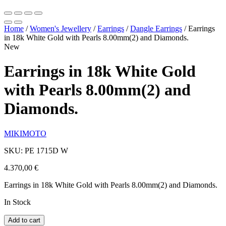
Home
/
Women's Jewellery
/
Earrings
/
Dangle Earrings
/
Earrings
in 18k White Gold with Pearls 8.00mm(2) and Diamonds.
New
Earrings in 18k White Gold
with Pearls 8.00mm(2) and
Diamonds.
MIKIMOTO
SKU: PE 1715D W
4.370,00
€
Earrings in 18k White Gold with Pearls 8.00mm(2) and Diamonds.
In Stock
Add to cart