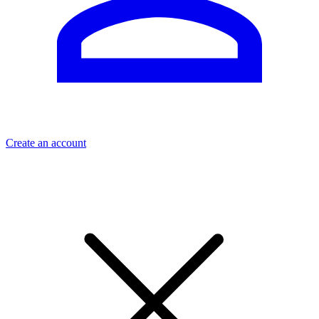
Create an account