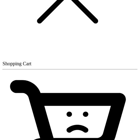
Shopping Cart