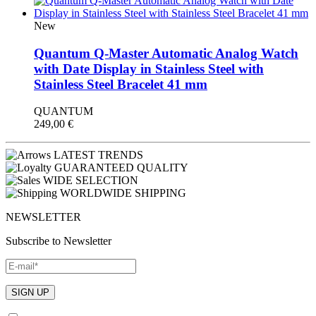
New
Quantum Q-Master Automatic Analog Watch
with Date Display in Stainless Steel with
Stainless Steel Bracelet 41 mm
QUANTUM
249,00
€
LATEST TRENDS
GUARANTEED QUALITY
WIDE SELECTION
WORLDWIDE SHIPPING
NEWSLETTER
Subscribe to Newsletter