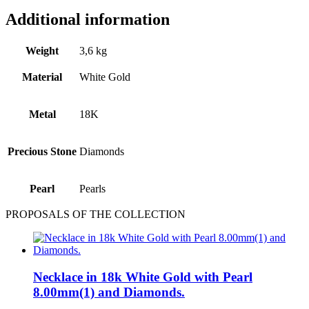
Additional information
Weight
3,6 kg
Material
White Gold
Metal
18Κ
Precious Stone
Diamonds
Pearl
Pearls
PROPOSALS OF THE COLLECTION
Necklace in 18k White Gold with Pearl
8.00mm(1) and Diamonds.