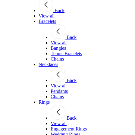
Back
View all
Bracelets
Back
View all
Bangles
Tennis Bracelets
Chains
Necklaces
Back
View all
Pendants
Chains
Rings
Back
View all
Engagement Rings
Wedding Rings