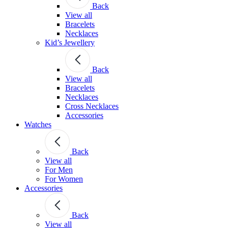
Back
View all
Bracelets
Necklaces
Kid’s Jewellery
Back
View all
Bracelets
Necklaces
Cross Necklaces
Accessories
Watches
Back
View all
For Men
For Women
Accessories
Back
View all