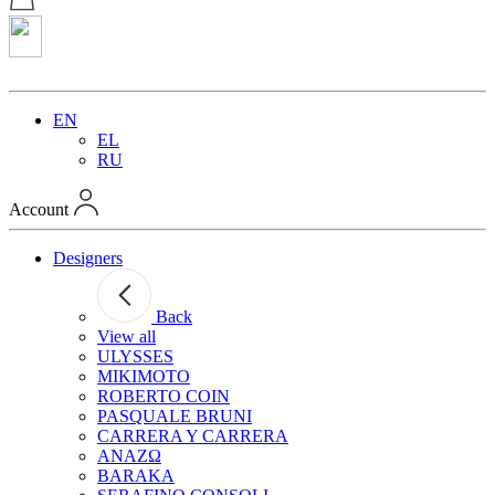
EN
EL
RU
Account
Designers
Back
View all
ULYSSES
MIKIMOTO
ROBERTO COIN
PASQUALE BRUNI
CARRERA Y CARRERA
ANAZΩ
BARAKA