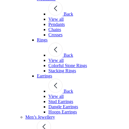
Back
View all
Pendants
Chains
Crosses
Rings
Back
View all
Colorful Stone Rings
Stacking Rings
Earrings
Back
View all
Stud Earrings
Dangle Earrings
Hoops Earrings
Men’s Jewellery