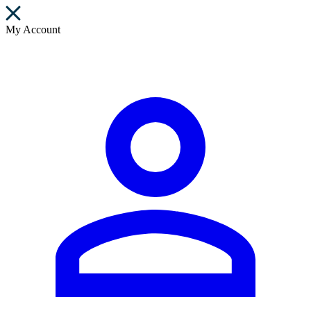
My Account