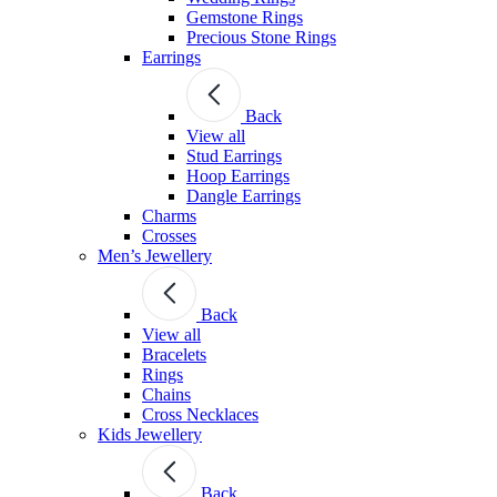
Gemstone Rings
Precious Stone Rings
Earrings
Back
View all
Stud Εarrings
Hoop Earrings
Dangle Earrings
Charms
Crosses
Men’s Jewellery
Back
View all
Bracelets
Rings
Chains
Cross Necklaces
Kids Jewellery
Back