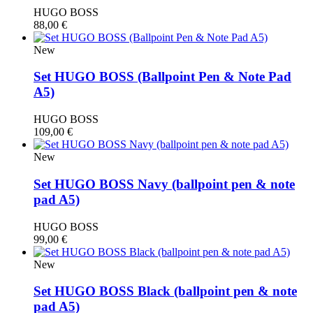
HUGO BOSS
88,00
€
New
Set HUGO BOSS (Βallpoint Pen & Note Pad
A5)
HUGO BOSS
109,00
€
New
Set HUGO BOSS Navy (ballpoint pen & note
pad A5)
HUGO BOSS
99,00
€
New
Set HUGO BOSS Black (ballpoint pen & note
pad A5)