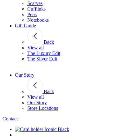
Scarves
Cufflinks
Pens
Notebooks
Gift Guide
Back
View all
The Luxury Edit
The Silver Edit
Our Story
Back
View all
Our Story
Store Locations
Contact