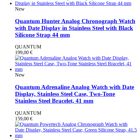
New
Quantum Hunter Analog Chronograph Watch
with Date Display in Stainless Steel with Black
Silicone Strap 44 mm
QUANTUM
199,00
€
New
Quantum Adrenaline Analog Watch with Date
Display, Stainless Steel Case, Two-Tone
Stainless Steel Bracelet, 41 mm
QUANTUM
159,00
€