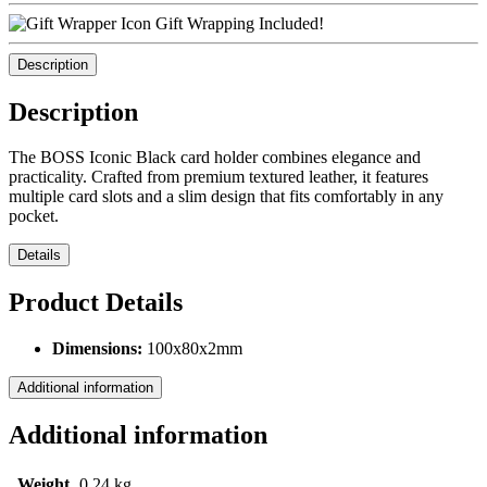
Gift Wrapping Included!
Description
Description
The BOSS Iconic Black card holder combines elegance and
practicality. Crafted from premium textured leather, it features
multiple card slots and a slim design that fits comfortably in any
pocket.
Details
Product Details
Dimensions:
100x80x2mm
Additional information
Additional information
Weight
0,24 kg