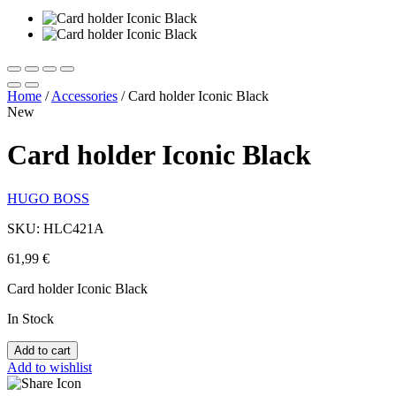
Home
/
Accessories
/
Card holder Iconic Black
New
Card holder Iconic Black
HUGO BOSS
SKU: HLC421A
61,99
€
Card holder Iconic Black
In Stock
Add to cart
Add to wishlist