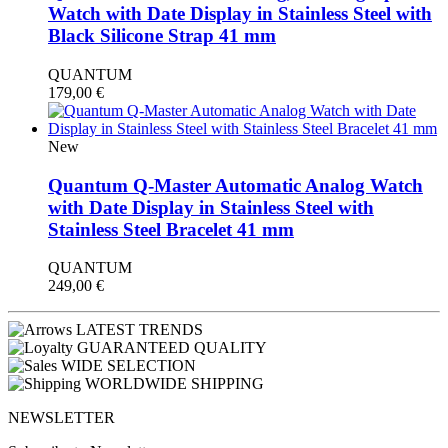
Watch with Date Display in Stainless Steel with
Black Silicone Strap 41 mm
QUANTUM
179,00
€
New
Quantum Q-Master Automatic Analog Watch
with Date Display in Stainless Steel with
Stainless Steel Bracelet 41 mm
QUANTUM
249,00
€
LATEST TRENDS
GUARANTEED QUALITY
WIDE SELECTION
WORLDWIDE SHIPPING
NEWSLETTER