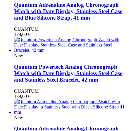
Quantum Adrenaline Analog Chronograph
Watch with Date Display, Stainless Steel Case
and Blue Silicone Strap, 41 mm
QUANTUM
179,00
€
New
Quantum Powertech Analog Chronograph
Watch with Date Display, Stainless Steel Case
and Stainless Steel Bracelet, 42 mm
QUANTUM
189,00
€
New
Quantum Adrenaline Analog,Chronograph