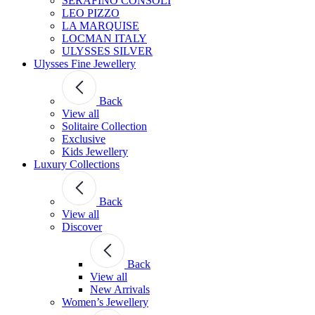
SERAFINO CONSOLI
LEO PIZZO
LA MARQUISE
LOCMAN ITALY
ULYSSES SILVER
Ulysses Fine Jewellery
Back
View all
Solitaire Collection
Exclusive
Kids Jewellery
Luxury Collections
Back
View all
Discover
Back
View all
New Arrivals
Women’s Jewellery