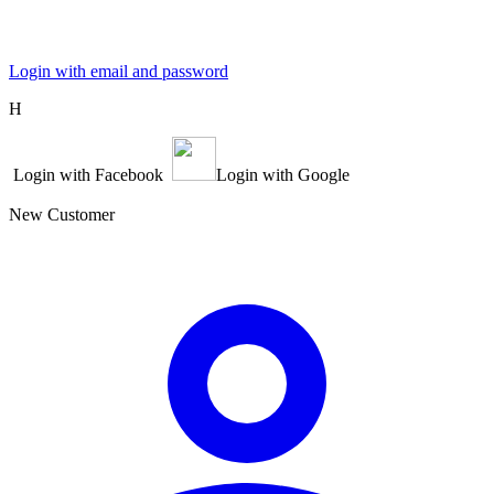
Login with email and password
Η
Login with Facebook
Login with Google
New Customer