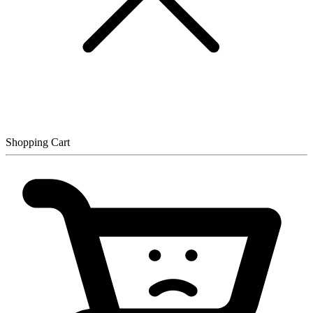
Shopping Cart