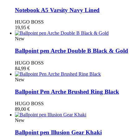
Notebook A5 Varsity Navy Lined
HUGO BOSS
19,95
€
New
Ballpoint pen Arche Double B Black & Gold
HUGO BOSS
84,99
€
New
Ballpoint Pen Arche Brushed Ring Black
HUGO BOSS
89,00
€
New
Ballpoint pen Illusion Gear Khaki