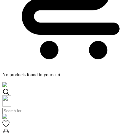
No products found in your cart