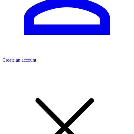
Create an account