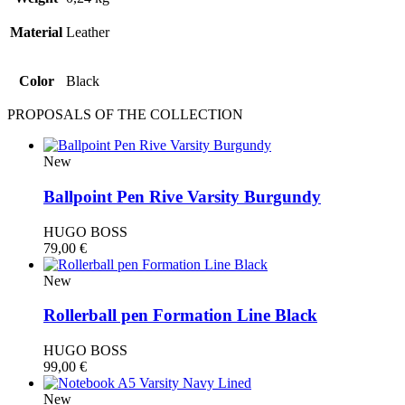
Material
Leather
Color
Black
PROPOSALS OF THE COLLECTION
New
Ballpoint Pen Rive Varsity Burgundy
HUGO BOSS
79,00
€
New
Rollerball pen Formation Line Black
HUGO BOSS
99,00
€
New