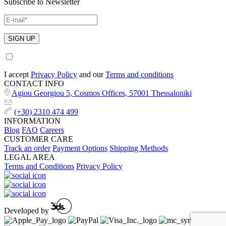
Subscribe to Newsletter
I accept
Privacy Policy
and our
Terms and conditions
CONTACT INFO
Agiou Georgiou 5, Cosmos Offices, 57001 Thessaloniki
(+30) 2310 474 499
INFORMATION
Blog
FAQ
Careers
CUSTOMER CARE
Track an order
Payment Options
Shipping Methods
LEGAL AREA
Terms and Conditions
Privacy Policy
Developed by