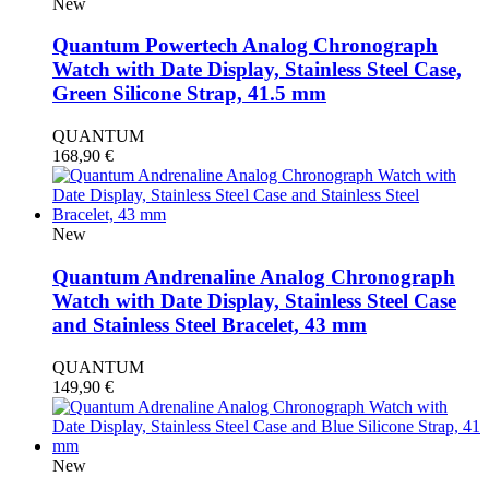
New
Quantum Powertech Analog Chronograph
Watch with Date Display, Stainless Steel Case,
Green Silicone Strap, 41.5 mm
QUANTUM
168,90
€
New
Quantum Andrenaline Analog Chronograph
Watch with Date Display, Stainless Steel Case
and Stainless Steel Bracelet, 43 mm
QUANTUM
149,90
€
New