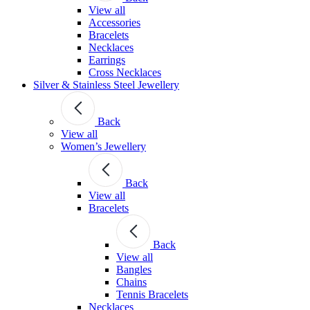
View all
Accessories
Bracelets
Necklaces
Earrings
Cross Necklaces
Silver & Stainless Steel Jewellery
Back
View all
Women’s Jewellery
Back
View all
Bracelets
Back
View all
Bangles
Chains
Tennis Bracelets
Necklaces