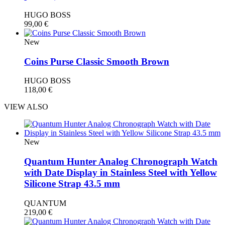
HUGO BOSS
99,00
€
New
Coins Purse Classic Smooth Brown
HUGO BOSS
118,00
€
VIEW ALSO
New
Quantum Hunter Analog Chronograph Watch
with Date Display in Stainless Steel with Yellow
Silicone Strap 43.5 mm
QUANTUM
219,00
€