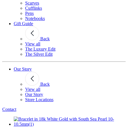
Scarves
Cufflinks
Pens
Notebooks
Gift Guide
Back
View all
The Luxury Edit
The Silver Edit
Our Story
Back
View all
Our Story
Store Locations
Contact