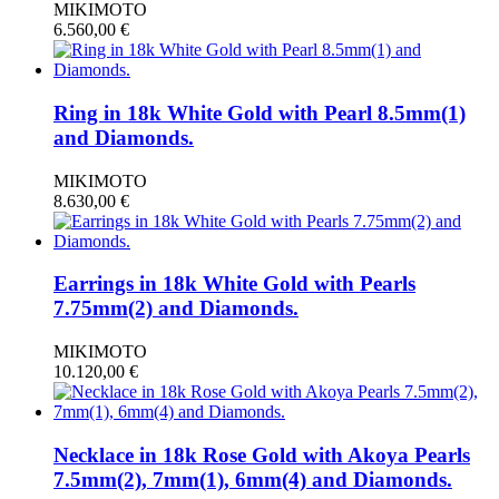
MIKIMOTO
6.560,00
€
Ring in 18k White Gold with Pearl 8.5mm(1)
and Diamonds.
MIKIMOTO
8.630,00
€
Earrings in 18k White Gold with Pearls
7.75mm(2) and Diamonds.
MIKIMOTO
10.120,00
€
Necklace in 18k Rose Gold with Akoya Pearls
7.5mm(2), 7mm(1), 6mm(4) and Diamonds.