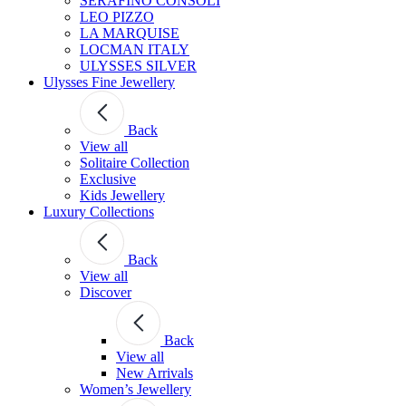
SERAFINO CONSOLI
LEO PIZZO
LA MARQUISE
LOCMAN ITALY
ULYSSES SILVER
Ulysses Fine Jewellery
Back
View all
Solitaire Collection
Exclusive
Kids Jewellery
Luxury Collections
Back
View all
Discover
Back
View all
New Arrivals
Women’s Jewellery