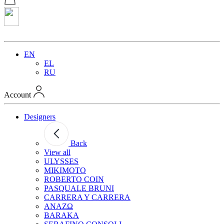
EN
EL
RU
Account
Designers
Back
View all
ULYSSES
MIKIMOTO
ROBERTO COIN
PASQUALE BRUNI
CARRERA Y CARRERA
ANAZΩ
BARAKA