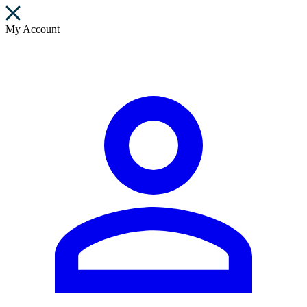
My Account