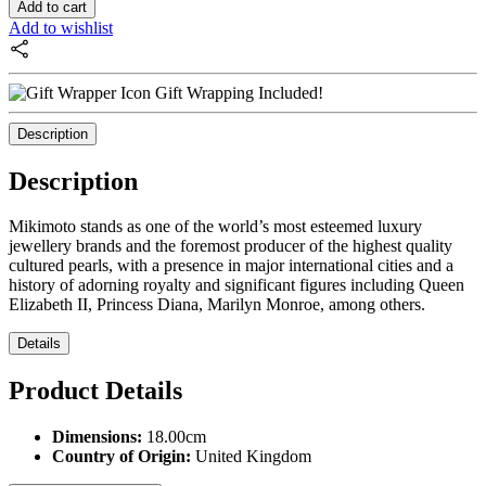
Add to cart
Add to wishlist
Gift Wrapping Included!
Description
Description
Mikimoto stands as one of the world’s most esteemed luxury
jewellery brands and the foremost producer of the highest quality
cultured pearls, with a presence in major international cities and a
history of adorning royalty and significant figures including Queen
Elizabeth II, Princess Diana, Marilyn Monroe, among others.
Details
Product Details
Dimensions:
18.00cm
Country of Origin:
United Kingdom