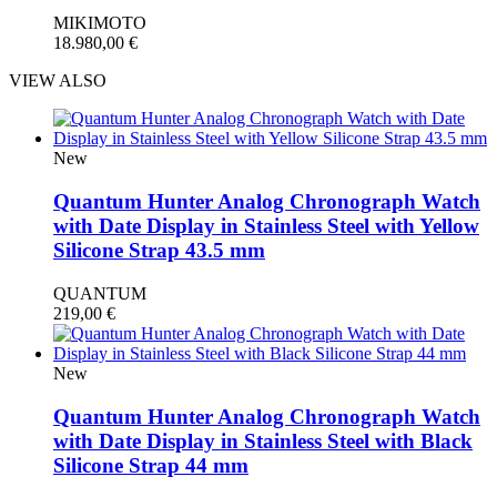
MIKIMOTO
18.980,00
€
VIEW ALSO
New
Quantum Hunter Analog Chronograph Watch
with Date Display in Stainless Steel with Yellow
Silicone Strap 43.5 mm
QUANTUM
219,00
€
New
Quantum Hunter Analog Chronograph Watch
with Date Display in Stainless Steel with Black
Silicone Strap 44 mm