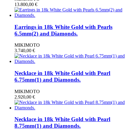
13.800,00
€
Earrings in 18k White Gold with Pearls
6.5mm(2) and Diamonds.
MIKIMOTO
3.740,00
€
Necklace in 18k White Gold with Pearl
6.75mm(1) and Diamonds.
MIKIMOTO
2.920,00
€
Necklace in 18k White Gold with Pearl
8.75mm(1) and Diamonds.