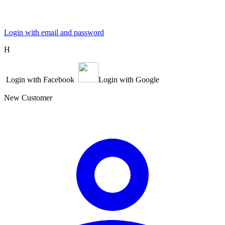
Login with email and password
Η
Login with Facebook
Login with Google
New Customer