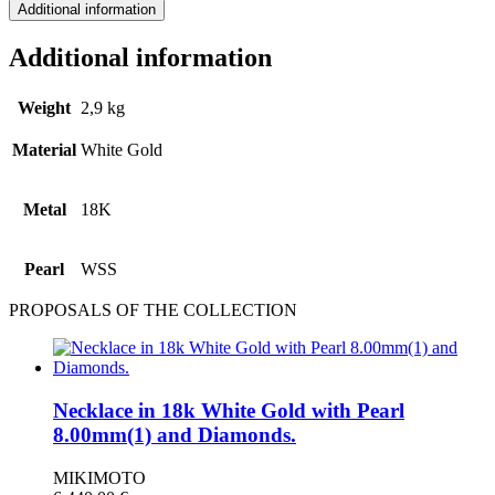
Additional information
Additional information
Weight
2,9 kg
Material
White Gold
Metal
18Κ
Pearl
WSS
PROPOSALS OF THE COLLECTION
Necklace in 18k White Gold with Pearl
8.00mm(1) and Diamonds.
MIKIMOTO