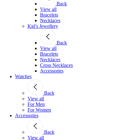
Back
View all
Bracelets
Necklaces
Kid’s Jewellery
Back
View all
Bracelets
Necklaces
Cross Necklaces
Accessories
Watches
Back
View all
For Men
For Women
Accessories
Back
View all