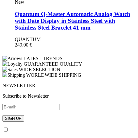
New
Quantum Q-Master Automatic Analog Watch
with Date Display in Stainless Steel with
Stainless Steel Bracelet 41 mm
QUANTUM
249,00
€
LATEST TRENDS
GUARANTEED QUALITY
WIDE SELECTION
WORLDWIDE SHIPPING
NEWSLETTER
Subscribe to Newsletter