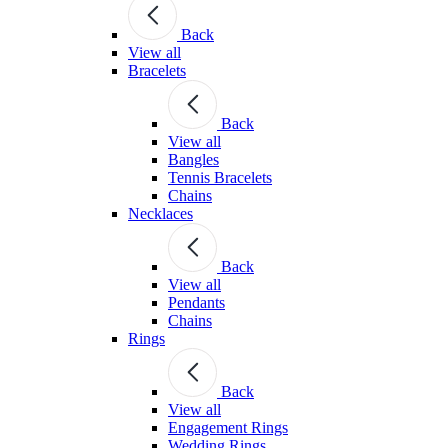
Back
View all
Bracelets
Back
View all
Bangles
Tennis Bracelets
Chains
Necklaces
Back
View all
Pendants
Chains
Rings
Back
View all
Engagement Rings
Wedding Rings