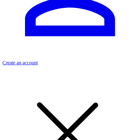
Create an account