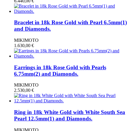
6.440,00
€
Bracelet in 18k Rose Gold with Pearl 6.5mm(1)
and Diamonds.
MIKIMOTO
1.630,00
€
Earrings in 18k Rose Gold with Pearls
6.75mm(2) and Diamonds.
MIKIMOTO
2.530,00
€
Ring in 18k White Gold with White South Sea
Pearl 12.5mm(1) and Diamonds.
MIKIMOTO