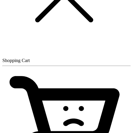
Shopping Cart