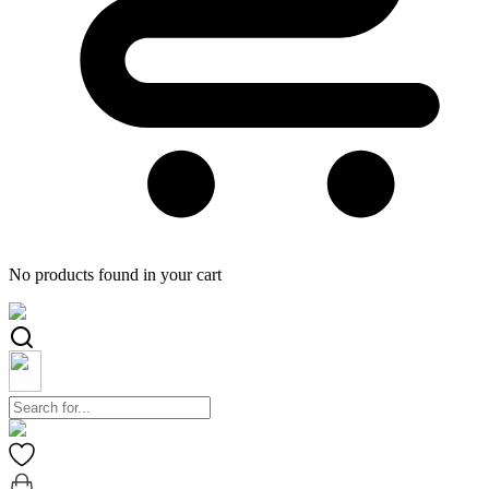
No products found in your cart