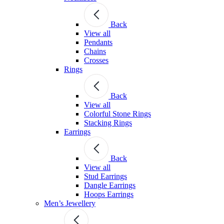
Back
View all
Pendants
Chains
Crosses
Rings
Back
View all
Colorful Stone Rings
Stacking Rings
Earrings
Back
View all
Stud Earrings
Dangle Earrings
Hoops Earrings
Men’s Jewellery