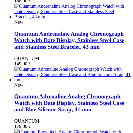
168,90
€
New
Quantum Andrenaline Analog Chronograph
Watch with Date Display, Stainless Steel Case
and Stainless Steel Bracelet, 43 mm
QUANTUM
149,90
€
New
Quantum Adrenaline Analog Chronograph
Watch with Date Display, Stainless Steel Case
and Blue Silicone Strap, 41 mm
QUANTUM
179,00
€