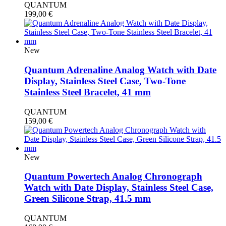
QUANTUM
199,00
€
New
Quantum Adrenaline Analog Watch with Date
Display, Stainless Steel Case, Two-Tone
Stainless Steel Bracelet, 41 mm
QUANTUM
159,00
€
New
Quantum Powertech Analog Chronograph
Watch with Date Display, Stainless Steel Case,
Green Silicone Strap, 41.5 mm
QUANTUM