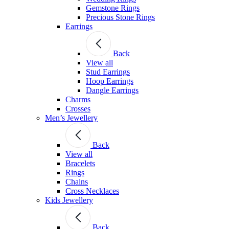
Gemstone Rings
Precious Stone Rings
Earrings
Back
View all
Stud Εarrings
Hoop Earrings
Dangle Earrings
Charms
Crosses
Men’s Jewellery
Back
View all
Bracelets
Rings
Chains
Cross Necklaces
Kids Jewellery
Back