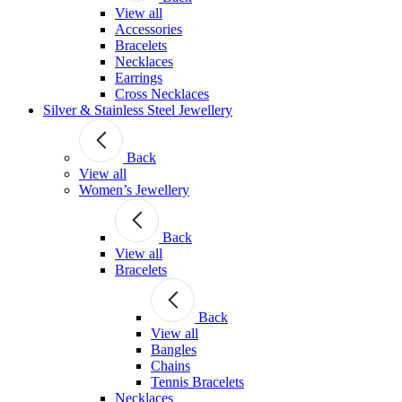
View all
Accessories
Bracelets
Necklaces
Earrings
Cross Necklaces
Silver & Stainless Steel Jewellery
Back
View all
Women’s Jewellery
Back
View all
Bracelets
Back
View all
Bangles
Chains
Tennis Bracelets
Necklaces