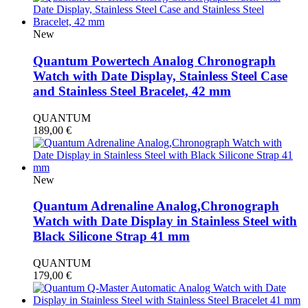
New
Quantum Powertech Analog Chronograph
Watch with Date Display, Stainless Steel Case
and Stainless Steel Bracelet, 42 mm
QUANTUM
189,00
€
New
Quantum Adrenaline Analog,Chronograph
Watch with Date Display in Stainless Steel with
Black Silicone Strap 41 mm
QUANTUM
179,00
€