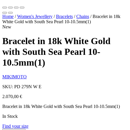
Home
/
Women's Jewellery
/
Bracelets
/
Chains
/
Bracelet in 18k
White Gold with South Sea Pearl 10-10.5mm(1)
New
Bracelet in 18k White Gold
with South Sea Pearl 10-
10.5mm(1)
MIKIMOTO
SKU: PD 279N W E
2.070,00
€
Bracelet in 18k White Gold with South Sea Pearl 10-10.5mm(1)
In Stock
Find your size