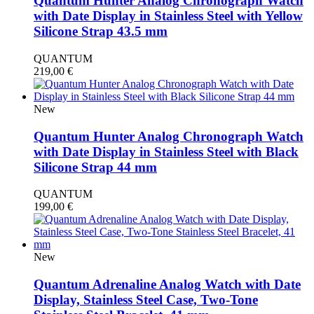
Quantum Hunter Analog Chronograph Watch
with Date Display in Stainless Steel with Yellow
Silicone Strap 43.5 mm
QUANTUM
219,00
€
New
Quantum Hunter Analog Chronograph Watch
with Date Display in Stainless Steel with Black
Silicone Strap 44 mm
QUANTUM
199,00
€
New
Quantum Adrenaline Analog Watch with Date
Display, Stainless Steel Case, Two-Tone