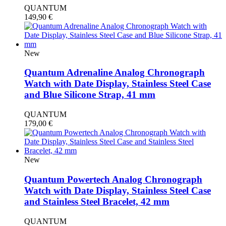
QUANTUM
149,90
€
New
Quantum Adrenaline Analog Chronograph
Watch with Date Display, Stainless Steel Case
and Blue Silicone Strap, 41 mm
QUANTUM
179,00
€
New
Quantum Powertech Analog Chronograph
Watch with Date Display, Stainless Steel Case
and Stainless Steel Bracelet, 42 mm
QUANTUM