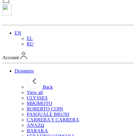
EN
EL
RU
Account
Designers
Back
View all
ULYSSES
MIKIMOTO
ROBERTO COIN
PASQUALE BRUNI
CARRERA Y CARRERA
ANAZΩ
BARAKA