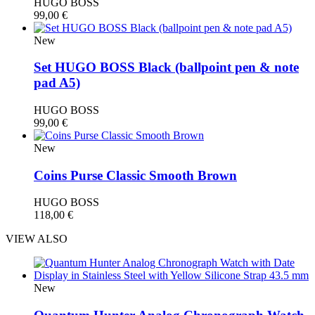
HUGO BOSS
99,00
€
New
Set HUGO BOSS Black (ballpoint pen & note
pad A5)
HUGO BOSS
99,00
€
New
Coins Purse Classic Smooth Brown
HUGO BOSS
118,00
€
VIEW ALSO
New