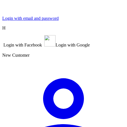
Login with email and password
Η
Login with Facebook
Login with Google
New Customer