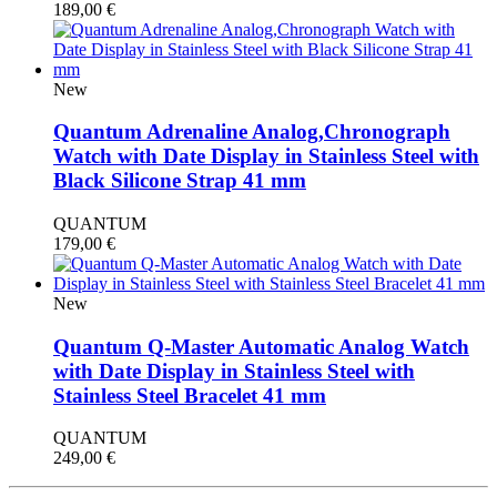
189,00
€
New
Quantum Adrenaline Analog,Chronograph
Watch with Date Display in Stainless Steel with
Black Silicone Strap 41 mm
QUANTUM
179,00
€
New
Quantum Q-Master Automatic Analog Watch
with Date Display in Stainless Steel with
Stainless Steel Bracelet 41 mm
QUANTUM
249,00
€