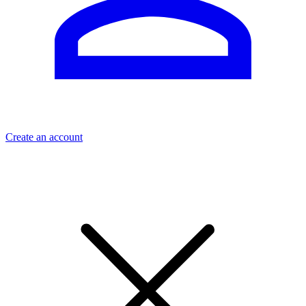
Create an account