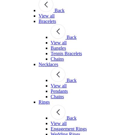
Back
View all
Bracelets
Back
View all
Bangles
Tennis Bracelets
Chains
Necklaces
Back
View all
Pendants
Chains
Rings
Back
View all
Engagement Rings
Wedding Rings