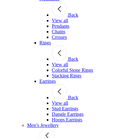
Back
View all
Pendants
Chains
Crosses
Rings
Back
View all
Colorful Stone Rings
Stacking Rings
Earrings
Back
View all
Stud Earrings
Dangle Earrings
Hoops Earrings
Men’s Jewellery