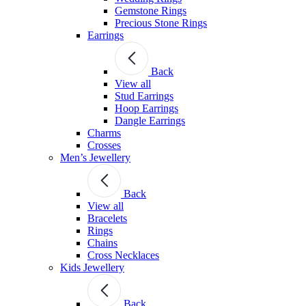
Gemstone Rings
Precious Stone Rings
Earrings
Back
View all
Stud Εarrings
Hoop Earrings
Dangle Earrings
Charms
Crosses
Men’s Jewellery
Back
View all
Bracelets
Rings
Chains
Cross Necklaces
Kids Jewellery
Back