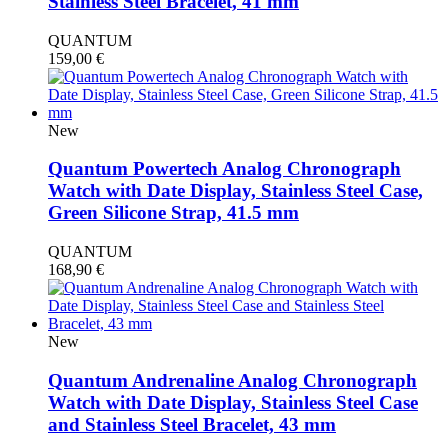
Stainless Steel Bracelet, 41 mm
QUANTUM
159,00
€
New
Quantum Powertech Analog Chronograph
Watch with Date Display, Stainless Steel Case,
Green Silicone Strap, 41.5 mm
QUANTUM
168,90
€
New
Quantum Andrenaline Analog Chronograph
Watch with Date Display, Stainless Steel Case
and Stainless Steel Bracelet, 43 mm