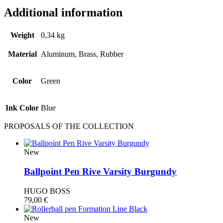
Additional information
Weight
0,34 kg
Material
Aluminum, Brass, Rubber
Color
Green
Ink Color
Blue
PROPOSALS OF THE COLLECTION
New
Ballpoint Pen Rive Varsity Burgundy
HUGO BOSS
79,00
€
New