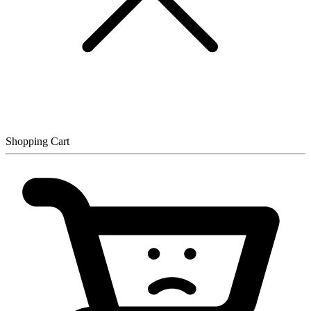
Shopping Cart