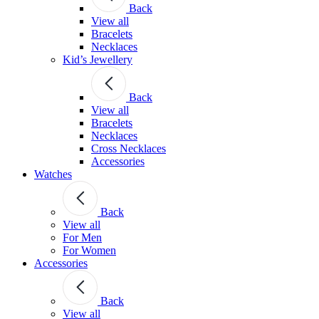
Back
View all
Bracelets
Necklaces
Kid’s Jewellery
Back
View all
Bracelets
Necklaces
Cross Necklaces
Accessories
Watches
Back
View all
For Men
For Women
Accessories
Back
View all