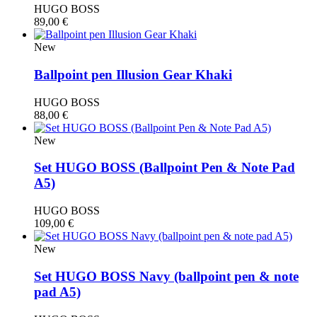
HUGO BOSS
89,00
€
New
Ballpoint pen Illusion Gear Khaki
HUGO BOSS
88,00
€
New
Set HUGO BOSS (Βallpoint Pen & Note Pad
A5)
HUGO BOSS
109,00
€
New
Set HUGO BOSS Navy (ballpoint pen & note
pad A5)