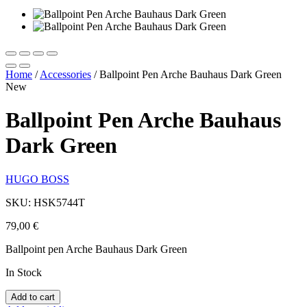
Home
/
Accessories
/
Ballpoint Pen Arche Bauhaus Dark Green
New
Ballpoint Pen Arche Bauhaus
Dark Green
HUGO BOSS
SKU: HSK5744T
79,00
€
Ballpoint pen Arche Bauhaus Dark Green
In Stock
Add to cart