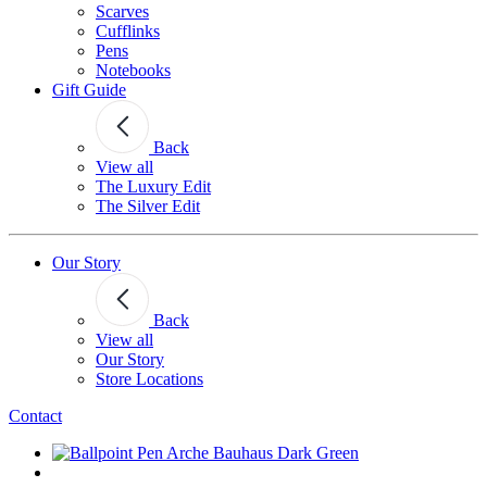
Scarves
Cufflinks
Pens
Notebooks
Gift Guide
Back
View all
The Luxury Edit
The Silver Edit
Our Story
Back
View all
Our Story
Store Locations
Contact