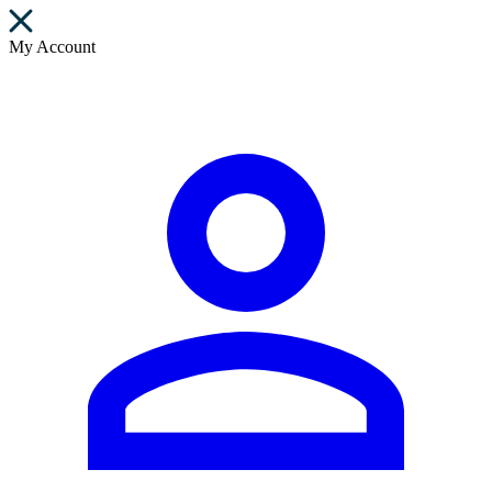
My Account