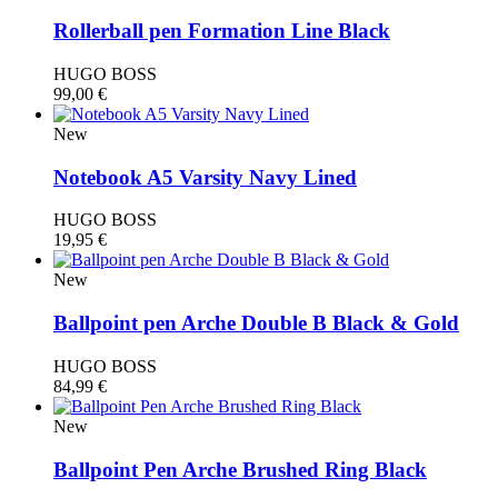
Rollerball pen Formation Line Black
HUGO BOSS
99,00
€
New
Notebook A5 Varsity Navy Lined
HUGO BOSS
19,95
€
New
Ballpoint pen Arche Double B Black & Gold
HUGO BOSS
84,99
€
New
Ballpoint Pen Arche Brushed Ring Black