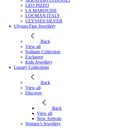
SERAFINO CONSOLI
LEO PIZZO
LA MARQUISE
LOCMAN ITALY
ULYSSES SILVER
Ulysses Fine Jewellery
Back
View all
Solitaire Collection
Exclusive
Kids Jewellery
Luxury Collections
Back
View all
Discover
Back
View all
New Arrivals
Women’s Jewellery