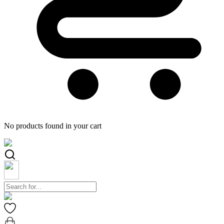
No products found in your cart