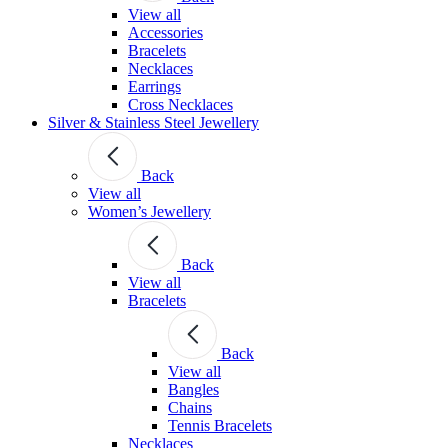
View all
Accessories
Bracelets
Necklaces
Earrings
Cross Necklaces
Silver & Stainless Steel Jewellery
Back
View all
Women’s Jewellery
Back
View all
Bracelets
Back
View all
Bangles
Chains
Tennis Bracelets
Necklaces