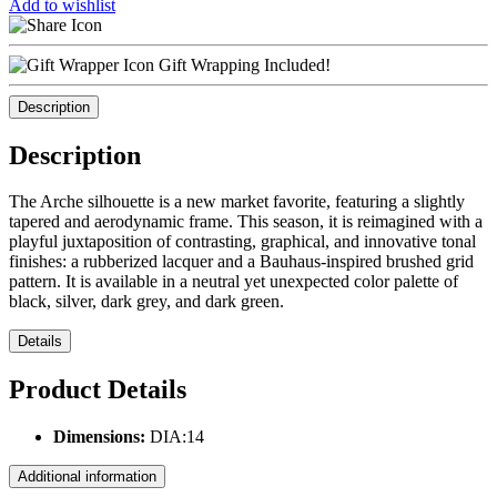
Add to wishlist
Gift Wrapping Included!
Description
Description
The Arche silhouette is a new market favorite, featuring a slightly
tapered and aerodynamic frame. This season, it is reimagined with a
playful juxtaposition of contrasting, graphical, and innovative tonal
finishes: a rubberized lacquer and a Bauhaus-inspired brushed grid
pattern. It is available in a neutral yet unexpected color palette of
black, silver, dark grey, and dark green.
Details
Product Details
Dimensions:
DIA:14
Additional information