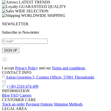
LATEST TRENDS
GUARANTEED QUALITY
WIDE SELECTION
WORLDWIDE SHIPPING
NEWSLETTER
Subscribe to Newsletter
I accept
Privacy Policy
and our
Terms and conditions
CONTACT INFO
Agiou Georgiou 5, Cosmos Offices, 57001 Thessaloniki
(+30) 2310 474 499
INFORMATION
Blog
FAQ
Careers
CUSTOMER CARE
Track an order
Payment Options
Shipping Methods
LEGAL AREA