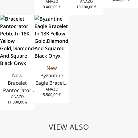
ANAZO
ANAZO
and
Bracelet in
18K Rose
Gold,Diamond
9.400,00
€
10.100,00
€
Diamonds
18K Rose
Gold,Square
And Squared
Gold, White
Mother Of
Black Onyx
Diamonds
Pearl And
and Coral
Diamonds
New
New
Byzantine
Bracelet
Eagle Bracelet
ANAZO
Pantocrator
In 18K Yellow
5.500,00
€
ANAZO
Petite In 18K
Gold,Diamonds
11.800,00
€
Yellow
And Squared
Gold,Diamonds
Black Onyx
And Square
VIEW ALSO
Black Onyx