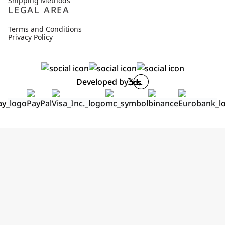
Shipping Methods
LEGAL AREA
Terms and Conditions
Privacy Policy
Developed by