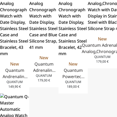
Steel with
Steel with
Stainless
Stainless
Yellow
Black Silicone
Steel Case,
Steel Case,
Silicone Strap
Strap 44 mm
Two-Tone
Green
43.5 mm
Stainless
Silicone
Steel
Strap, 41.5
Bracelet,
mm
New
41 mm
Quantum Adrenal
Analog,Chronogr
QUANTUM
New
Watch with Dat
179,00
€
New
Quantum
New
Display in Stainl
Quantum
Adrenaline
Quantum
Steel with Blac
QUANTUM
Andrenaline
Analog
Powertech
Silicone Strap 41
179,00
€
QUANTUM
QUANTUM
Analog
Chronograph
Analog
149,90
€
189,00
€
Chronograph
Watch with
Chronograph
Watch with
Date Display,
Watch with
Date Display,
Stainless
Date Display,
Stainless
Steel Case
Stainless
Steel Case
and Blue
Steel Case