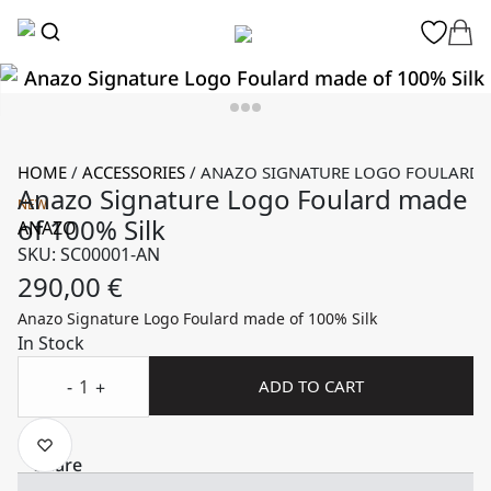
HOME
/
ACCESSORIES
/
ANAZO SIGNATURE LOGO FOULARD M
Anazo Signature Logo Foulard made
NEW
of 100% Silk
ANAZO
SKU: SC00001-AN
290,00
€
Anazo Signature Logo Foulard made of 100% Silk
In Stock
-
ADD TO CART
+