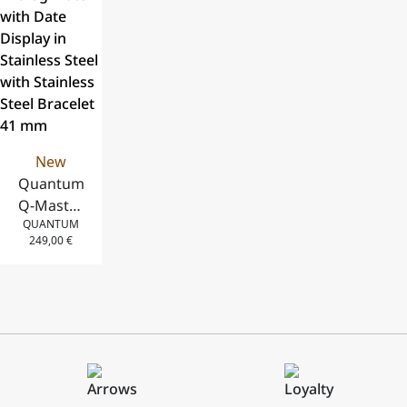
and Stainless
Silicone
and Stainless
Steel
Strap, 41 mm
Steel
Bracelet, 43
Bracelet, 42
mm
mm
New
Quantum
Q-Master
QUANTUM
Automatic
249,00
€
Analog
Watch
with Date
Display in
Stainless
Steel with
Stainless
Steel