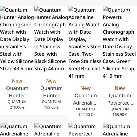
New
New
Quantum
Quantum
New
New
Hunter
Hunter
Quantum
Quantum
QUANTUM
QUANTUM
Analog
Analog
Adrenaline
Powertech
219,00
€
199,00
€
QUANTUM
QUANTUM
Chronograph
Chronograph
Analog
Analog
159,00
€
168,90
€
Watch with
Watch with
Watch
Chronograph
Date Display
Date Display
with Date
Watch with
in Stainless
in Stainless
Display,
Date Display,