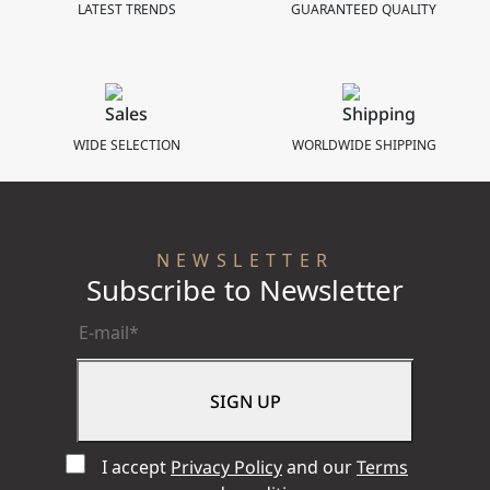
LATEST TRENDS
GUARANTEED QUALITY
Bracelet
41 mm
WIDE SELECTION
WORLDWIDE SHIPPING
NEWSLETTER
Subscribe to Newsletter
I accept
Privacy Policy
and our
Terms