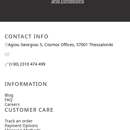
and conditions
CONTACT INFO
Agiou Georgiou 5, Cosmos Offices, 57001 Thessaloniki
(+30) 2310 474 499
INFORMATION
Blog
FAQ
Careers
CUSTOMER CARE
Track an order
Payment Options