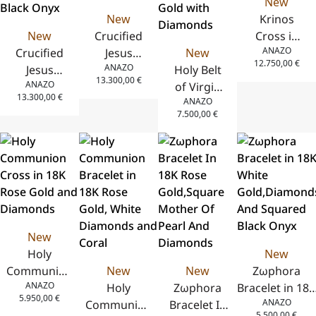
New
New
Krinos
New
Crucified
Cross in
ANAZO
Crucified
Jesus
New
18K Yellow
12.750,00
€
ANAZO
Jesus
Christ
Holy Belt
Gold with
13.300,00
€
ANAZO
Christ
Cross in
of Virgin
Diamonds
13.300,00
€
ANAZO
Cross in
18K Yellow
Mary
– Pave
7.500,00
€
18K White
Gold with
Flower-
Frame
Gold with
Black
Shaped
Diamonds
Onyx
Pendant in
and Black
18K Yellow
Onyx
Gold with
Diamonds
New
Holy
New
Communion
New
New
Zωphora
ANAZO
Cross in 18K
Holy
Zωphora
Bracelet in 18K
5.950,00
€
ANAZO
Rose Gold
Communion
Bracelet In
White
5.500,00
€