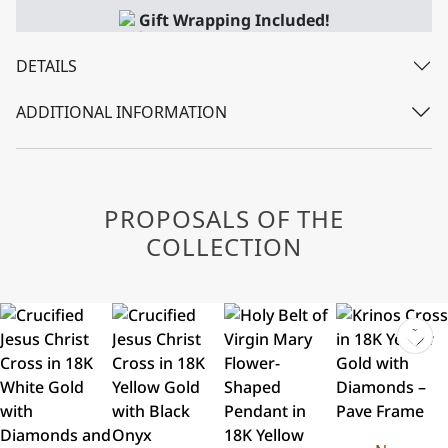
Gift Wrapping Included!
DETAILS
ADDITIONAL INFORMATION
PROPOSALS OF THE
COLLECTION