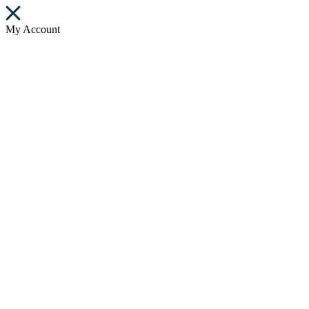
My Account