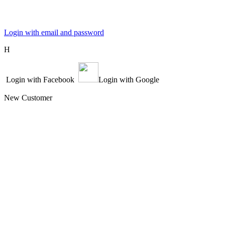
Login with email and password
Η
Login with Facebook
Login with Google
New Customer