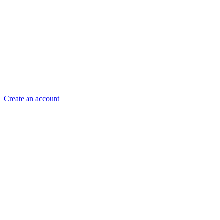
Create an account