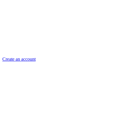
Create an account