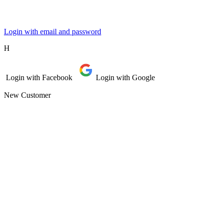
Login with email and password
Η
Login with Facebook
Login with Google
New Customer