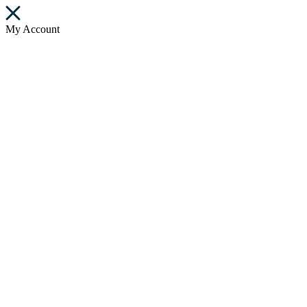
My Account