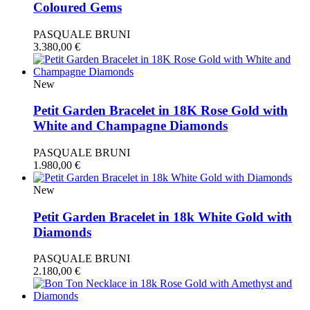
Coloured Gems
PASQUALE BRUNI
3.380,00
€
New
Petit Garden Bracelet in 18K Rose Gold with
White and Champagne Diamonds
PASQUALE BRUNI
1.980,00
€
New
Petit Garden Bracelet in 18k White Gold with
Diamonds
PASQUALE BRUNI
2.180,00
€