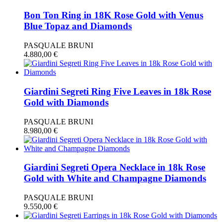
Bon Ton Ring in 18K Rose Gold with Venus
Blue Topaz and Diamonds
PASQUALE BRUNI
4.880,00
€
Giardini Segreti Ring Five Leaves in 18k Rose
Gold with Diamonds
PASQUALE BRUNI
8.980,00
€
Giardini Segreti Opera Necklace in 18k Rose
Gold with White and Champagne Diamonds
PASQUALE BRUNI
9.550,00
€