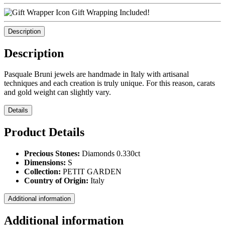
Gift Wrapping Included!
Description
Description
Pasquale Bruni jewels are handmade in Italy with artisanal
techniques and each creation is truly unique. For this reason, carats
and gold weight can slightly vary.
Details
Product Details
Precious Stones:
Diamonds 0.330ct
Dimensions:
S
Collection:
PETIT GARDEN
Country of Origin:
Italy
Additional information
Additional information