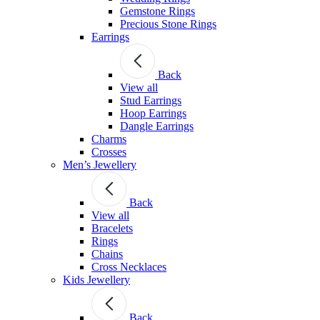
Gemstone Rings
Precious Stone Rings
Earrings
Back
View all
Stud Εarrings
Hoop Earrings
Dangle Earrings
Charms
Crosses
Men’s Jewellery
Back
View all
Bracelets
Rings
Chains
Cross Necklaces
Kids Jewellery
Back