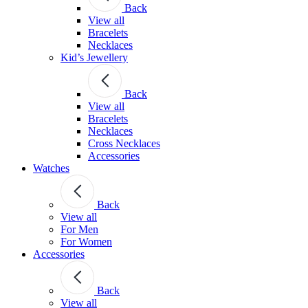
Back
View all
Bracelets
Necklaces
Kid’s Jewellery
Back
View all
Bracelets
Necklaces
Cross Necklaces
Accessories
Watches
Back
View all
For Men
For Women
Accessories
Back
View all