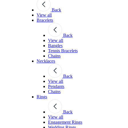
Back
View all
Bracelets
Back
View all
Bangles
Tennis Bracelets
Chains
Necklaces
Back
View all
Pendants
Chains
Rings
Back
View all
Engagement Rings
Wedding Rings