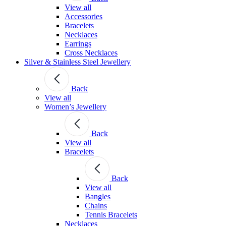
View all
Accessories
Bracelets
Necklaces
Earrings
Cross Necklaces
Silver & Stainless Steel Jewellery
Back
View all
Women’s Jewellery
Back
View all
Bracelets
Back
View all
Bangles
Chains
Tennis Bracelets
Necklaces