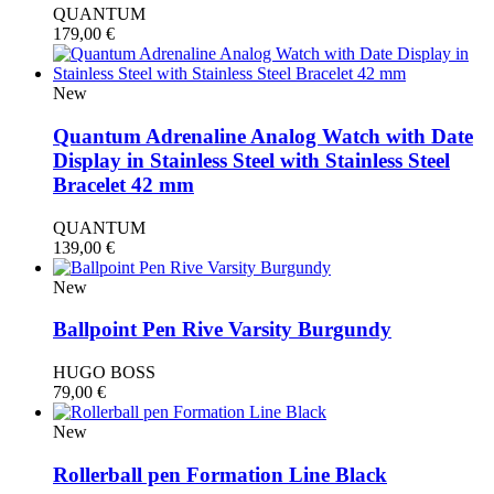
QUANTUM
179,00
€
New
Quantum Adrenaline Analog Watch with Date
Display in Stainless Steel with Stainless Steel
Bracelet 42 mm
QUANTUM
139,00
€
New
Ballpoint Pen Rive Varsity Burgundy
HUGO BOSS
79,00
€
New
Rollerball pen Formation Line Black