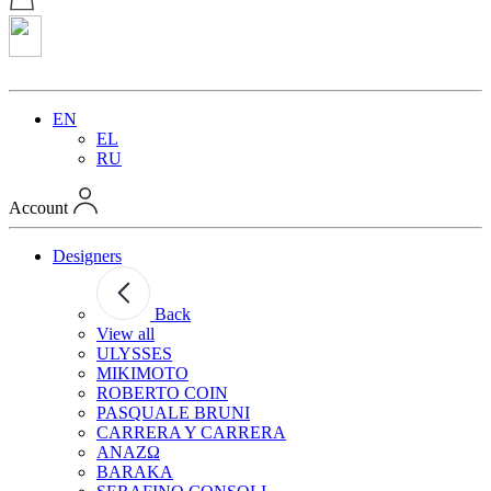
EN
EL
RU
Account
Designers
Back
View all
ULYSSES
MIKIMOTO
ROBERTO COIN
PASQUALE BRUNI
CARRERA Y CARRERA
ANAZΩ
BARAKA