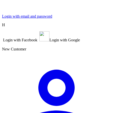
Login with email and password
Η
Login with Facebook
Login with Google
New Customer