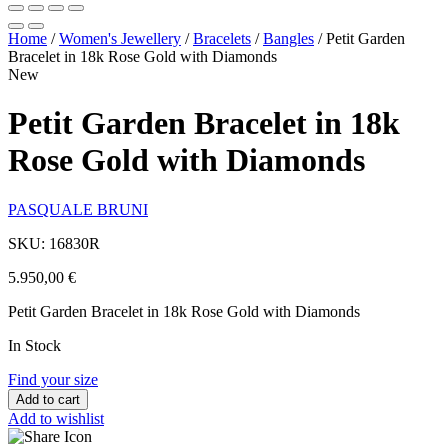
Home
/
Women's Jewellery
/
Bracelets
/
Bangles
/
Petit Garden
Bracelet in 18k Rose Gold with Diamonds
New
Petit Garden Bracelet in 18k
Rose Gold with Diamonds
PASQUALE BRUNI
SKU: 16830R
5.950,00
€
Petit Garden Bracelet in 18k Rose Gold with Diamonds
In Stock
Find your size
Add to cart
Add to wishlist