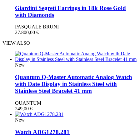
Giardini Segreti Earrings in 18k Rose Gold
with Diamonds
PASQUALE BRUNI
27.800,00
€
VIEW ALSO
New
Quantum Q-Master Automatic Analog Watch
with Date Display in Stainless Steel with
Stainless Steel Bracelet 41 mm
QUANTUM
249,00
€
New
Watch ADG1278.281