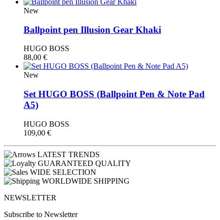
New
Ballpoint pen Illusion Gear Khaki
HUGO BOSS
88,00
€
New
Set HUGO BOSS (Βallpoint Pen & Note Pad
A5)
HUGO BOSS
109,00
€
LATEST TRENDS
GUARANTEED QUALITY
WIDE SELECTION
WORLDWIDE SHIPPING
NEWSLETTER
Subscribe to Newsletter