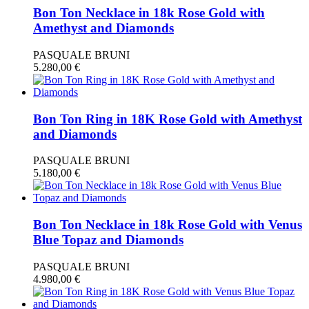
Bon Ton Necklace in 18k Rose Gold with
Amethyst and Diamonds
PASQUALE BRUNI
5.280,00
€
Bon Ton Ring in 18K Rose Gold with Amethyst
and Diamonds
PASQUALE BRUNI
5.180,00
€
Bon Ton Necklace in 18k Rose Gold with Venus
Blue Topaz and Diamonds
PASQUALE BRUNI
4.980,00
€