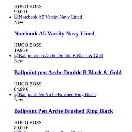
HUGO BOSS
99,00
€
New
Notebook A5 Varsity Navy Lined
HUGO BOSS
19,95
€
New
Ballpoint pen Arche Double B Black & Gold
HUGO BOSS
84,99
€
New
Ballpoint Pen Arche Brushed Ring Black
HUGO BOSS
89,00
€