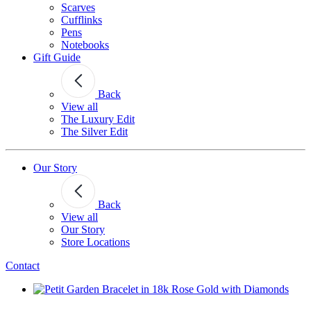
Scarves
Cufflinks
Pens
Notebooks
Gift Guide
Back
View all
The Luxury Edit
The Silver Edit
Our Story
Back
View all
Our Story
Store Locations
Contact