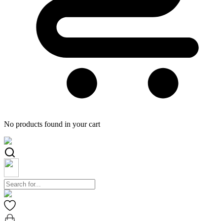
No products found in your cart