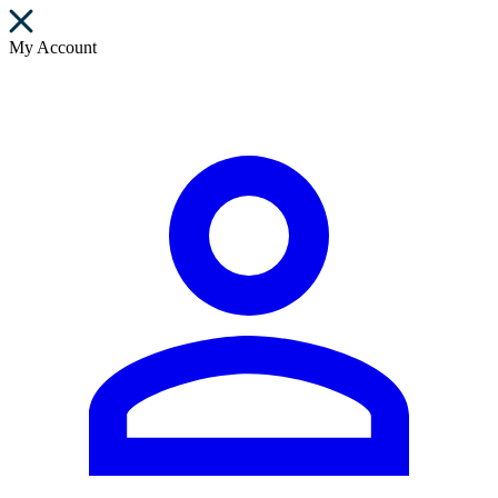
My Account