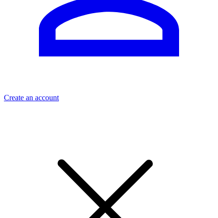
Create an account