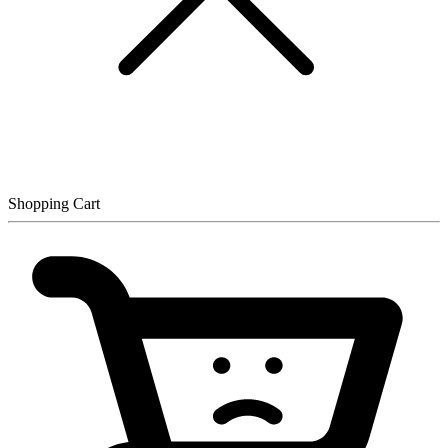
Shopping Cart