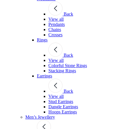
Back
View all
Pendants
Chains
Crosses
Rings
Back
View all
Colorful Stone Rings
Stacking Rings
Earrings
Back
View all
Stud Earrings
Dangle Earrings
Hoops Earrings
Men’s Jewellery