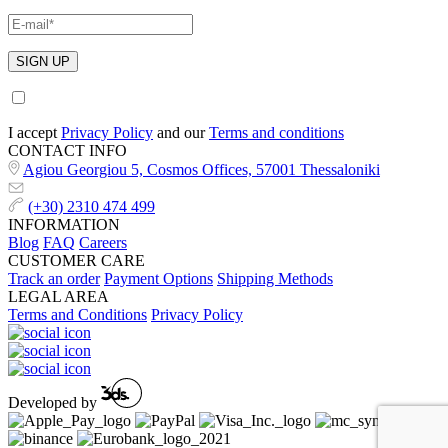
I accept
Privacy Policy
and our
Terms and conditions
CONTACT INFO
Agiou Georgiou 5, Cosmos Offices, 57001 Thessaloniki
(+30) 2310 474 499
INFORMATION
Blog
FAQ
Careers
CUSTOMER CARE
Track an order
Payment Options
Shipping Methods
LEGAL AREA
Terms and Conditions
Privacy Policy
Developed by