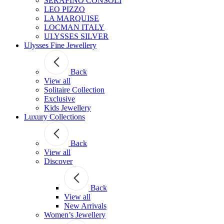
SERAFINO CONSOLI
LEO PIZZO
LA MARQUISE
LOCMAN ITALY
ULYSSES SILVER
Ulysses Fine Jewellery
Back
View all
Solitaire Collection
Exclusive
Kids Jewellery
Luxury Collections
Back
View all
Discover
Back
View all
New Arrivals
Women’s Jewellery