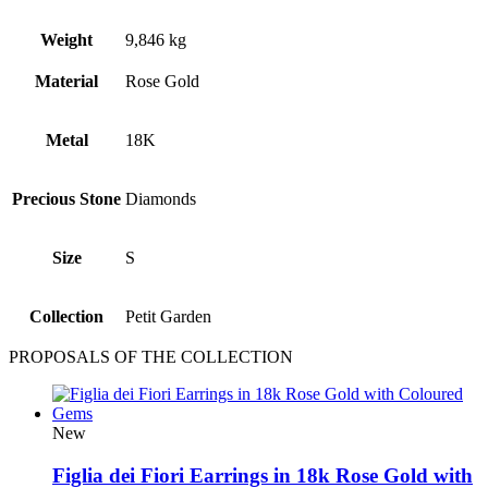
Weight
9,846 kg
Material
Rose Gold
Metal
18Κ
Precious Stone
Diamonds
Size
S
Collection
Petit Garden
PROPOSALS OF THE COLLECTION
New
Figlia dei Fiori Earrings in 18k Rose Gold with