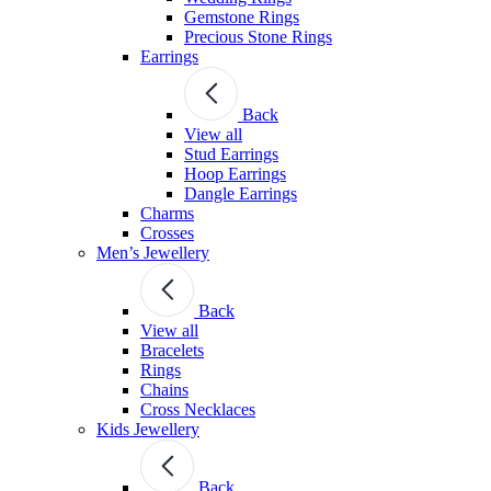
Gemstone Rings
Precious Stone Rings
Earrings
Back
View all
Stud Εarrings
Hoop Earrings
Dangle Earrings
Charms
Crosses
Men’s Jewellery
Back
View all
Bracelets
Rings
Chains
Cross Necklaces
Kids Jewellery
Back