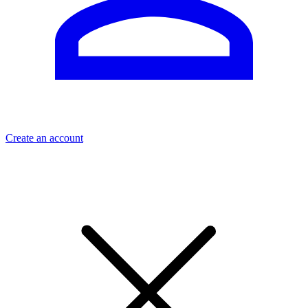
Create an account