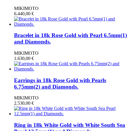
MIKIMOTO
6.440,00
€
Bracelet in 18k Rose Gold with Pearl 6.5mm(1)
and Diamonds.
MIKIMOTO
1.630,00
€
Earrings in 18k Rose Gold with Pearls
6.75mm(2) and Diamonds.
MIKIMOTO
2.530,00
€
Ring in 18k White Gold with White South Sea