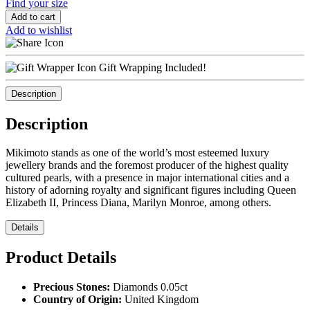
Find your size
Add to cart
Add to wishlist
Gift Wrapping Included!
Description
Description
Mikimoto stands as one of the world’s most esteemed luxury
jewellery brands and the foremost producer of the highest quality
cultured pearls, with a presence in major international cities and a
history of adorning royalty and significant figures including Queen
Elizabeth II, Princess Diana, Marilyn Monroe, among others.
Details
Product Details
Precious Stones:
Diamonds 0.05ct
Country of Origin:
United Kingdom