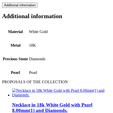
Additional information
Additional information
Material
White Gold
Metal
18Κ
Precious Stone
Diamonds
Pearl
Pearl
PROPOSALS OF THE COLLECTION
Necklace in 18k White Gold with Pearl
8.00mm(1) and Diamonds.