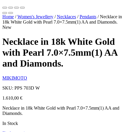
Home
/
Women's Jewellery
/
Necklaces
/
Pendants
/
Necklace in
18k White Gold with Pearl 7.0×7.5mm(1) AA and Diamonds.
New
Necklace in 18k White Gold
with Pearl 7.0×7.5mm(1) AA
and Diamonds.
MIKIMOTO
SKU: PPS 703D W
1.610,00
€
Necklace in 18k White Gold with Pearl 7.0×7.5mm(1) AA and
Diamonds.
In Stock