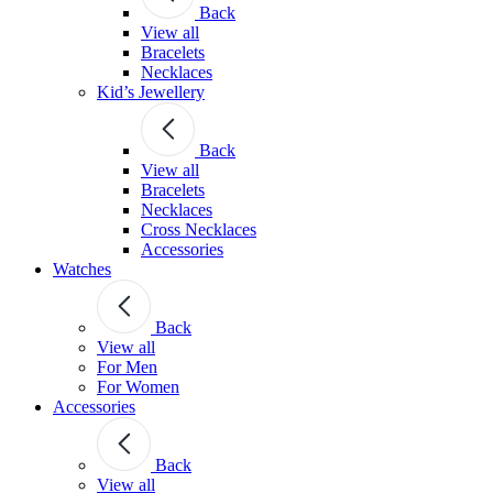
Back
View all
Bracelets
Necklaces
Kid’s Jewellery
Back
View all
Bracelets
Necklaces
Cross Necklaces
Accessories
Watches
Back
View all
For Men
For Women
Accessories
Back
View all