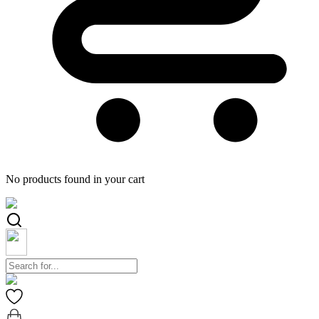
No products found in your cart