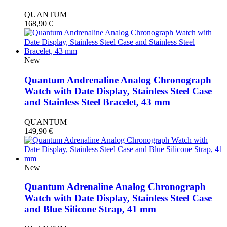
QUANTUM
168,90
€
New
Quantum Andrenaline Analog Chronograph
Watch with Date Display, Stainless Steel Case
and Stainless Steel Bracelet, 43 mm
QUANTUM
149,90
€
New
Quantum Adrenaline Analog Chronograph
Watch with Date Display, Stainless Steel Case
and Blue Silicone Strap, 41 mm