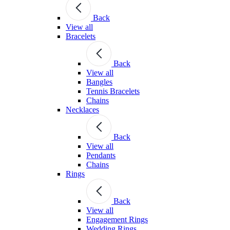
Back
View all
Bracelets
Back
View all
Bangles
Tennis Bracelets
Chains
Necklaces
Back
View all
Pendants
Chains
Rings
Back
View all
Engagement Rings
Wedding Rings