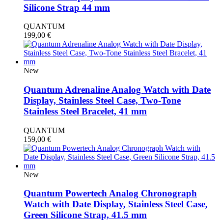
Silicone Strap 44 mm
QUANTUM
199,00
€
New
Quantum Adrenaline Analog Watch with Date
Display, Stainless Steel Case, Two-Tone
Stainless Steel Bracelet, 41 mm
QUANTUM
159,00
€
New
Quantum Powertech Analog Chronograph
Watch with Date Display, Stainless Steel Case,
Green Silicone Strap, 41.5 mm