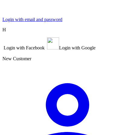
Login with email and password
Η
Login with Facebook
Login with Google
New Customer