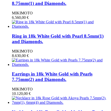
8.75mm(1) and Diamonds.
MIKIMOTO
6.560,00
€
Ring in 18k White Gold with Pearl 8.5mm(1)
and Diamonds.
MIKIMOTO
8.630,00
€
Earrings in 18k White Gold with Pearls
7.75mm(2) and Diamonds.
MIKIMOTO
10.120,00
€