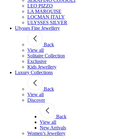
SERAFINO CONSOLI
LEO PIZZO
LA MARQUISE
LOCMAN ITALY
ULYSSES SILVER
Ulysses Fine Jewellery
Back
View all
Solitaire Collection
Exclusive
Kids Jewellery
Luxury Collections
Back
View all
Discover
Back
View all
New Arrivals
Women’s Jewellery