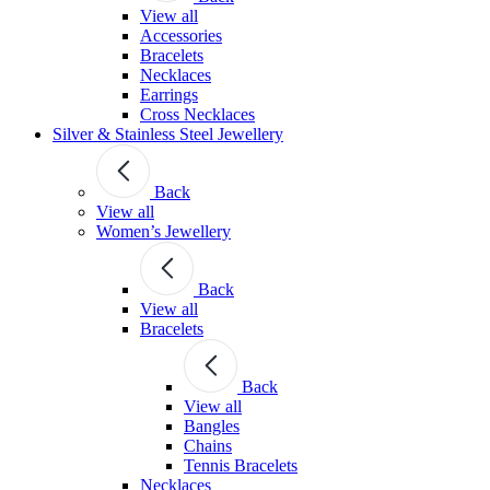
View all
Accessories
Bracelets
Necklaces
Earrings
Cross Necklaces
Silver & Stainless Steel Jewellery
Back
View all
Women’s Jewellery
Back
View all
Bracelets
Back
View all
Bangles
Chains
Tennis Bracelets
Necklaces