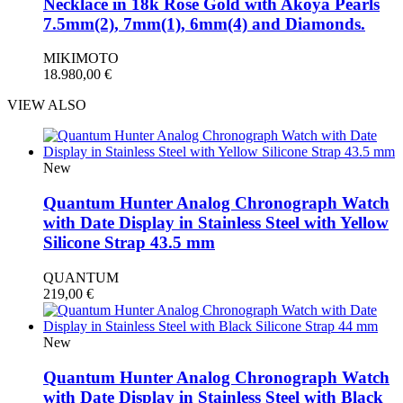
Necklace in 18k Rose Gold with Akoya Pearls
7.5mm(2), 7mm(1), 6mm(4) and Diamonds.
MIKIMOTO
18.980,00
€
VIEW ALSO
New
Quantum Hunter Analog Chronograph Watch
with Date Display in Stainless Steel with Yellow
Silicone Strap 43.5 mm
QUANTUM
219,00
€
New
Quantum Hunter Analog Chronograph Watch
with Date Display in Stainless Steel with Black