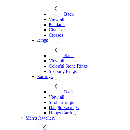
Back
View all
Pendants
Chains
Crosses
Rings
Back
View all
Colorful Stone Rings
Stacking Rings
Earrings
Back
View all
Stud Earrings
Dangle Earrings
Hoops Earrings
Men’s Jewellery