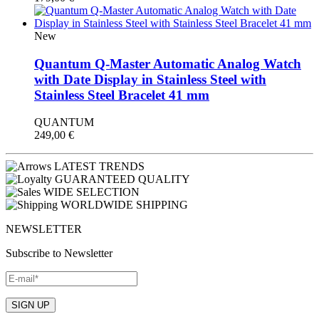
New
Quantum Q-Master Automatic Analog Watch
with Date Display in Stainless Steel with
Stainless Steel Bracelet 41 mm
QUANTUM
249,00
€
LATEST TRENDS
GUARANTEED QUALITY
WIDE SELECTION
WORLDWIDE SHIPPING
NEWSLETTER
Subscribe to Newsletter