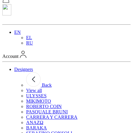
EN
EL
RU
Account
Designers
Back
View all
ULYSSES
MIKIMOTO
ROBERTO COIN
PASQUALE BRUNI
CARRERA Y CARRERA
ANAZΩ
BARAKA