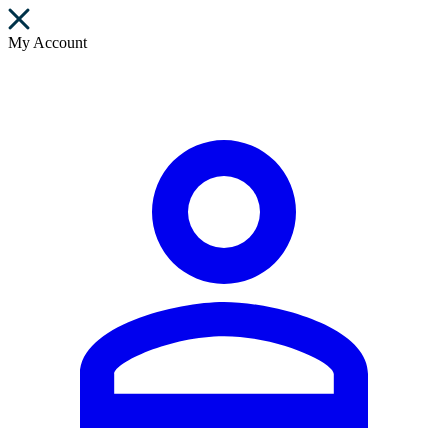
My Account