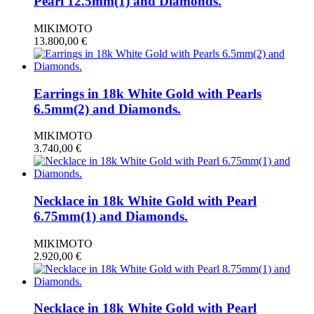
Pearl 12.5mm(1) and Diamonds.
MIKIMOTO
13.800,00
€
Earrings in 18k White Gold with Pearls
6.5mm(2) and Diamonds.
MIKIMOTO
3.740,00
€
Necklace in 18k White Gold with Pearl
6.75mm(1) and Diamonds.
MIKIMOTO
2.920,00
€
Necklace in 18k White Gold with Pearl