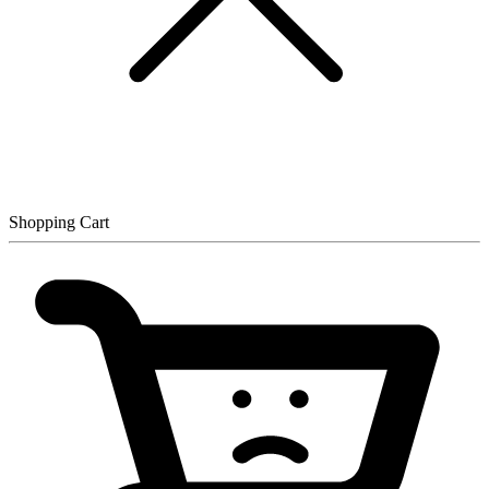
Shopping Cart