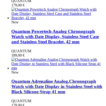
QUANTUM
179,00
€
New
Quantum Powertech Analog Chronograph
Watch with Date Display, Stainless Steel Case
and Stainless Steel Bracelet, 42 mm
QUANTUM
189,00
€
New
Quantum Adrenaline Analog,Chronograph
Watch with Date Display in Stainless Steel with
Black Silicone Strap 41 mm
QUANTUM
179,00
€