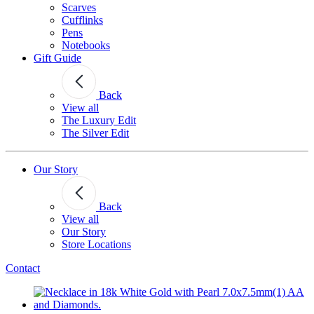
Scarves
Cufflinks
Pens
Notebooks
Gift Guide
Back
View all
The Luxury Edit
The Silver Edit
Our Story
Back
View all
Our Story
Store Locations
Contact